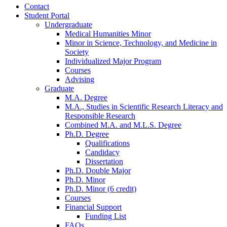
Contact
Student Portal
Undergraduate
Medical Humanities Minor
Minor in Science, Technology, and Medicine in
Society
Individualized Major Program
Courses
Advising
Graduate
M.A. Degree
M.A., Studies in Scientific Research Literacy and
Responsible Research
Combined M.A. and M.L.S. Degree
Ph.D. Degree
Qualifications
Candidacy
Dissertation
Ph.D. Double Major
Ph.D. Minor
Ph.D. Minor (6 credit)
Courses
Financial Support
Funding List
FAQs