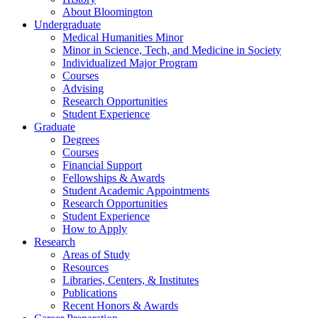
About Bloomington
Undergraduate
Medical Humanities Minor
Minor in Science, Tech, and Medicine in Society
Individualized Major Program
Courses
Advising
Research Opportunities
Student Experience
Graduate
Degrees
Courses
Financial Support
Fellowships
&
Awards
Student Academic Appointments
Research Opportunities
Student Experience
How to Apply
Research
Areas of Study
Resources
Libraries, Centers,
&
Institutes
Publications
Recent Honors
&
Awards