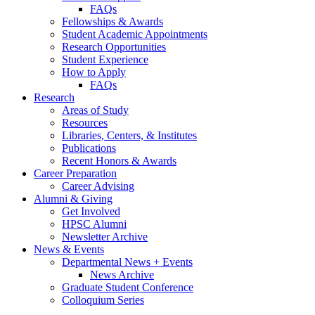
FAQs
Fellowships
&
Awards
Student Academic Appointments
Research Opportunities
Student Experience
How to Apply
FAQs
Research
Areas of Study
Resources
Libraries, Centers,
&
Institutes
Publications
Recent Honors
&
Awards
Career Preparation
Career Advising
Alumni
&
Giving
Get Involved
HPSC Alumni
Newsletter Archive
News
&
Events
Departmental News + Events
News Archive
Graduate Student Conference
Colloquium Series