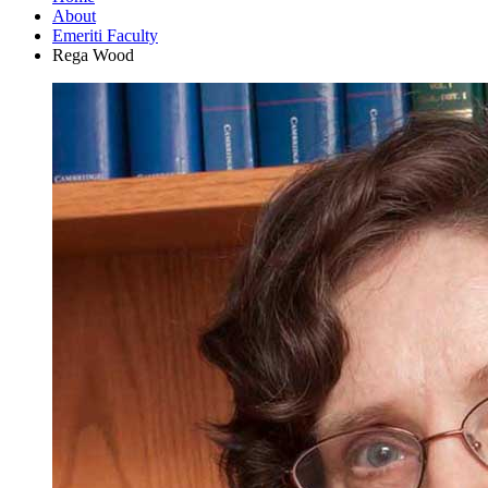
About
Emeriti Faculty
Rega Wood