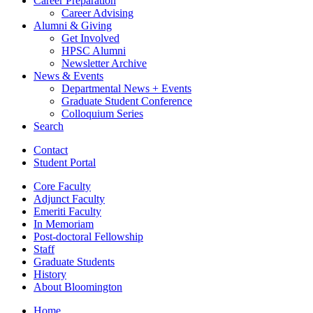
Career Preparation
Career Advising
Alumni
&
Giving
Get Involved
HPSC Alumni
Newsletter Archive
News
&
Events
Departmental News + Events
Graduate Student Conference
Colloquium Series
Search
Contact
Student Portal
Core Faculty
Adjunct Faculty
Emeriti Faculty
In Memoriam
Post-doctoral Fellowship
Staff
Graduate Students
History
About Bloomington
Home