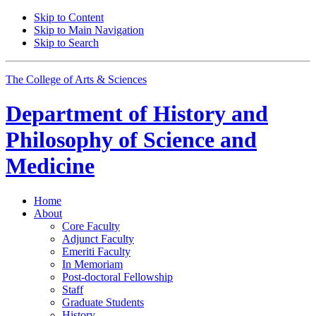
Skip to Content
Skip to Main Navigation
Skip to Search
The College of Arts
&
Sciences
Department of
History and
Philosophy of Science and
Medicine
Home
About
Core Faculty
Adjunct Faculty
Emeriti Faculty
In Memoriam
Post-doctoral Fellowship
Staff
Graduate Students
History