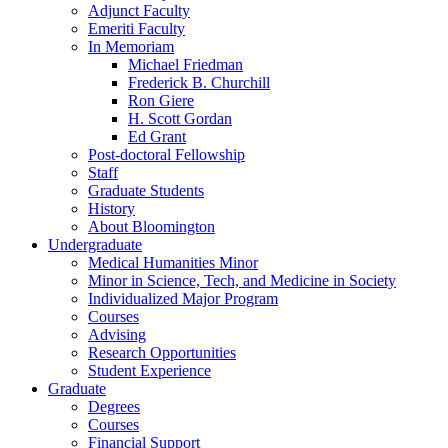
Adjunct Faculty
Emeriti Faculty
In Memoriam
Michael Friedman
Frederick B. Churchill
Ron Giere
H. Scott Gordan
Ed Grant
Post-doctoral Fellowship
Staff
Graduate Students
History
About Bloomington
Undergraduate
Medical Humanities Minor
Minor in Science, Tech, and Medicine in Society
Individualized Major Program
Courses
Advising
Research Opportunities
Student Experience
Graduate
Degrees
Courses
Financial Support