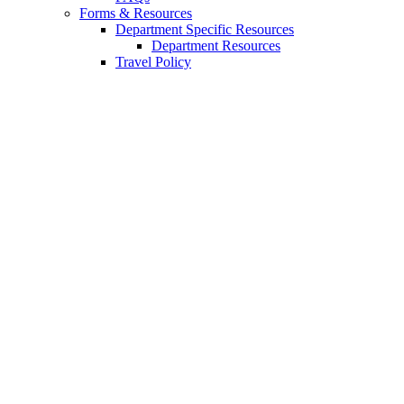
Forms
&
Resources
Department Specific Resources
Department Resources
Travel Policy