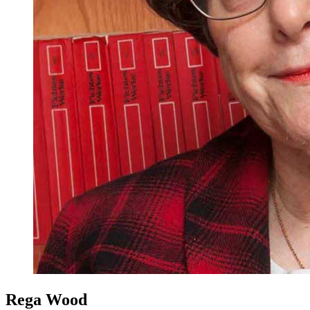
Rega Wood