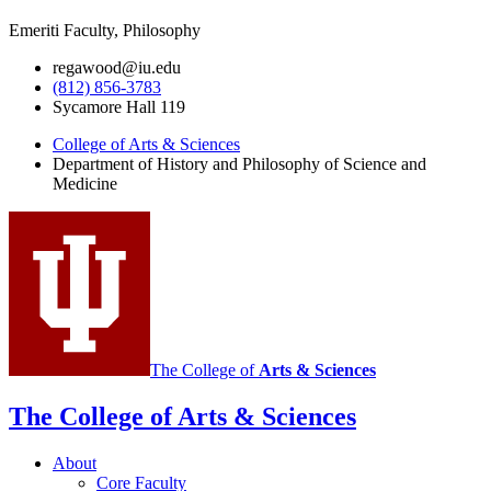
Emeriti Faculty, Philosophy
regawood@iu.edu
(812) 856-3783
Sycamore Hall 119
College of Arts
&
Sciences
Department of History and Philosophy of Science and
Medicine
The College of
Arts
&
Sciences
The College of Arts
&
Sciences
About
Core Faculty