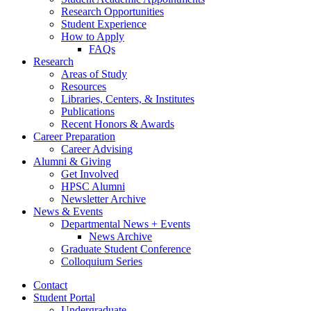
Research Opportunities
Student Experience
How to Apply
FAQs
Research
Areas of Study
Resources
Libraries, Centers,
&
Institutes
Publications
Recent Honors
&
Awards
Career Preparation
Career Advising
Alumni
&
Giving
Get Involved
HPSC Alumni
Newsletter Archive
News
&
Events
Departmental News + Events
News Archive
Graduate Student Conference
Colloquium Series
Contact
Student Portal
Undergraduate