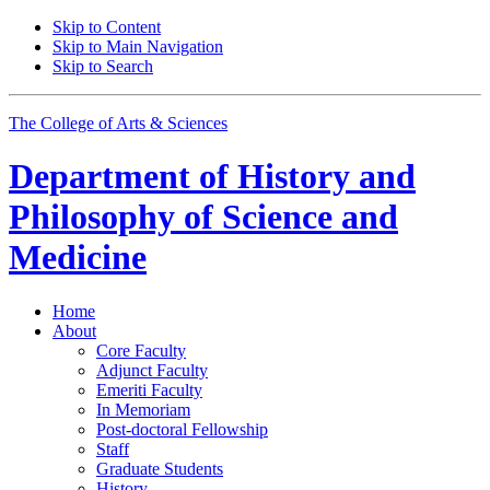
Skip to Content
Skip to Main Navigation
Skip to Search
The College of Arts
&
Sciences
Department of
History and
Philosophy of Science and
Medicine
Home
About
Core Faculty
Adjunct Faculty
Emeriti Faculty
In Memoriam
Post-doctoral Fellowship
Staff
Graduate Students
History