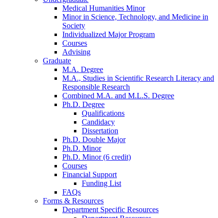
Medical Humanities Minor
Minor in Science, Technology, and Medicine in
Society
Individualized Major Program
Courses
Advising
Graduate
M.A. Degree
M.A., Studies in Scientific Research Literacy and
Responsible Research
Combined M.A. and M.L.S. Degree
Ph.D. Degree
Qualifications
Candidacy
Dissertation
Ph.D. Double Major
Ph.D. Minor
Ph.D. Minor (6 credit)
Courses
Financial Support
Funding List
FAQs
Forms
&
Resources
Department Specific Resources