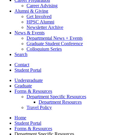
Career Preparation
Career Advising
Alumni
&
Giving
Get Involved
HPSC Alumni
Newsletter Archive
News
&
Events
Departmental News + Events
Graduate Student Conference
Colloquium Series
Search
Contact
Student Portal
Undergraduate
Graduate
Forms
&
Resources
Department Specific Resources
Department Resources
Travel Policy
Home
Student Portal
Forms
&
Resources
Department Specific Resources