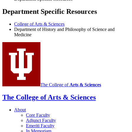
Department Specific Resources
College of Arts
&
Sciences
Department of History and Philosophy of Science and
Medicine
The College of
Arts
&
Sciences
The College of Arts
&
Sciences
About
Core Faculty
Adjunct Faculty
Emeriti Faculty
In Memoriam