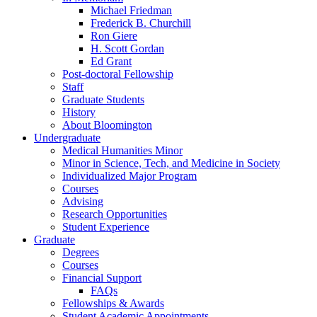
Michael Friedman
Frederick B. Churchill
Ron Giere
H. Scott Gordan
Ed Grant
Post-doctoral Fellowship
Staff
Graduate Students
History
About Bloomington
Undergraduate
Medical Humanities Minor
Minor in Science, Tech, and Medicine in Society
Individualized Major Program
Courses
Advising
Research Opportunities
Student Experience
Graduate
Degrees
Courses
Financial Support
FAQs
Fellowships
&
Awards
Student Academic Appointments