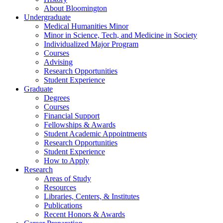
About Bloomington
Undergraduate
Medical Humanities Minor
Minor in Science, Tech, and Medicine in Society
Individualized Major Program
Courses
Advising
Research Opportunities
Student Experience
Graduate
Degrees
Courses
Financial Support
Fellowships
&
Awards
Student Academic Appointments
Research Opportunities
Student Experience
How to Apply
Research
Areas of Study
Resources
Libraries, Centers,
&
Institutes
Publications
Recent Honors
&
Awards