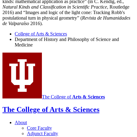
kinds: mathematical application as practice” (in C. Kendig, ed.,
Natural Kinds and Classification in Scientific Practice
, Routledge
2016) and “Images and logic of the light cone: Tracking Robb's
postulational turn in physical geometry” (
Revista de Humanidades
de Valparaíso
2016).
College of Arts
&
Sciences
Department of History and Philosophy of Science and
Medicine
The College of
Arts
&
Sciences
The College of Arts
&
Sciences
About
Core Faculty
Adjunct Faculty