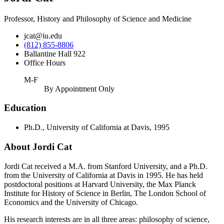
Professor, History and Philosophy of Science and Medicine
jcat@iu.edu
(812) 855-8806
Ballantine Hall 922
Office Hours
M-F
By Appointment Only
Education
Ph.D., University of California at Davis, 1995
About Jordi Cat
Jordi Cat received a M.A. from Stanford University, and a Ph.D.
from the University of California at Davis in 1995. He has held
postdoctoral positions at Harvard University, the Max Planck
Institute for History of Science in Berlin, The London School of
Economics and the University of Chicago.
His research interests are in all three areas: philosophy of science,