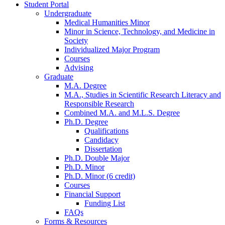
Student Portal
Undergraduate
Medical Humanities Minor
Minor in Science, Technology, and Medicine in
Society
Individualized Major Program
Courses
Advising
Graduate
M.A. Degree
M.A., Studies in Scientific Research Literacy and
Responsible Research
Combined M.A. and M.L.S. Degree
Ph.D. Degree
Qualifications
Candidacy
Dissertation
Ph.D. Double Major
Ph.D. Minor
Ph.D. Minor (6 credit)
Courses
Financial Support
Funding List
FAQs
Forms
&
Resources