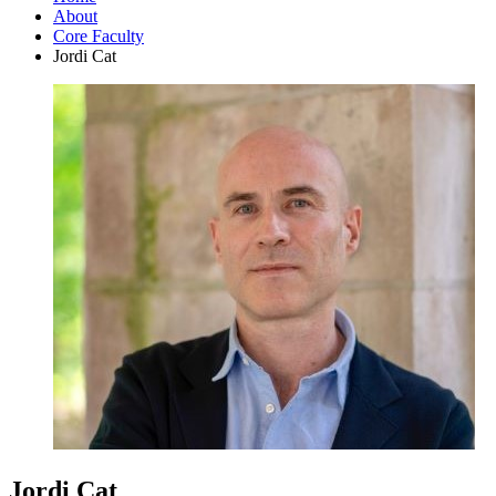
About
Core Faculty
Jordi Cat
Jordi Cat