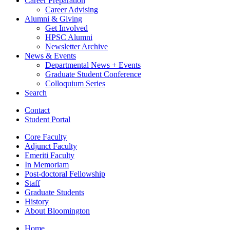
Career Preparation
Career Advising
Alumni
&
Giving
Get Involved
HPSC Alumni
Newsletter Archive
News
&
Events
Departmental News + Events
Graduate Student Conference
Colloquium Series
Search
Contact
Student Portal
Core Faculty
Adjunct Faculty
Emeriti Faculty
In Memoriam
Post-doctoral Fellowship
Staff
Graduate Students
History
About Bloomington
Home