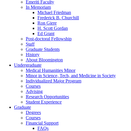
Emeriti Faculty
In Memoriam
Michael Friedman
Frederick B. Churchill
Ron Giere
H. Scott Gordan
Ed Grant
Post-doctoral Fellowship
Staff
Graduate Students
History
About Bloomington
Undergraduate
Medical Humanities Minor
Minor in Science, Tech, and Medicine in Society
Individualized Major Program
Courses
Advising
Research Opportunities
Student Experience
Graduate
Degrees
Courses
Financial Support
FAQs