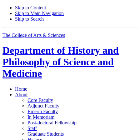
Skip to Content
Skip to Main Navigation
Skip to Search
The College of Arts
&
Sciences
Department of
History and
Philosophy of Science and
Medicine
Home
About
Core Faculty
Adjunct Faculty
Emeriti Faculty
In Memoriam
Post-doctoral Fellowship
Staff
Graduate Students
History