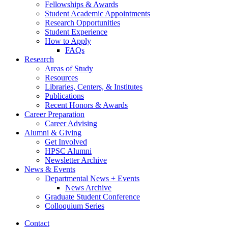
Fellowships
&
Awards
Student Academic Appointments
Research Opportunities
Student Experience
How to Apply
FAQs
Research
Areas of Study
Resources
Libraries, Centers,
&
Institutes
Publications
Recent Honors
&
Awards
Career Preparation
Career Advising
Alumni
&
Giving
Get Involved
HPSC Alumni
Newsletter Archive
News
&
Events
Departmental News + Events
News Archive
Graduate Student Conference
Colloquium Series
Contact