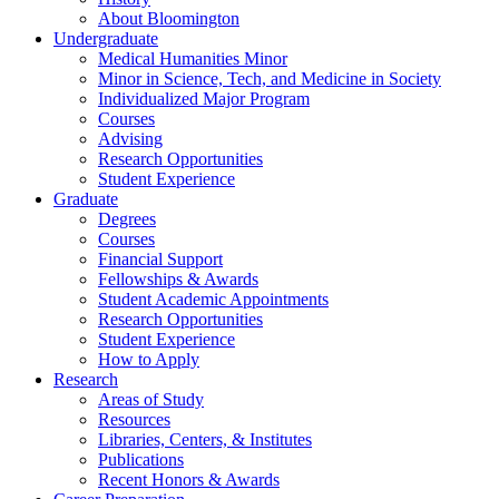
About Bloomington
Undergraduate
Medical Humanities Minor
Minor in Science, Tech, and Medicine in Society
Individualized Major Program
Courses
Advising
Research Opportunities
Student Experience
Graduate
Degrees
Courses
Financial Support
Fellowships
&
Awards
Student Academic Appointments
Research Opportunities
Student Experience
How to Apply
Research
Areas of Study
Resources
Libraries, Centers,
&
Institutes
Publications
Recent Honors
&
Awards