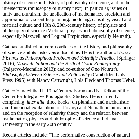
history of science and history of philosophy of science, and in their
intersections (philosophy of history next). In particular, issues of
unity and pluralism, the application of mathematics, precision and
approximation, scientific planning, modeling, causality, visual and
material culture and 19th & 20th-century history of physics and
philosophy of science (Victorian physics and philosophy of science,
especially Maxwell, and Logical Empiricism, especially Neurath).
Cat has published numerous articles on the history and philosophy
of science and its history as a discipline. He is the author of
Fuzzy
Pictures as Philosophical Problem and Scientific Practice
(Springer
2016);
Maxwell, Sutton and the Birth of Color Photography
(Palgrave-Macmilan 2013); and co-author of
Otto Neurath:
Philosophy between Science and Philosophy
(Cambridge Univ.
Press 1995) with Nancy Cartwright, Lola Fleck and Thomas Uebel.
Cat cofounded the IU 19th-Century Forum and is a fellow of the
Center for Integrative Photographic Studies. He is currently
completing,
inter alia
, three books: on pluralism and mechanistic
and functional explanation; on Polanyi and Neurath on animation;
and on the reception of relativity theory and the relation between
mathematics, physics and philosophy of science at Indiana
University in the early 20th century.
Recent articles include: “The performative construction of natural