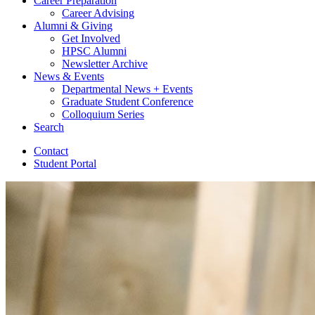
Career Preparation
Career Advising
Alumni
&
Giving
Get Involved
HPSC Alumni
Newsletter Archive
News
&
Events
Departmental News + Events
Graduate Student Conference
Colloquium Series
Search
Contact
Student Portal