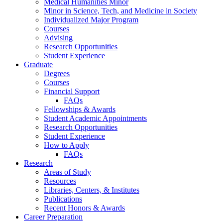
Medical Humanities Minor
Minor in Science, Tech, and Medicine in Society
Individualized Major Program
Courses
Advising
Research Opportunities
Student Experience
Graduate
Degrees
Courses
Financial Support
FAQs
Fellowships
&
Awards
Student Academic Appointments
Research Opportunities
Student Experience
How to Apply
FAQs
Research
Areas of Study
Resources
Libraries, Centers,
&
Institutes
Publications
Recent Honors
&
Awards
Career Preparation