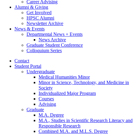
Career Advising
Alumni
&
Giving
Get Involved
HPSC Alumni
Newsletter Archive
News
&
Events
Departmental News + Events
News Archive
Graduate Student Conference
Colloquium Series
Contact
Student Portal
Undergraduate
Medical Humanities Minor
Minor in Science, Technology, and Medicine in
Society
Individualized Major Program
Courses
Advising
Graduate
M.A. Degree
M.A., Studies in Scientific Research Literacy and
Responsible Research
Combined M.A. and M.L.S. Degree