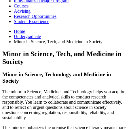
Individualized Major Program
Courses
Advising
Research Opportunities
Student Experience
Home
Undergraduate
Minor in Science, Tech, and Medicine in Society
Minor in Science, Tech, and Medicine in
Society
Minor in Science, Technology and Medicine in
Society
The minor in Science, Medicine, and Technology helps you acquire
the competencies and analytical skills to conduct research
responsibly. You learn to collaborate and communicate effectively,
and to reflect on urgent questions about science in society—
questions concerning regulation, responsibility, reliability, and
sustainability.
This minor emphasizes the premise that science literacy means more