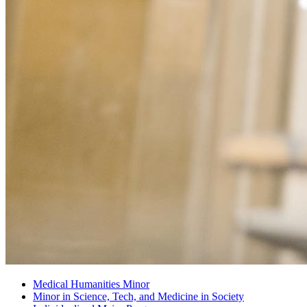
Medical Humanities Minor
Minor in Science, Tech, and Medicine in Society