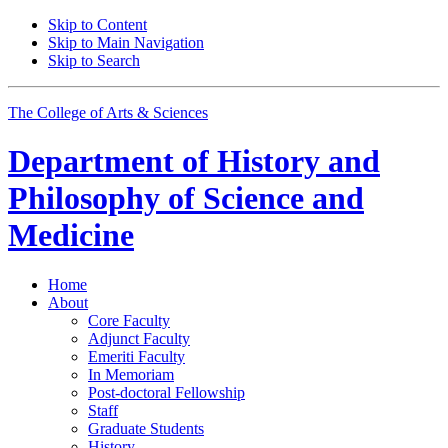
Skip to Content
Skip to Main Navigation
Skip to Search
The College of Arts
&
Sciences
Department of
History and
Philosophy of Science and
Medicine
Home
About
Core Faculty
Adjunct Faculty
Emeriti Faculty
In Memoriam
Post-doctoral Fellowship
Staff
Graduate Students
History