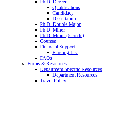
Ph.D. Degree
Qualifications
Candidacy
Dissertation
Ph.D. Double Major
Ph.D. Minor
Ph.D. Minor (6 credit)
Courses
Financial Support
Funding List
FAQs
Forms
&
Resources
Department Specific Resources
Department Resources
Travel Policy