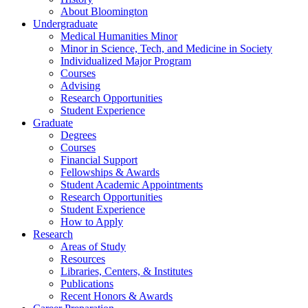
About Bloomington
Undergraduate
Medical Humanities Minor
Minor in Science, Tech, and Medicine in Society
Individualized Major Program
Courses
Advising
Research Opportunities
Student Experience
Graduate
Degrees
Courses
Financial Support
Fellowships
&
Awards
Student Academic Appointments
Research Opportunities
Student Experience
How to Apply
Research
Areas of Study
Resources
Libraries, Centers,
&
Institutes
Publications
Recent Honors
&
Awards