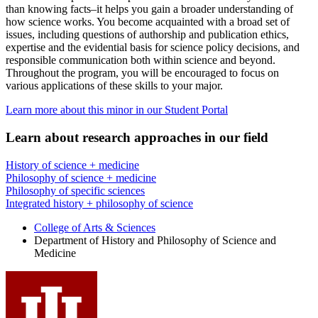
than knowing facts–it helps you gain a broader understanding of
how science works. You become acquainted with a broad set of
issues, including questions of authorship and publication ethics,
expertise and the evidential basis for science policy decisions, and
responsible communication both within science and beyond.
Throughout the program, you will be encouraged to focus on
various applications of these skills to your major.
Learn more about this minor in our Student Portal
Learn about research approaches in our field
History of science + medicine
Philosophy of science + medicine
Philosophy of specific sciences
Integrated history + philosophy of science
College of Arts
&
Sciences
Department of History and Philosophy of Science and
Medicine