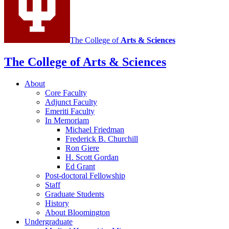
The College of
Arts
&
Sciences
The College of Arts
&
Sciences
About
Core Faculty
Adjunct Faculty
Emeriti Faculty
In Memoriam
Michael Friedman
Frederick B. Churchill
Ron Giere
H. Scott Gordan
Ed Grant
Post-doctoral Fellowship
Staff
Graduate Students
History
About Bloomington
Undergraduate