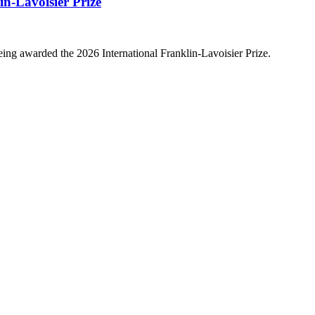
n-Lavoisier Prize
ing awarded the 2026 International Franklin-Lavoisier Prize.