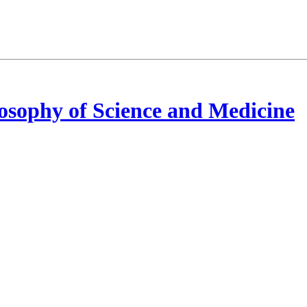
osophy of Science and Medicine