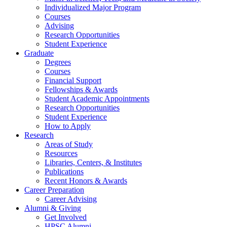
Individualized Major Program
Courses
Advising
Research Opportunities
Student Experience
Graduate
Degrees
Courses
Financial Support
Fellowships
&
Awards
Student Academic Appointments
Research Opportunities
Student Experience
How to Apply
Research
Areas of Study
Resources
Libraries, Centers,
&
Institutes
Publications
Recent Honors
&
Awards
Career Preparation
Career Advising
Alumni
&
Giving
Get Involved
HPSC Alumni