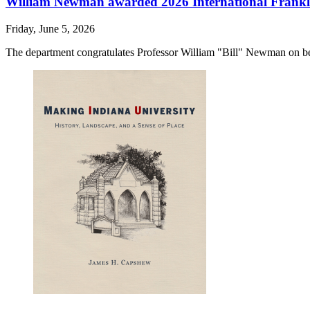
William Newman awarded 2026 International Frankli
Friday, June 5, 2026
The department congratulates Professor William "Bill" Newman on be