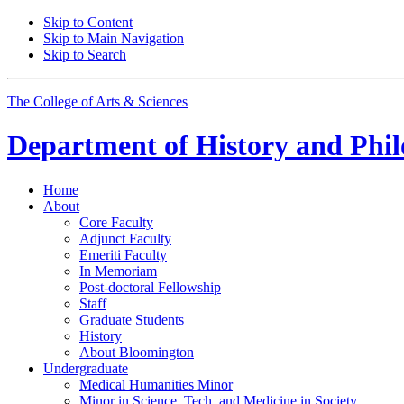
Skip to Content
Skip to Main Navigation
Skip to Search
The College of Arts
&
Sciences
Department of
History and Phil
Home
About
Core Faculty
Adjunct Faculty
Emeriti Faculty
In Memoriam
Post-doctoral Fellowship
Staff
Graduate Students
History
About Bloomington
Undergraduate
Medical Humanities Minor
Minor in Science, Tech, and Medicine in Society