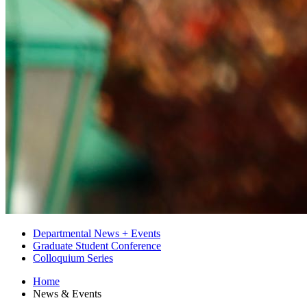
Departmental News + Events
Graduate Student Conference
Colloquium Series
Home
News
&
Events