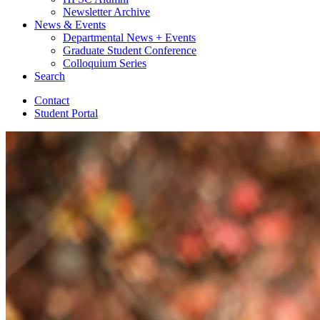
Newsletter Archive
News
&
Events
Departmental News + Events
Graduate Student Conference
Colloquium Series
Search
Contact
Student Portal