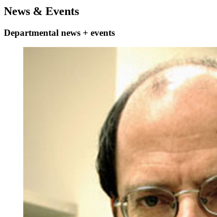
News
&
Events
Departmental news + events