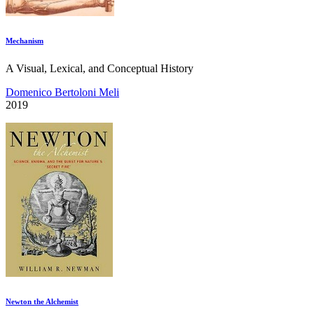
Mechanism
A Visual, Lexical, and Conceptual History
Domenico Bertoloni Meli
2019
Newton the Alchemist