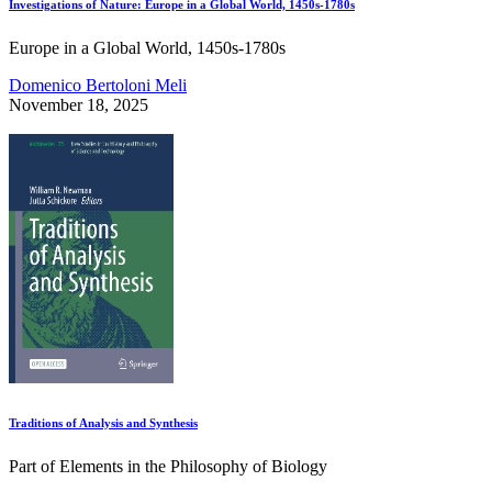
Investigations of Nature: Europe in a Global World, 1450s-1780s
Europe in a Global World, 1450s-1780s
Domenico Bertoloni Meli
November 18, 2025
Traditions of Analysis and Synthesis
Part of Elements in the Philosophy of Biology