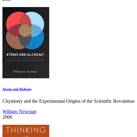
Atoms and Alchemy
Chymistry and the Experimental Origins of the Scientific Revolution
William Newman
2006