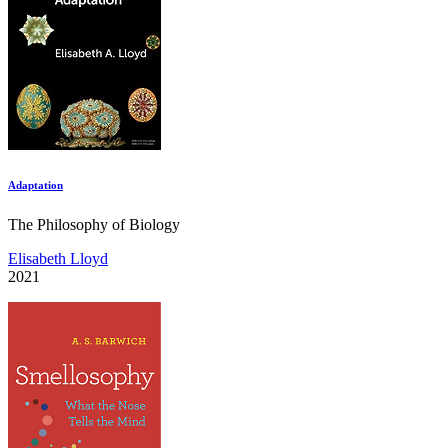
Adaptation
The Philosophy of Biology
Elisabeth Lloyd
2021