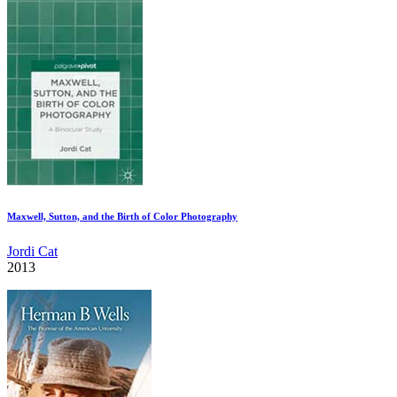
Maxwell, Sutton, and the Birth of Color Photography
Jordi Cat
2013