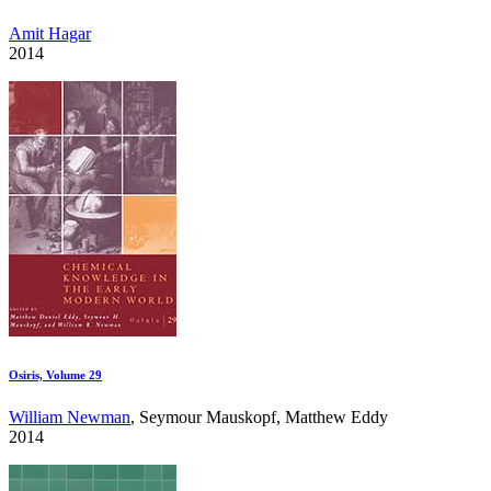
Amit Hagar
2014
Osiris, Volume 29
William Newman
, Seymour Mauskopf, Matthew Eddy
2014