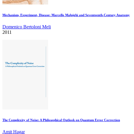
Mechanism, Experiment, Disease: Marcello Malpighi and Seventeenth-Century Anatomy
Domenico Bertoloni Meli
2011
The Complexity of Noise: A Philosophical Outlook on Quantum Error Correction
Amit Hagar