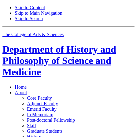
Skip to Content
Skip to Main Navigation
Skip to Search
The College of Arts
&
Sciences
Department of
History and
Philosophy of Science and
Medicine
Home
About
Core Faculty
Adjunct Faculty
Emeriti Faculty
In Memoriam
Post-doctoral Fellowship
Staff
Graduate Students
History