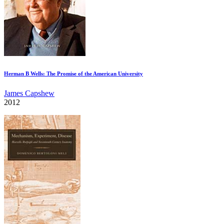
Herman B Wells: The Promise of the American University
James Capshew
2012