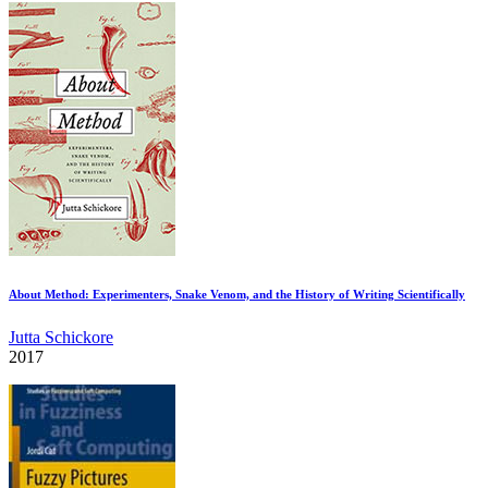
About Method: Experimenters, Snake Venom, and the History of Writing Scientifically
Jutta Schickore
2017