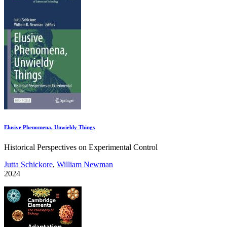
Elusive Phenomena, Unwieldy Things
Historical Perspectives on Experimental Control
Jutta Schickore
,
William Newman
2024