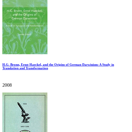
H.G. Bronn, Ernst Haeckel, and the Origins of German Darwinism: A Study in
Translation and Transformation
2008