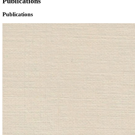
Publications
Publications