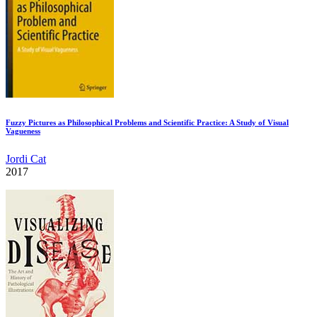
Fuzzy Pictures as Philosophical Problems and Scientific Practice: A Study of Visual
Vagueness
Jordi Cat
2017