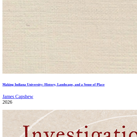
Making Indiana University: History, Landscape, and a Sense of Place
James Capshew
2026