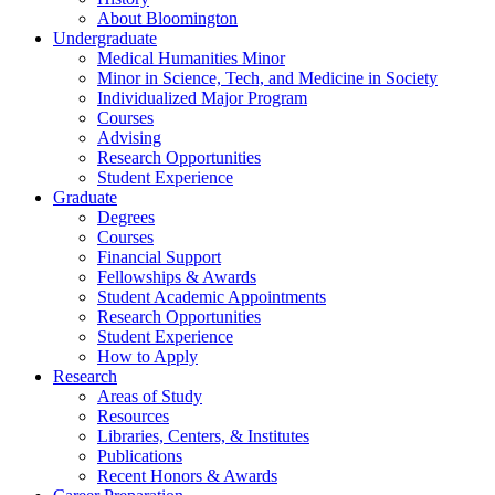
About Bloomington
Undergraduate
Medical Humanities Minor
Minor in Science, Tech, and Medicine in Society
Individualized Major Program
Courses
Advising
Research Opportunities
Student Experience
Graduate
Degrees
Courses
Financial Support
Fellowships
&
Awards
Student Academic Appointments
Research Opportunities
Student Experience
How to Apply
Research
Areas of Study
Resources
Libraries, Centers,
&
Institutes
Publications
Recent Honors
&
Awards