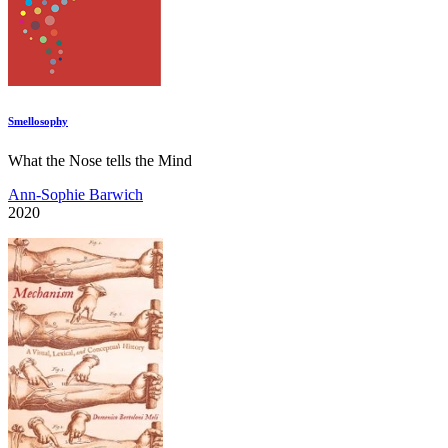
Smellosophy
What the Nose tells the Mind
Ann-Sophie Barwich
2020