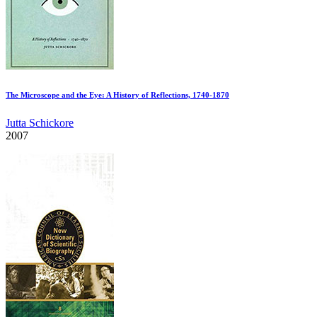
The Microscope and the Eye: A History of Reflections, 1740-1870
Jutta Schickore
2007