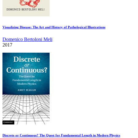
Visualizing Disease: The Art and History of Pathological Illustrations
Domenico Bertoloni Meli
2017
Discrete or Continuous? The Quest for Fundamental Length in Modern Physics