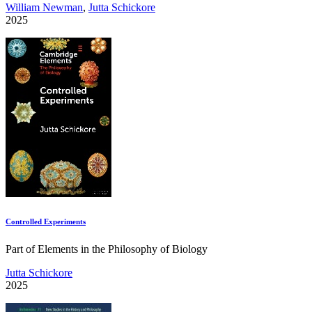
William Newman
,
Jutta Schickore
2025
Controlled Experiments
Part of Elements in the Philosophy of Biology
Jutta Schickore
2025