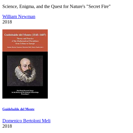
Science, Enigma, and the Quest for Nature's "Secret Fire"
William Newman
2018
Guidobaldo del Monte
Domenico Bertoloni Meli
2018