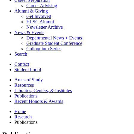
Career Preparation
Career Advising
Alumni
&
Giving
Get Involved
HPSC Alumni
Newsletter Archive
News
&
Events
Departmental News + Events
Graduate Student Conference
Colloquium Series
Search
Contact
Student Portal
Areas of Study
Resources
Libraries, Centers,
&
Institutes
Publications
Recent Honors
&
Awards
Home
Research
Publications