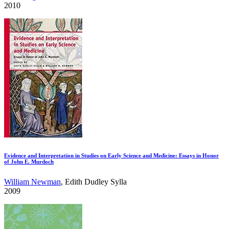
2010
Evidence and Interpretation in Studies on Early Science and Medicine: Essays in Honor
of John E. Murdoch
William Newman
, Edith Dudley Sylla
2009