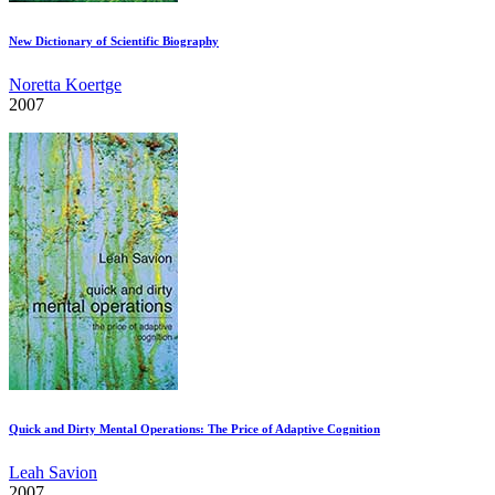
New Dictionary of Scientific Biography
Noretta Koertge
2007
Quick and Dirty Mental Operations: The Price of Adaptive Cognition
Leah Savion
2007