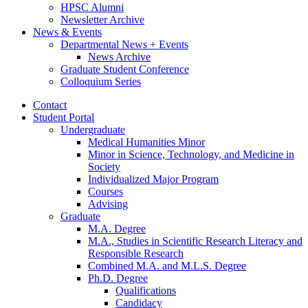
HPSC Alumni
Newsletter Archive
News
&
Events
Departmental News + Events
News Archive
Graduate Student Conference
Colloquium Series
Contact
Student Portal
Undergraduate
Medical Humanities Minor
Minor in Science, Technology, and Medicine in
Society
Individualized Major Program
Courses
Advising
Graduate
M.A. Degree
M.A., Studies in Scientific Research Literacy and
Responsible Research
Combined M.A. and M.L.S. Degree
Ph.D. Degree
Qualifications
Candidacy