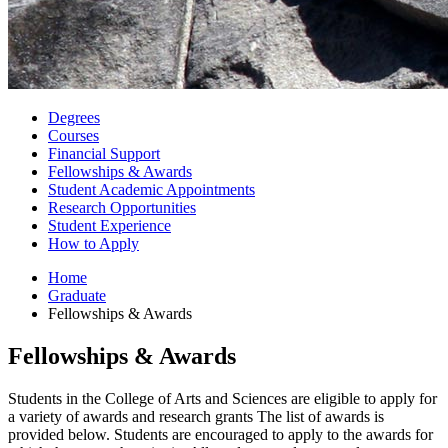
Degrees
Courses
Financial Support
Fellowships
&
Awards
Student Academic Appointments
Research Opportunities
Student Experience
How to Apply
Home
Graduate
Fellowships
&
Awards
Fellowships
&
Awards
Students in the College of Arts and Sciences are eligible to apply for
a variety of awards and research grants The list of awards is
provided below. Students are encouraged to apply to the awards for