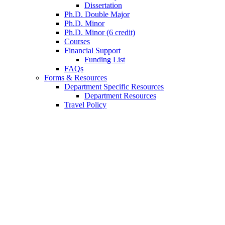
Dissertation
Ph.D. Double Major
Ph.D. Minor
Ph.D. Minor (6 credit)
Courses
Financial Support
Funding List
FAQs
Forms
&
Resources
Department Specific Resources
Department Resources
Travel Policy