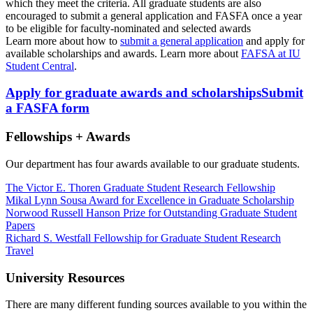
which they meet the criteria. All graduate students are also
encouraged to submit a general application and FASFA once a year
to be eligible for faculty-nominated and selected awards
Learn more about how to
submit a general application
and apply for
available scholarships and awards. Learn more about
FAFSA at IU
Student Central
.
Apply for graduate awards and scholarships
Submit
a FASFA form
Fellowships + Awards
Our department has four awards available to our graduate students.
The Victor E. Thoren Graduate Student Research Fellowship
Mikal Lynn Sousa Award for Excellence in Graduate Scholarship
Norwood Russell Hanson Prize for Outstanding Graduate Student
Papers
Richard S. Westfall Fellowship for Graduate Student Research
Travel
University Resources
There are many different funding sources available to you within the