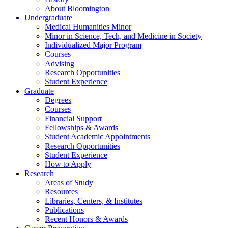
About Bloomington
Undergraduate
Medical Humanities Minor
Minor in Science, Tech, and Medicine in Society
Individualized Major Program
Courses
Advising
Research Opportunities
Student Experience
Graduate
Degrees
Courses
Financial Support
Fellowships
&
Awards
Student Academic Appointments
Research Opportunities
Student Experience
How to Apply
Research
Areas of Study
Resources
Libraries, Centers,
&
Institutes
Publications
Recent Honors
&
Awards