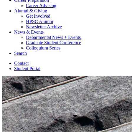
Career Preparation
Career Advising
Alumni
&
Giving
Get Involved
HPSC Alumni
Newsletter Archive
News
&
Events
Departmental News + Events
Graduate Student Conference
Colloquium Series
Search
Contact
Student Portal