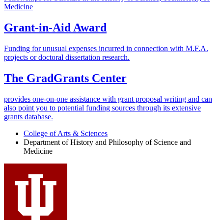
Medicine
Grant-in-Aid Award
Funding for unusual expenses incurred in connection with M.F.A.
projects or doctoral dissertation research.
The GradGrants Center
provides one-on-one assistance with grant proposal writing and can
also point you to potential funding sources through its extensive
grants database.
College of Arts
&
Sciences
Department of History and Philosophy of Science and
Medicine