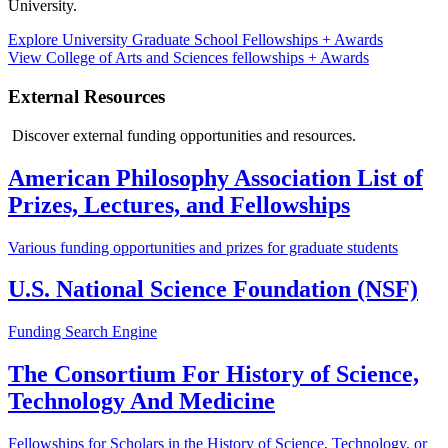
University.
Explore University Graduate School Fellowships + Awards
View College of Arts and Sciences fellowships + Awards
External Resources
Discover external funding opportunities and resources.
American Philosophy Association List of
Prizes, Lectures, and Fellowships
Various funding opportunities and prizes for graduate students
U.S. National Science Foundation (NSF)
Funding Search Engine
The Consortium For History of Science,
Technology And Medicine
Fellowships for Scholars in the History of Science, Technology, or