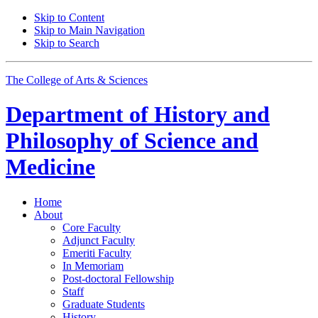
Skip to Content
Skip to Main Navigation
Skip to Search
The College of Arts
&
Sciences
Department of
History and
Philosophy of Science and
Medicine
Home
About
Core Faculty
Adjunct Faculty
Emeriti Faculty
In Memoriam
Post-doctoral Fellowship
Staff
Graduate Students
History