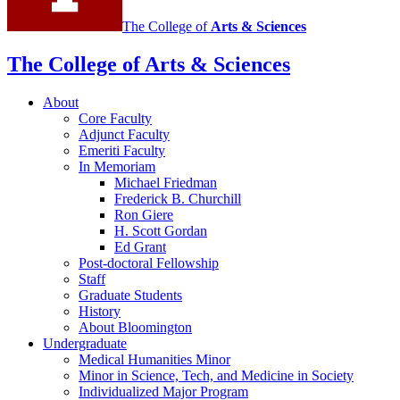
The College of
Arts
&
Sciences
The College of Arts
&
Sciences
About
Core Faculty
Adjunct Faculty
Emeriti Faculty
In Memoriam
Michael Friedman
Frederick B. Churchill
Ron Giere
H. Scott Gordan
Ed Grant
Post-doctoral Fellowship
Staff
Graduate Students
History
About Bloomington
Undergraduate
Medical Humanities Minor
Minor in Science, Tech, and Medicine in Society
Individualized Major Program