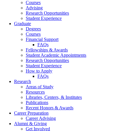
Courses
Advising
Research Opportunities
Student Experience
Graduate
Degrees
Courses
Financial Support
FAQs
Fellowships
&
Awards
Student Academic Appointments
Research Opportunities
Student Experience
How to Apply
FAQs
Research
Areas of Study
Resources
Libraries, Centers,
&
Institutes
Publications
Recent Honors
&
Awards
Career Preparation
Career Advising
Alumni
&
Giving
Get Involved