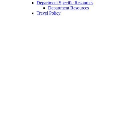
Department Specific Resources
Department Resources
Travel Policy