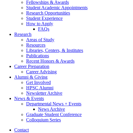
Fellowships
&
Awards
Student Academic Appointments
Research Opportunities
Student Experience
How to Apply
FAQs
Research
Areas of Study
Resources
Libraries, Centers,
&
Institutes
Publications
Recent Honors
&
Awards
Career Preparation
Career Advising
Alumni
&
Giving
Get Involved
HPSC Alumni
Newsletter Archive
News
&
Events
Departmental News + Events
News Archive
Graduate Student Conference
Colloquium Series
Contact