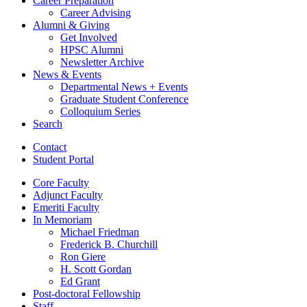
Career Preparation
Career Advising
Alumni
&
Giving
Get Involved
HPSC Alumni
Newsletter Archive
News
&
Events
Departmental News + Events
Graduate Student Conference
Colloquium Series
Search
Contact
Student Portal
Core Faculty
Adjunct Faculty
Emeriti Faculty
In Memoriam
Michael Friedman
Frederick B. Churchill
Ron Giere
H. Scott Gordan
Ed Grant
Post-doctoral Fellowship
Staff