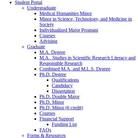
Student Portal
Undergraduate
Medical Humanities Minor
Minor in Science, Technology, and Medicine in
Society
Individualized Major Program
Courses
Advising
Graduate
M.A. Degree
M.A., Studies in Scientific Research Literacy and
Responsible Research
Combined M.A. and M.L.S. Degree
Ph.D. Degree
Qualifications
Candidacy
Dissertation
Ph.D. Double Major
Ph.D. Minor
Ph.D. Minor (6 credit)
Courses
Financial Support
Funding List
FAQs
Forms
&
Resources