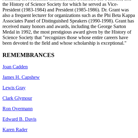
the History of Science Society for which he served as Vice-
President (1983-1984) and President (1985-1986). Dr. Grant was
also a frequent lecturer for organizations such as the Phi Beta Kappa
Associates Panel of Distinguished Speakers (1990-1998). Grant has
received many honors and awards, including the George Sarton
Medal in 1992, the most prestigious award given by the History of
Science Society that "recognizes those whose entire careers have
been devoted to the field and whose scholarship is exceptional."
REMEMBRANCES
Joan Cadden
James H. Capshew
Lewis Gray
Clark Glymour
Ron Overmann
Edward B. Davis
Karen Rader