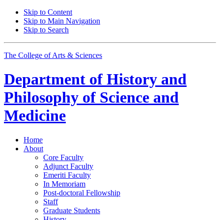
Skip to Content
Skip to Main Navigation
Skip to Search
The College of Arts
&
Sciences
Department of
History and
Philosophy of Science and
Medicine
Home
About
Core Faculty
Adjunct Faculty
Emeriti Faculty
In Memoriam
Post-doctoral Fellowship
Staff
Graduate Students
History