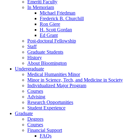
Emeriti Faculty
In Memoriam
Michael Friedman
Frederick B. Churchill
Ron Giere
H. Scott Gordan
Ed Grant
Post-doctoral Fellowship
Staff
Graduate Students
History
About Bloomington
Undergraduate
Medical Humanities Minor
Minor in Science, Tech, and Medicine in Society
Individualized Major Program
Courses
Advising
Research Opportunities
Student Experience
Graduate
Degrees
Courses
Financial Support
FAQs