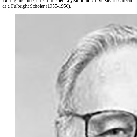
During this time, Dr. Grant spent a year at the University of Utrecht
as a Fulbright Scholar (1955-1956).