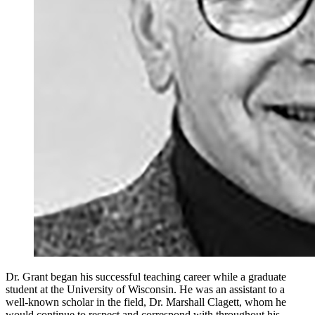
Dr. Grant began his successful teaching career while a graduate
student at the University of Wisconsin. He was an assistant to a
well-known scholar in the field, Dr. Marshall Clagett, whom he
would continue to respect and correspond with throughout his