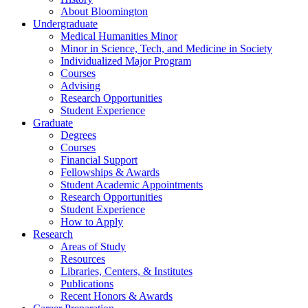
About Bloomington
Undergraduate
Medical Humanities Minor
Minor in Science, Tech, and Medicine in Society
Individualized Major Program
Courses
Advising
Research Opportunities
Student Experience
Graduate
Degrees
Courses
Financial Support
Fellowships
&
Awards
Student Academic Appointments
Research Opportunities
Student Experience
How to Apply
Research
Areas of Study
Resources
Libraries, Centers,
&
Institutes
Publications
Recent Honors
&
Awards