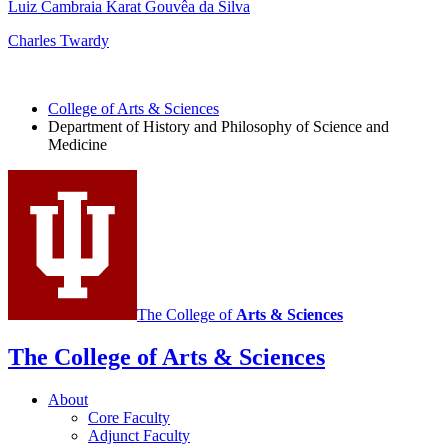
Luiz Cambraia Karat Gouvêa da Silva
Charles Twardy
College of Arts
&
Sciences
Department of History and Philosophy of Science and
Medicine
The College of
Arts
&
Sciences
The College of Arts
&
Sciences
About
Core Faculty
Adjunct Faculty