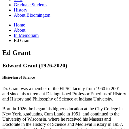
Graduate Students
History
About Bloomington
Home
About
In Memoriam
Ed Grant
Ed Grant
Edward Grant (1926-2020)
Historian of Science
Dr. Grant was a member of the HPSC faculty from 1960 to 2001
and since his retirement Distinguished Professor Emeritus of History
and History and Philosophy of Science at Indiana University.
Born in 1926, he began his higher education at the City College in
New York, graduating Cum Laude in 1951, and continued to the
University of Wisconsin, where he received his Masters and
Doctorate in the History of Science and Medieval History in 1957.