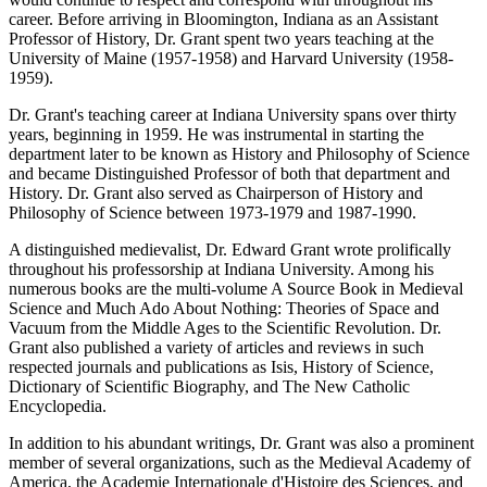
career. Before arriving in Bloomington, Indiana as an Assistant
Professor of History, Dr. Grant spent two years teaching at the
University of Maine (1957-1958) and Harvard University (1958-
1959).
Dr. Grant's teaching career at Indiana University spans over thirty
years, beginning in 1959. He was instrumental in starting the
department later to be known as History and Philosophy of Science
and became Distinguished Professor of both that department and
History. Dr. Grant also served as Chairperson of History and
Philosophy of Science between 1973-1979 and 1987-1990.
A distinguished medievalist, Dr. Edward Grant wrote prolifically
throughout his professorship at Indiana University. Among his
numerous books are the multi-volume A Source Book in Medieval
Science and Much Ado About Nothing: Theories of Space and
Vacuum from the Middle Ages to the Scientific Revolution. Dr.
Grant also published a variety of articles and reviews in such
respected journals and publications as Isis, History of Science,
Dictionary of Scientific Biography, and The New Catholic
Encyclopedia.
In addition to his abundant writings, Dr. Grant was also a prominent
member of several organizations, such as the Medieval Academy of
America, the Academie Internationale d'Histoire des Sciences, and