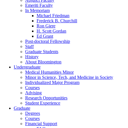
Adjunct Faculty
Emeriti Faculty
In Memoriam
Michael Friedman
Frederick B. Churchill
Ron Giere
H. Scott Gordan
Ed Grant
Post-doctoral Fellowship
Staff
Graduate Students
History
About Bloomington
Undergraduate
Medical Humanities Minor
Minor in Science, Tech, and Medicine in Society
Individualized Major Program
Courses
Advising
Research Opportunities
Student Experience
Graduate
Degrees
Courses
Financial Support