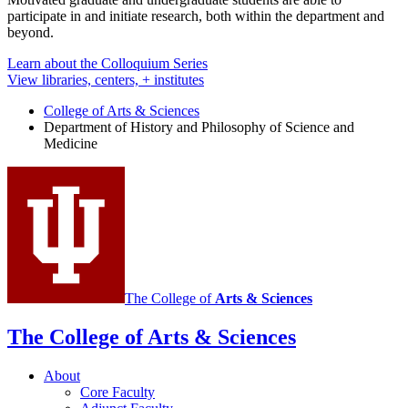
participate in and initiate research, both within the department and
beyond.
Learn about the Colloquium Series
View libraries, centers, + institutes
College of Arts
&
Sciences
Department of History and Philosophy of Science and
Medicine
The College of
Arts
&
Sciences
The College of Arts
&
Sciences
About
Core Faculty