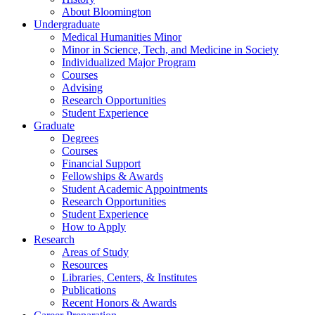
About Bloomington
Undergraduate
Medical Humanities Minor
Minor in Science, Tech, and Medicine in Society
Individualized Major Program
Courses
Advising
Research Opportunities
Student Experience
Graduate
Degrees
Courses
Financial Support
Fellowships
&
Awards
Student Academic Appointments
Research Opportunities
Student Experience
How to Apply
Research
Areas of Study
Resources
Libraries, Centers,
&
Institutes
Publications
Recent Honors
&
Awards