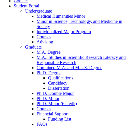
Contact
Student Portal
Undergraduate
Medical Humanities Minor
Minor in Science, Technology, and Medicine in
Society
Individualized Major Program
Courses
Advising
Graduate
M.A. Degree
M.A., Studies in Scientific Research Literacy and
Responsible Research
Combined M.A. and M.L.S. Degree
Ph.D. Degree
Qualifications
Candidacy
Dissertation
Ph.D. Double Major
Ph.D. Minor
Ph.D. Minor (6 credit)
Courses
Financial Support
Funding List
FAQs