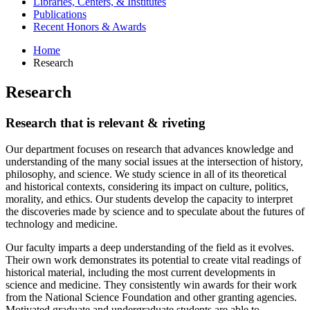
Libraries, Centers,
&
Institutes
Publications
Recent Honors
&
Awards
Home
Research
Research
Research that is relevant
&
riveting
Our department focuses on research that advances knowledge and
understanding of the many social issues at the intersection of history,
philosophy, and science. We study science in all of its theoretical
and historical contexts, considering its impact on culture, politics,
morality, and ethics. Our students develop the capacity to interpret
the discoveries made by science and to speculate about the futures of
technology and medicine.
Our faculty imparts a deep understanding of the field as it evolves.
Their own work demonstrates its potential to create vital readings of
historical material, including the most current developments in
science and medicine. They consistently win awards for their work
from the National Science Foundation and other granting agencies.
Motivated graduate and undergraduate students are able to