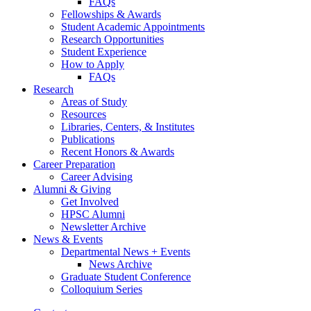
FAQs
Fellowships
&
Awards
Student Academic Appointments
Research Opportunities
Student Experience
How to Apply
FAQs
Research
Areas of Study
Resources
Libraries, Centers,
&
Institutes
Publications
Recent Honors
&
Awards
Career Preparation
Career Advising
Alumni
&
Giving
Get Involved
HPSC Alumni
Newsletter Archive
News
&
Events
Departmental News + Events
News Archive
Graduate Student Conference
Colloquium Series