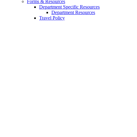
Forms
&
Resources
Department Specific Resources
Department Resources
Travel Policy