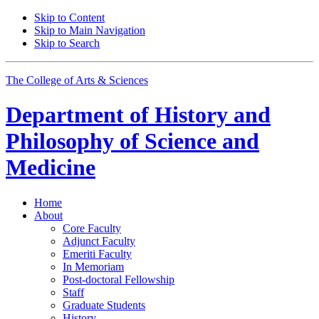
Skip to Content
Skip to Main Navigation
Skip to Search
The College of Arts
&
Sciences
Department of
History and
Philosophy of Science and
Medicine
Home
About
Core Faculty
Adjunct Faculty
Emeriti Faculty
In Memoriam
Post-doctoral Fellowship
Staff
Graduate Students
History