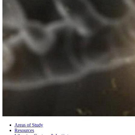
Areas of Study
Resources