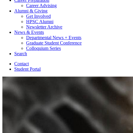
Career Preparation
Career Advising
Alumni
&
Giving
Get Involved
HPSC Alumni
Newsletter Archive
News
&
Events
Departmental News + Events
Graduate Student Conference
Colloquium Series
Search
Contact
Student Portal