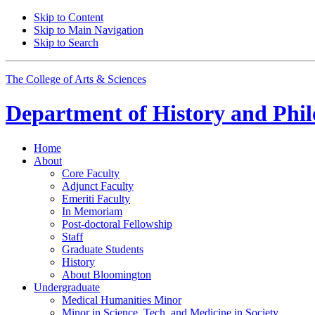
Skip to Content
Skip to Main Navigation
Skip to Search
The College of Arts
&
Sciences
Department of
History and Phil
Home
About
Core Faculty
Adjunct Faculty
Emeriti Faculty
In Memoriam
Post-doctoral Fellowship
Staff
Graduate Students
History
About Bloomington
Undergraduate
Medical Humanities Minor
Minor in Science, Tech, and Medicine in Society