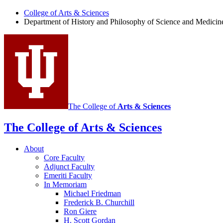
College of Arts
&
Sciences
Department of History and Philosophy of Science and Medicin
The College of
Arts
&
Sciences
The College of Arts
&
Sciences
About
Core Faculty
Adjunct Faculty
Emeriti Faculty
In Memoriam
Michael Friedman
Frederick B. Churchill
Ron Giere
H. Scott Gordan