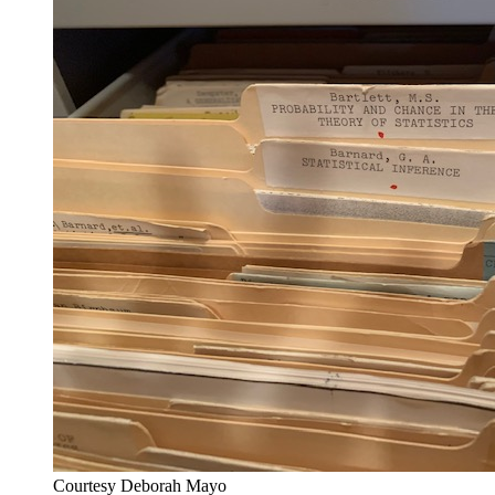
Courtesy Deborah Mayo