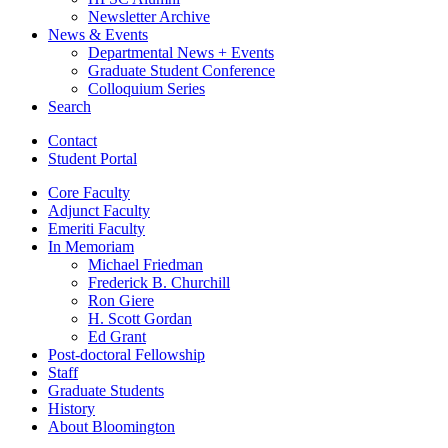
Newsletter Archive
News
&
Events
Departmental News + Events
Graduate Student Conference
Colloquium Series
Search
Contact
Student Portal
Core Faculty
Adjunct Faculty
Emeriti Faculty
In Memoriam
Michael Friedman
Frederick B. Churchill
Ron Giere
H. Scott Gordan
Ed Grant
Post-doctoral Fellowship
Staff
Graduate Students
History
About Bloomington