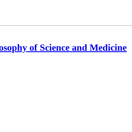
osophy of Science and Medicine