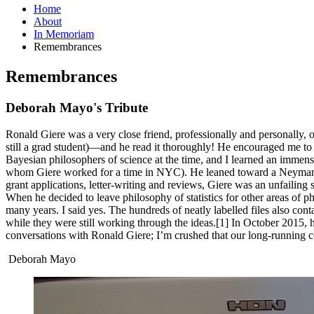
Home
About
In Memoriam
Remembrances
Remembrances
Deborah Mayo's Tribute
Ronald Giere was a very close friend, professionally and personally, o
still a grad student)—and he read it thoroughly! He encouraged me to s
Bayesian philosophers of science at the time, and I learned an immen
whom Giere worked for a time in NYC). He leaned toward a Neyman-Pe
grant applications, letter-writing and reviews, Giere was an unfailing s
When he decided to leave philosophy of statistics for other areas of p
many years. I said yes. The hundreds of neatly labelled files also co
while they were still working through the ideas.[1] In October 2015, he
conversations with Ronald Giere; I’m crushed that our long-running c
Deborah Mayo