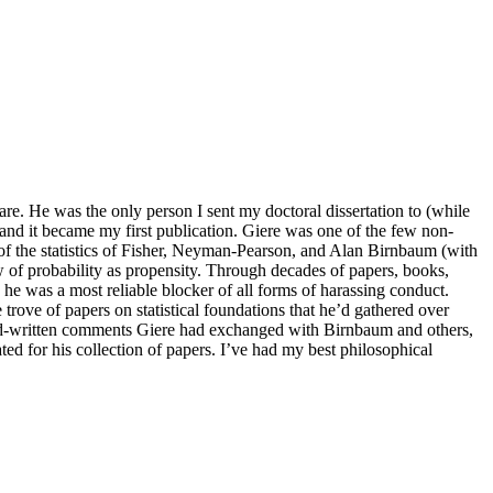
are. He was the only person I sent my doctoral dissertation to (while
 and it became my first publication. Giere was one of the few non-
of the statistics of Fisher, Neyman-Pearson, and Alan Birnbaum (with
f probability as propensity. Through decades of papers, books,
s, he was a most reliable blocker of all forms of harassing conduct.
trove of papers on statistical foundations that he’d gathered over
 hand-written comments Giere had exchanged with Birnbaum and others,
ted for his collection of papers. I’ve had my best philosophical