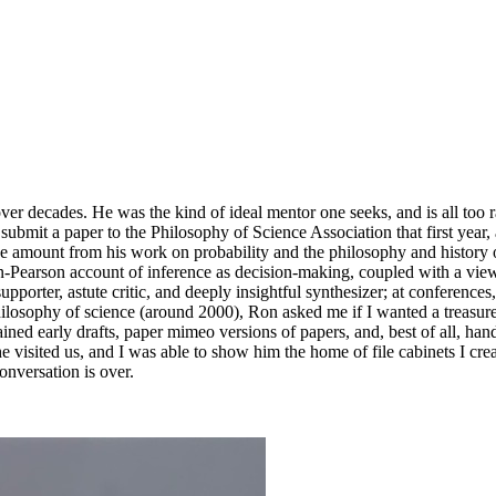
ver decades. He was the kind of ideal mentor one seeks, and is all too r
ubmit a paper to the Philosophy of Science Association that first year,
se amount from his work on probability and the philosophy and history 
arson account of inference as decision-making, coupled with a view o
upporter, astute critic, and deeply insightful synthesizer; at conference
hilosophy of science (around 2000), Ron asked me if I wanted a treasure 
ntained early drafts, paper mimeo versions of papers, and, best of all,
 visited us, and I was able to show him the home of file cabinets I crea
onversation is over.