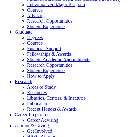
Individualized Major Program
Courses
Advising
Research Opportunities
Student Experience
Graduate
Degrees
Courses
Financial Support
Fellowships
&
Awards
Student Academic Appointments
Research Opportunities
Student Experience
How to Apply
Research
Areas of Study
Resources
Libraries, Centers,
&
Institutes
Publications
Recent Honors
&
Awards
Career Preparation
Career Advising
Alumni
&
Giving
Get Involved
HPSC Alumni