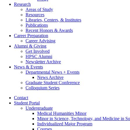
Research
Areas of Study
Resources
Libraries, Centers,
&
Institutes
Publications
Recent Honors
&
Awards
Career Preparation
Career Advising
Alumni
&
Giving
Get Involved
HPSC Alumni
Newsletter Archive
News
&
Events
Departmental News + Events
News Archive
Graduate Student Conference
Colloquium Series
Contact
Student Portal
Undergraduate
Medical Humanities Minor
Minor in Science, Technology, and Medicine in So
Individualized Major Program
Courses