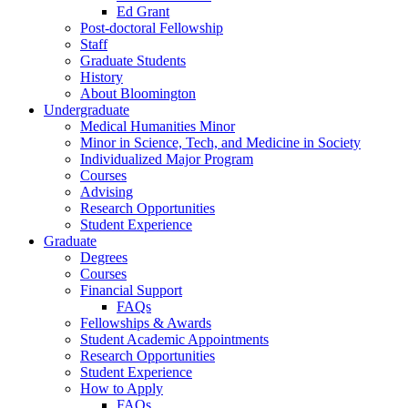
Ed Grant
Post-doctoral Fellowship
Staff
Graduate Students
History
About Bloomington
Undergraduate
Medical Humanities Minor
Minor in Science, Tech, and Medicine in Society
Individualized Major Program
Courses
Advising
Research Opportunities
Student Experience
Graduate
Degrees
Courses
Financial Support
FAQs
Fellowships
&
Awards
Student Academic Appointments
Research Opportunities
Student Experience
How to Apply
FAQs