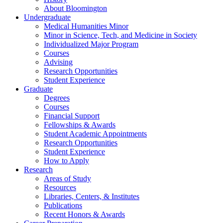
About Bloomington
Undergraduate
Medical Humanities Minor
Minor in Science, Tech, and Medicine in Society
Individualized Major Program
Courses
Advising
Research Opportunities
Student Experience
Graduate
Degrees
Courses
Financial Support
Fellowships
&
Awards
Student Academic Appointments
Research Opportunities
Student Experience
How to Apply
Research
Areas of Study
Resources
Libraries, Centers,
&
Institutes
Publications
Recent Honors
&
Awards