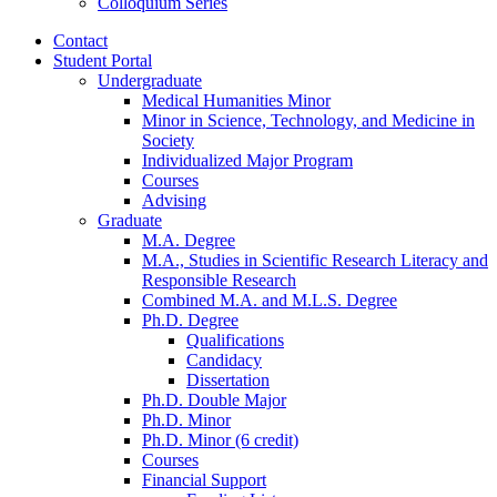
Colloquium Series
Contact
Student Portal
Undergraduate
Medical Humanities Minor
Minor in Science, Technology, and Medicine in
Society
Individualized Major Program
Courses
Advising
Graduate
M.A. Degree
M.A., Studies in Scientific Research Literacy and
Responsible Research
Combined M.A. and M.L.S. Degree
Ph.D. Degree
Qualifications
Candidacy
Dissertation
Ph.D. Double Major
Ph.D. Minor
Ph.D. Minor (6 credit)
Courses
Financial Support