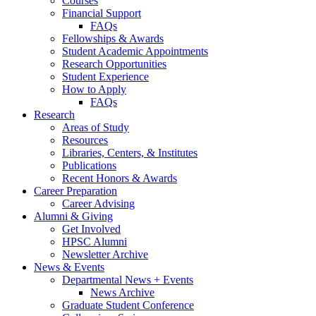
Courses
Financial Support
FAQs
Fellowships
&
Awards
Student Academic Appointments
Research Opportunities
Student Experience
How to Apply
FAQs
Research
Areas of Study
Resources
Libraries, Centers,
&
Institutes
Publications
Recent Honors
&
Awards
Career Preparation
Career Advising
Alumni
&
Giving
Get Involved
HPSC Alumni
Newsletter Archive
News
&
Events
Departmental News + Events
News Archive
Graduate Student Conference