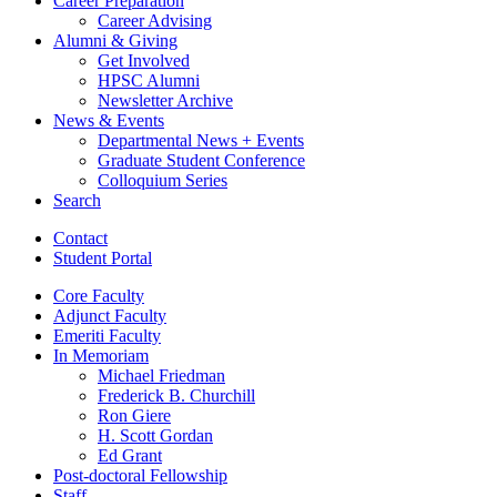
Career Preparation
Career Advising
Alumni
&
Giving
Get Involved
HPSC Alumni
Newsletter Archive
News
&
Events
Departmental News + Events
Graduate Student Conference
Colloquium Series
Search
Contact
Student Portal
Core Faculty
Adjunct Faculty
Emeriti Faculty
In Memoriam
Michael Friedman
Frederick B. Churchill
Ron Giere
H. Scott Gordan
Ed Grant
Post-doctoral Fellowship
Staff