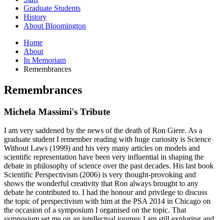
Graduate Students
History
About Bloomington
Home
About
In Memoriam
Remembrances
Remembrances
Michela Massimi's Tribute
I am very saddened by the news of the death of Ron Giere. As a
graduate student I remember reading with huge curiosity is Science
Without Laws (1999) and his very many articles on models and
scientific representation have been very influential in shaping the
debate in philosophy of science over the past decades. His last book
Scientific Perspectivism (2006) is very thought-provoking and
shows the wonderful creativity that Ron always brought to any
debate he contributed to. I had the honour and privilege to discuss
the topic of perspectivism with him at the PSA 2014 in Chicago on
the occasion of a symposium I organised on the topic. That
symposium set me on an intellectual journey I am still exploring and