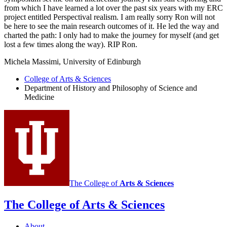
from which I have learned a lot over the past six years with my ERC
project entitled Perspectival realism. I am really sorry Ron will not
be here to see the main research outcomes of it. He led the way and
charted the path: I only had to make the journey for myself (and get
lost a few times along the way). RIP Ron.
Michela Massimi, University of Edinburgh
College of Arts
&
Sciences
Department of History and Philosophy of Science and
Medicine
The College of
Arts
&
Sciences
The College of Arts
&
Sciences
About