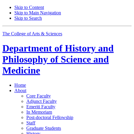
Skip to Content
Skip to Main Navigation
Skip to Search
The College of Arts
&
Sciences
Department of
History and
Philosophy of Science and
Medicine
Home
About
Core Faculty
Adjunct Faculty
Emeriti Faculty
In Memoriam
Post-doctoral Fellowship
Staff
Graduate Students
History