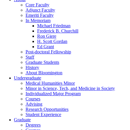
Core Faculty
Adjunct Faculty
Emeriti Faculty
In Memoriam
Michael Friedman
Frederick B. Churchill
Ron Giere
H. Scott Gordan
Ed Grant
Post-doctoral Fellowship
Staff
Graduate Students
History
About Bloomington
Undergraduate
Medical Humanities Minor
Minor in Science, Tech, and Medicine in Society
Individualized Major Program
Courses
Advising
Research Opportunities
Student Experience
Graduate
Degrees