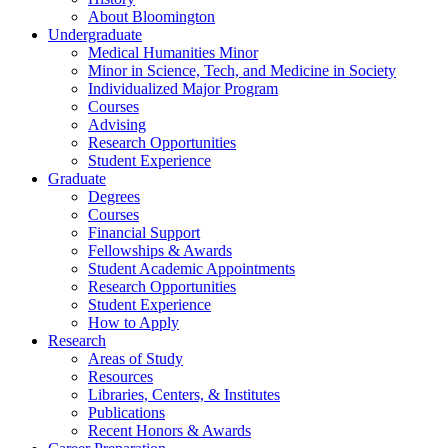
About Bloomington
Undergraduate
Medical Humanities Minor
Minor in Science, Tech, and Medicine in Society
Individualized Major Program
Courses
Advising
Research Opportunities
Student Experience
Graduate
Degrees
Courses
Financial Support
Fellowships
&
Awards
Student Academic Appointments
Research Opportunities
Student Experience
How to Apply
Research
Areas of Study
Resources
Libraries, Centers,
&
Institutes
Publications
Recent Honors
&
Awards