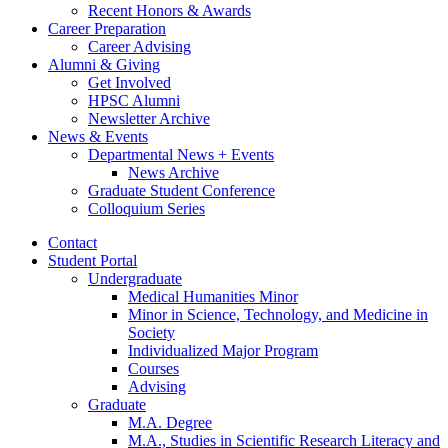
Recent Honors
&
Awards
Career Preparation
Career Advising
Alumni
&
Giving
Get Involved
HPSC Alumni
Newsletter Archive
News
&
Events
Departmental News + Events
News Archive
Graduate Student Conference
Colloquium Series
Contact
Student Portal
Undergraduate
Medical Humanities Minor
Minor in Science, Technology, and Medicine in
Society
Individualized Major Program
Courses
Advising
Graduate
M.A. Degree
M.A., Studies in Scientific Research Literacy and