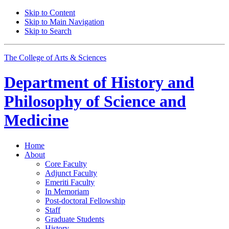
Skip to Content
Skip to Main Navigation
Skip to Search
The College of Arts
&
Sciences
Department of
History and
Philosophy of Science and
Medicine
Home
About
Core Faculty
Adjunct Faculty
Emeriti Faculty
In Memoriam
Post-doctoral Fellowship
Staff
Graduate Students
History