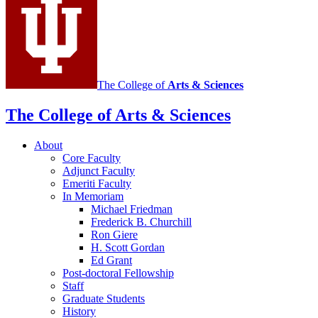
The College of
Arts
&
Sciences
The College of Arts
&
Sciences
About
Core Faculty
Adjunct Faculty
Emeriti Faculty
In Memoriam
Michael Friedman
Frederick B. Churchill
Ron Giere
H. Scott Gordan
Ed Grant
Post-doctoral Fellowship
Staff
Graduate Students
History