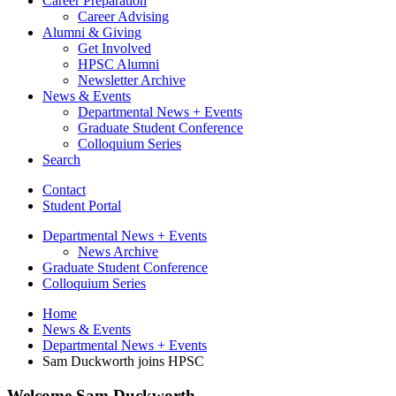
Career Preparation
Career Advising
Alumni
&
Giving
Get Involved
HPSC Alumni
Newsletter Archive
News
&
Events
Departmental News + Events
Graduate Student Conference
Colloquium Series
Search
Contact
Student Portal
Departmental News + Events
News Archive
Graduate Student Conference
Colloquium Series
Home
News
&
Events
Departmental News + Events
Sam Duckworth joins HPSC
Welcome Sam Duckworth