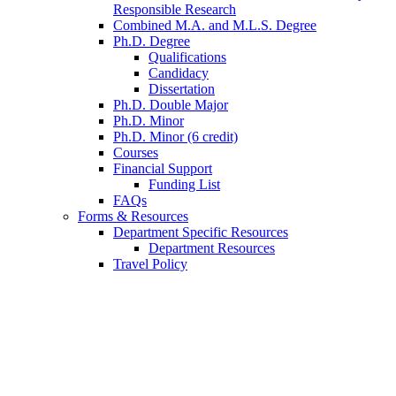
Responsible Research
Combined M.A. and M.L.S. Degree
Ph.D. Degree
Qualifications
Candidacy
Dissertation
Ph.D. Double Major
Ph.D. Minor
Ph.D. Minor (6 credit)
Courses
Financial Support
Funding List
FAQs
Forms
&
Resources
Department Specific Resources
Department Resources
Travel Policy