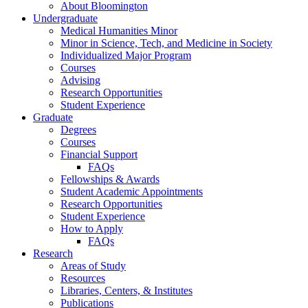
About Bloomington
Undergraduate
Medical Humanities Minor
Minor in Science, Tech, and Medicine in Society
Individualized Major Program
Courses
Advising
Research Opportunities
Student Experience
Graduate
Degrees
Courses
Financial Support
FAQs
Fellowships
&
Awards
Student Academic Appointments
Research Opportunities
Student Experience
How to Apply
FAQs
Research
Areas of Study
Resources
Libraries, Centers,
&
Institutes
Publications