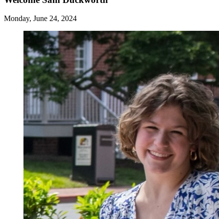
Monday, June 24, 2024