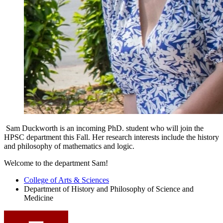
Sam Duckworth is an incoming PhD. student who will join the
HPSC department this Fall. Her research interests include the h
istory
and philosophy of mathematics and logic
.
Welcome to the department Sam!
College of Arts
&
Sciences
Department of History and Philosophy of Science and
Medicine