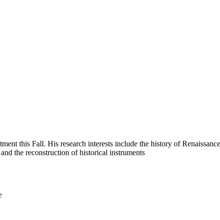
nt this Fall. His research interests include the h
istory of Renaissance
and the reconstruction of historical instruments
e