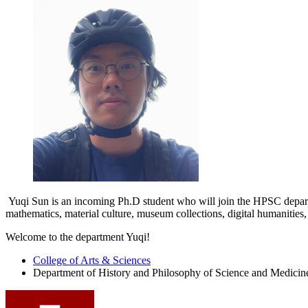
Yuqi Sun is an incoming Ph.D student who will join the HPSC departme
mathematics, material culture, museum collections, digital humanities, 
Welcome to the department Yuqi!
College of Arts
&
Sciences
Department of History and Philosophy of Science and Medicin