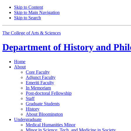
Skip to Content
Skip to Main Navigation
Skip to Search
The College of Arts
&
Sciences
Department of
History and Phil
Home
About
Core Faculty
Adjunct Faculty
Emeriti Faculty
In Memoriam
Post-doctoral Fellowship
Staff
Graduate Students
History
About Bloomington
Undergraduate
Medical Humanities Minor
Minor in Science, Tech, and Medicine in Society