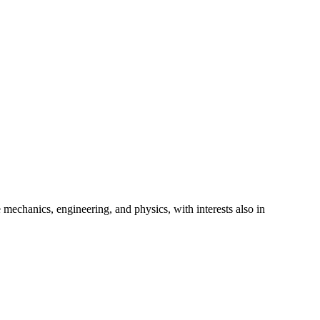
 mechanics, engineering, and physics, with interests also in