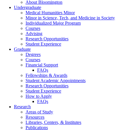
About Bloomington
Undergraduate
Medical Humanities Minor
Minor in Science, Tech, and Medicine in Society
Individualized Major Program
Courses
Advising
Research Opportunities
Student Experience
Graduate
Degrees
Courses
Financial Support
FAQs
Fellowships
&
Awards
Student Academic Appointments
Research Opportunities
Student Experience
How to Apply
FAQs
Research
Areas of Study
Resources
Libraries, Centers,
&
Institutes
Publications