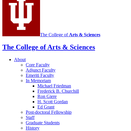
The College of
Arts
&
Sciences
The College of Arts
&
Sciences
About
Core Faculty
Adjunct Faculty
Emeriti Faculty
In Memoriam
Michael Friedman
Frederick B. Churchill
Ron Giere
H. Scott Gordan
Ed Grant
Post-doctoral Fellowship
Staff
Graduate Students
History