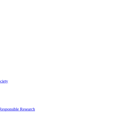
ciety
 Responsible Research