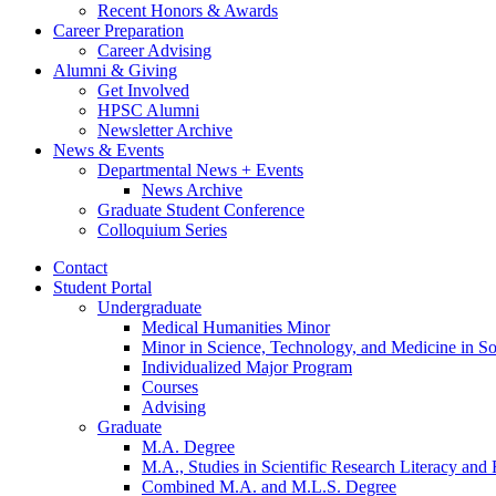
Recent Honors
&
Awards
Career Preparation
Career Advising
Alumni
&
Giving
Get Involved
HPSC Alumni
Newsletter Archive
News
&
Events
Departmental News + Events
News Archive
Graduate Student Conference
Colloquium Series
Contact
Student Portal
Undergraduate
Medical Humanities Minor
Minor in Science, Technology, and Medicine in So
Individualized Major Program
Courses
Advising
Graduate
M.A. Degree
M.A., Studies in Scientific Research Literacy and
Combined M.A. and M.L.S. Degree