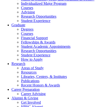
Individualized Major Program
Courses
Advising
Research Opportunities
Student Experience
Graduate
Degrees
Courses
Financial Support
Fellowships
&
Awards
Student Academic Appointments
Research Opportunities
Student Experience
How to Apply
Research
Areas of Study
Resources
Libraries, Centers,
&
Institutes
Publications
Recent Honors
&
Awards
Career Preparation
Career Advising
Alumni
&
Giving
Get Involved
HPSC Alumni