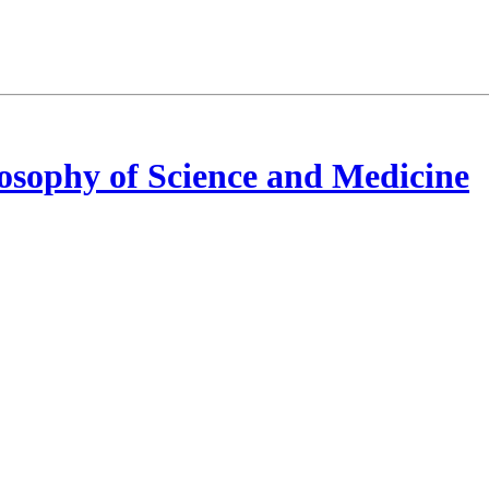
osophy of Science and Medicine