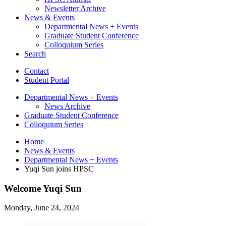
Newsletter Archive
News
&
Events
Departmental News + Events
Graduate Student Conference
Colloquium Series
Search
Contact
Student Portal
Departmental News + Events
News Archive
Graduate Student Conference
Colloquium Series
Home
News
&
Events
Departmental News + Events
Yuqi Sun joins HPSC
Welcome Yuqi Sun
Monday, June 24, 2024