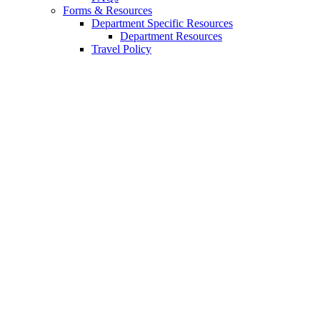
Forms
&
Resources
Department Specific Resources
Department Resources
Travel Policy