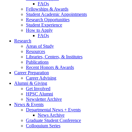
FAQs
Fellowships
&
Awards
Student Academic Appointments
Research Opportunities
Student Experience
How to Apply
FAQs
Research
Areas of Study
Resources
Libraries, Centers,
&
Institutes
Publications
Recent Honors
&
Awards
Career Preparation
Career Advising
Alumni
&
Giving
Get Involved
HPSC Alumni
Newsletter Archive
News
&
Events
Departmental News + Events
News Archive
Graduate Student Conference
Colloquium Series