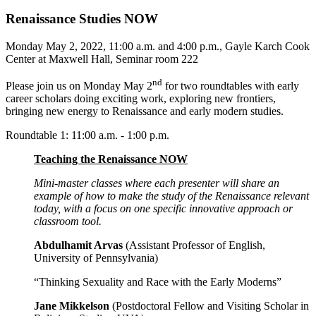
Renaissance Studies NOW
Monday May 2, 2022, 11:00 a.m. and 4:00 p.m., Gayle Karch Cook
Center at Maxwell Hall, Seminar room 222
nd
Please join us on Monday May 2
for two roundtables with early
career scholars doing exciting work, exploring new frontiers,
bringing new energy to Renaissance and early modern studies.
Roundtable 1: 11:00 a.m. - 1:00 p.m.
Teaching the Renaissance NOW
Mini-master classes where each presenter will share an
example of how to make the study of the Renaissance relevant
today, with a focus on one specific innovative approach or
classroom tool.
Abdulhamit Arvas
(Assistant Professor of English,
University of Pennsylvania)
“Thinking Sexuality and Race with the Early Moderns”
Jane Mikkelson
(Postdoctoral Fellow and Visiting Scholar in