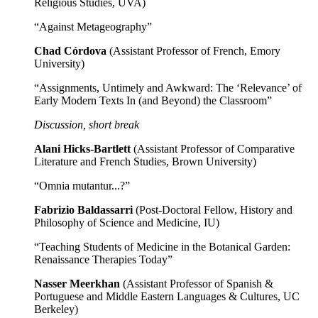
Religious Studies, UVA)
“Against Metageography”
Chad Córdova
(Assistant Professor of French, Emory
University)
“Assignments, Untimely and Awkward: The ‘Relevance’ of
Early Modern Texts In (and Beyond) the Classroom”
Discussion, short break
Alani Hicks-Bartlett
(Assistant Professor of Comparative
Literature and French Studies, Brown University)
“Omnia mutantur...?”
Fabrizio Baldassarri
(Post-Doctoral Fellow, History and
Philosophy of Science and Medicine, IU)
“Teaching Students of Medicine in the Botanical Garden:
Renaissance Therapies Today”
Nasser Meerkhan
(Assistant Professor of Spanish &
Portuguese and Middle Eastern Languages & Cultures, UC
Berkeley)