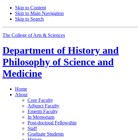
Skip to Content
Skip to Main Navigation
Skip to Search
The College of Arts
&
Sciences
Department of
History and
Philosophy of Science and
Medicine
Home
About
Core Faculty
Adjunct Faculty
Emeriti Faculty
In Memoriam
Post-doctoral Fellowship
Staff
Graduate Students
History