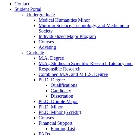
Contact
Student Portal
Undergraduate
Medical Humanities Minor
Minor in Science, Technology, and Medicine in
Society
Individualized Major Program
Courses
Advising
Graduate
M.A. Degree
M.A., Studies in Scientific Research Literacy and
Responsible Research
Combined M.A. and M.L.S. Degree
Ph.D. Degree
Qualifications
Candidacy
Dissertation
Ph.D. Double Major
Ph.D. Minor
Ph.D. Minor (6 credit)
Courses
Financial Support
Funding List
FAQs