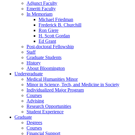
Adjunct Faculty
Emeriti Faculty
In Memoriam
Michael Friedman
Frederick B. Churchill
Ron Giere
H. Scott Gordan
Ed Grant
Post-doctoral Fellowship
Staff
Graduate Students
History
About Bloomington
Undergraduate
Medical Humanities Minor
Minor in Science, Tech, and Medicine in Society
Individualized Major Program
Courses
Advising
Research Opportunities
Student Experience
Graduate
Degrees
Courses
Financial Support