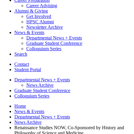
Career Preparation
Career Advising
Alumni
&
Giving
Get Involved
HPSC Alumni
Newsletter Archive
News
&
Events
Departmental News + Events
Graduate Student Conference
Colloquium Series
Search
Contact
Student Portal
Departmental News + Events
News Archive
Graduate Student Conference
Colloquium Series
Home
News
&
Events
Departmental News + Events
News Archive
Renaissance Studies NOW, Co-Sponsored by History and
Philosophy of Science and Medicine