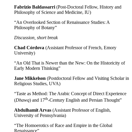
Fabrizio Baldassarri
(Post-Doctoral Fellow, History and
Philosophy of Science and Medicine, IU)
“An Overlooked Section of Renaissance Studies: A
Philosophy of Botany”
Discussion, short break
Chad Córdova
(Assistant Professor of French, Emory
University)
“An Old That is Newer than the New: On the Historicity of
Early Modern Thinking”
Jane Mikkelson
(Postdoctoral Fellow and Visiting Scholar in
Religious Studies, UVA)
“Taste as Method: The Arabic Concept of Direct Experience
th
(
Dhawq
) and 17
-Century English and Persian Thought”
Abdulhamit Arvas
(Assistant Professor of English,
University of Pennsylvania)
“The Homoerotics of Race and Empire in the Global
Renaissance”