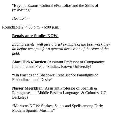
“Beyond Exams: Cultural ePortfolios and the Skills of
(re)Writing”
Discussion
Roundtable 2: 4:00 p.m. - 6:00 p.m.
Renaissance Studies NOW
Each presenter will give a brief example of the best work they
do before we open for a general discussion of the state of the
field.
Alani Hicks-Bartlett
(Assistant Professor of Comparative
Literature and French Studies, Brown University)
“On Plastics and Shadows: Renaissance Paradigms of
Embodiment and Desire”
Nasser Meerkhan
(Assistant Professor of Spanish &
Portuguese and Middle Eastern Languages & Cultures, UC
Berkeley)
“Moriscos NOW: Snakes, Saints and Spells among Early
Modern Spanish Muslims”