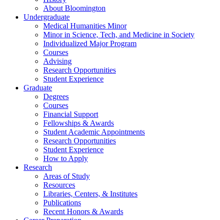
About Bloomington
Undergraduate
Medical Humanities Minor
Minor in Science, Tech, and Medicine in Society
Individualized Major Program
Courses
Advising
Research Opportunities
Student Experience
Graduate
Degrees
Courses
Financial Support
Fellowships
&
Awards
Student Academic Appointments
Research Opportunities
Student Experience
How to Apply
Research
Areas of Study
Resources
Libraries, Centers,
&
Institutes
Publications
Recent Honors
&
Awards