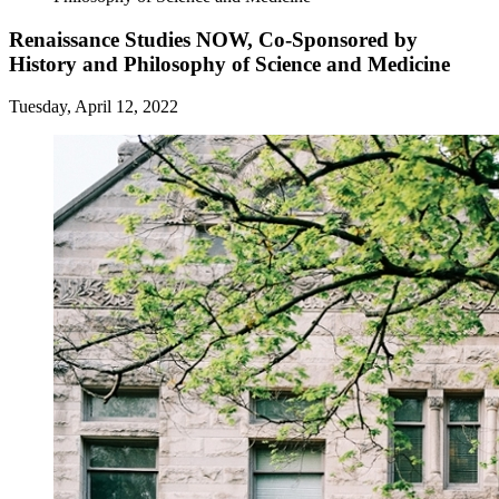
Renaissance Studies NOW, Co-Sponsored by
History and Philosophy of Science and Medicine
Tuesday, April 12, 2022