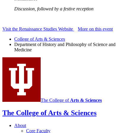
Discussion, followed by a festive reception
Visit the Renaissance Studies Website
More on this event
College of Arts
&
Sciences
Department of History and Philosophy of Science and
Medicine
The College of
Arts
&
Sciences
The College of Arts
&
Sciences
About
Core Faculty