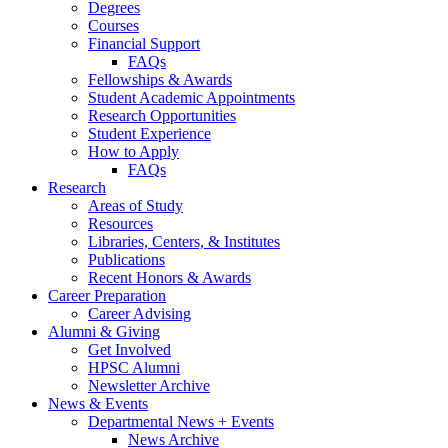
Degrees
Courses
Financial Support
FAQs
Fellowships
&
Awards
Student Academic Appointments
Research Opportunities
Student Experience
How to Apply
FAQs
Research
Areas of Study
Resources
Libraries, Centers,
&
Institutes
Publications
Recent Honors
&
Awards
Career Preparation
Career Advising
Alumni
&
Giving
Get Involved
HPSC Alumni
Newsletter Archive
News
&
Events
Departmental News + Events
News Archive