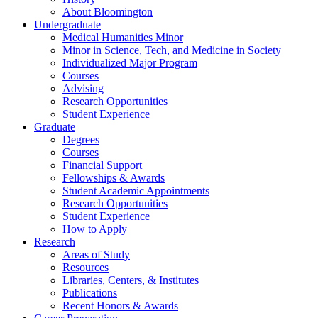
About Bloomington
Undergraduate
Medical Humanities Minor
Minor in Science, Tech, and Medicine in Society
Individualized Major Program
Courses
Advising
Research Opportunities
Student Experience
Graduate
Degrees
Courses
Financial Support
Fellowships
&
Awards
Student Academic Appointments
Research Opportunities
Student Experience
How to Apply
Research
Areas of Study
Resources
Libraries, Centers,
&
Institutes
Publications
Recent Honors
&
Awards