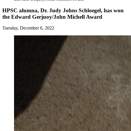
HPSC alumna, Dr. Judy Johns Schloegel, has won
the Edward Gerjuoy/John Michell Award
Tuesday, December 6, 2022