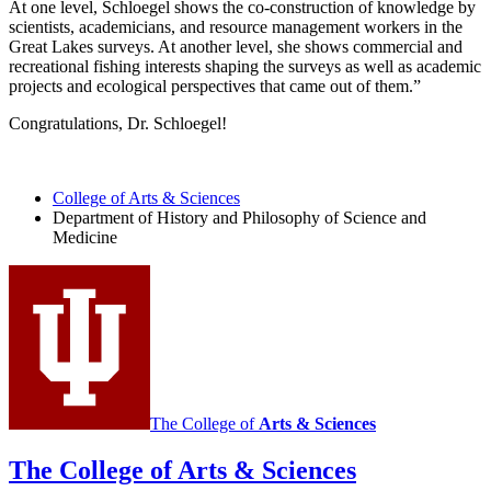
At one level, Schloegel shows the co-construction of knowledge by
scientists, academicians, and resource management workers in the
Great Lakes surveys. At another level, she shows commercial and
recreational fishing interests shaping the surveys as well as academic
projects and ecological perspectives that came out of them.”
Congratulations, Dr. Schloegel!
College of Arts
&
Sciences
Department of History and Philosophy of Science and
Medicine
The College of
Arts
&
Sciences
The College of Arts
&
Sciences