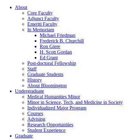
About
Core Faculty
Adjunct Faculty
Emeriti Faculty
In Memoriam
Michael Friedman
Frederick B. Churchill
Ron Giere
H. Scott Gordan
Ed Grant
Post-doctoral Fellowship
Staff
Graduate Students
History
About Bloomington
Undergraduate
Medical Humanities Minor
Minor in Science, Tech, and Medicine in Society
Individualized Major Program
Courses
Advising
Research Opportunities
Student Experience
Graduate