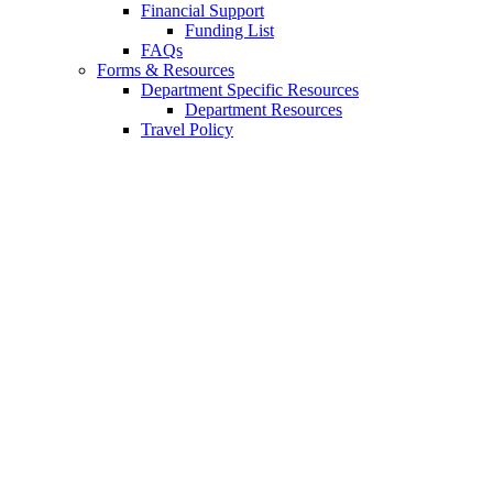
Financial Support
Funding List
FAQs
Forms
&
Resources
Department Specific Resources
Department Resources
Travel Policy