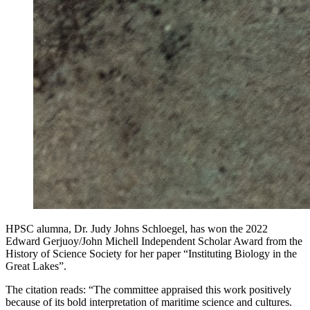
HPSC alumna, Dr. Judy Johns Schloegel, has won the 2022
Edward Gerjuoy/John Michell Independent Scholar Award from the
History of Science Society for her paper “Instituting Biology in the
Great Lakes”.
The citation reads: “The committee appraised this work positively
because of its bold interpretation of maritime science and cultures.