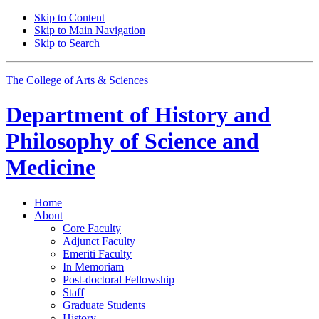
Skip to Content
Skip to Main Navigation
Skip to Search
The College of Arts
&
Sciences
Department of
History and
Philosophy of Science and
Medicine
Home
About
Core Faculty
Adjunct Faculty
Emeriti Faculty
In Memoriam
Post-doctoral Fellowship
Staff
Graduate Students
History