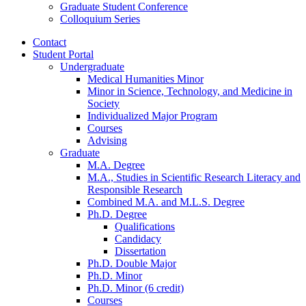
Graduate Student Conference
Colloquium Series
Contact
Student Portal
Undergraduate
Medical Humanities Minor
Minor in Science, Technology, and Medicine in
Society
Individualized Major Program
Courses
Advising
Graduate
M.A. Degree
M.A., Studies in Scientific Research Literacy and
Responsible Research
Combined M.A. and M.L.S. Degree
Ph.D. Degree
Qualifications
Candidacy
Dissertation
Ph.D. Double Major
Ph.D. Minor
Ph.D. Minor (6 credit)
Courses