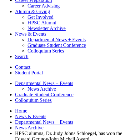
Career Preparation
Career Advising
Alumni
&
Giving
Get Involved
HPSC Alumni
Newsletter Archive
News
&
Events
Departmental News + Events
Graduate Student Conference
Colloquium Series
Search
Contact
Student Portal
Departmental News + Events
News Archive
Graduate Student Conference
Colloquium Series
Home
News
&
Events
Departmental News + Events
News Archive
HPSC alumna, Dr. Judy Johns Schloegel, has won the
Edward Gerjuoy/John Michell Award