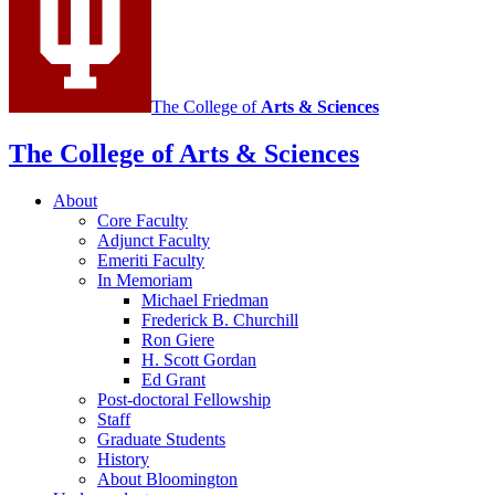
The College of
Arts
&
Sciences
The College of Arts
&
Sciences
About
Core Faculty
Adjunct Faculty
Emeriti Faculty
In Memoriam
Michael Friedman
Frederick B. Churchill
Ron Giere
H. Scott Gordan
Ed Grant
Post-doctoral Fellowship
Staff
Graduate Students
History
About Bloomington