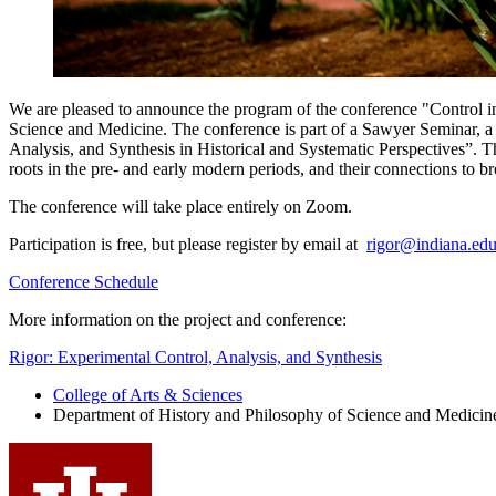
We are pleased to announce the program of the conference "Control i
Science and Medicine. The conference is part of a Sawyer Seminar, a 
Analysis, and Synthesis in Historical and Systematic Perspectives”. Th
roots in the pre- and early modern periods, and their connections to br
The conference will take place entirely on Zoom.
Participation is free, but please register by email at
rigor@indiana.ed
Conference Schedule
More information on the project and conference:
Rigor: Experimental Control, Analysis, and Synthesis
College of Arts
&
Sciences
Department of History and Philosophy of Science and Medicin