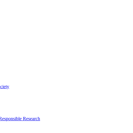
ciety
 Responsible Research