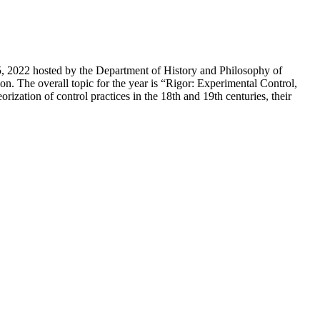
5, 2022 hosted by the Department of History and Philosophy of
. The overall topic for the year is “Rigor: Experimental Control,
ization of control practices in the 18th and 19th centuries, their