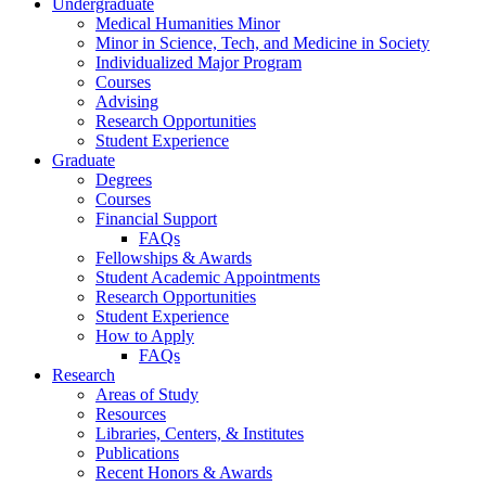
Undergraduate
Medical Humanities Minor
Minor in Science, Tech, and Medicine in Society
Individualized Major Program
Courses
Advising
Research Opportunities
Student Experience
Graduate
Degrees
Courses
Financial Support
FAQs
Fellowships
&
Awards
Student Academic Appointments
Research Opportunities
Student Experience
How to Apply
FAQs
Research
Areas of Study
Resources
Libraries, Centers,
&
Institutes
Publications
Recent Honors
&
Awards