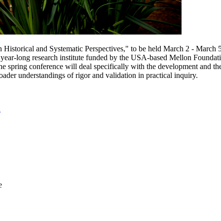
n Historical and Systematic Perspectives," to be held March 2 - March 
year-long research institute funded by the USA-based Mellon Foundation
e spring conference will deal specifically with the development and theor
oader understandings of rigor and validation in practical inquiry.
u
e