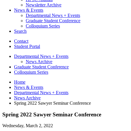
Newsletter Archive
News
&
Events
Departmental News + Events
Graduate Student Conference
Colloquium Series
Search
Contact
Student Portal
Departmental News + Events
News Archive
Graduate Student Conference
Colloquium Series
Home
News
&
Events
Departmental News + Events
News Archive
Spring 2022 Sawyer Seminar Conference
Spring 2022 Sawyer Seminar Conference
Wednesday, March 2, 2022