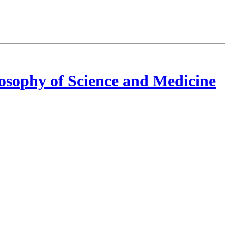
osophy of Science and Medicine