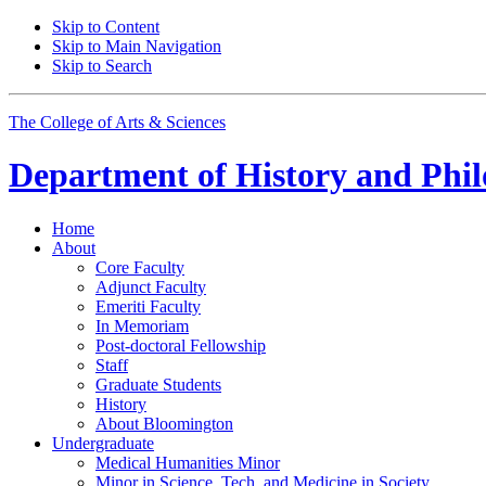
Skip to Content
Skip to Main Navigation
Skip to Search
The College of Arts
&
Sciences
Department of
History and Phil
Home
About
Core Faculty
Adjunct Faculty
Emeriti Faculty
In Memoriam
Post-doctoral Fellowship
Staff
Graduate Students
History
About Bloomington
Undergraduate
Medical Humanities Minor
Minor in Science, Tech, and Medicine in Society