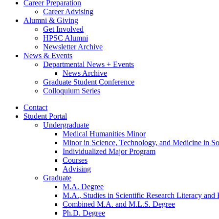
Career Preparation
Career Advising
Alumni
&
Giving
Get Involved
HPSC Alumni
Newsletter Archive
News
&
Events
Departmental News + Events
News Archive
Graduate Student Conference
Colloquium Series
Contact
Student Portal
Undergraduate
Medical Humanities Minor
Minor in Science, Technology, and Medicine in So
Individualized Major Program
Courses
Advising
Graduate
M.A. Degree
M.A., Studies in Scientific Research Literacy and
Combined M.A. and M.L.S. Degree
Ph.D. Degree