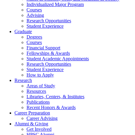
Individualized Major Program
Courses
Advising
Research Opportunities
Student Experience
Graduate
Degrees
Courses
Financial Support
Fellowships
&
Awards
Student Academic Appointments
Research Opportunities
Student Experience
How to Apply
Research
Areas of Study
Resources
Libraries, Centers,
&
Institutes
Publications
Recent Honors
&
Awards
Career Preparation
Career Advising
Alumni
&
Giving
Get Involved
HPSC Alumni