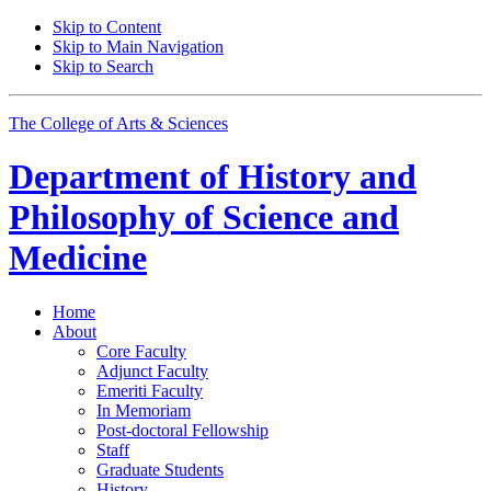
Skip to Content
Skip to Main Navigation
Skip to Search
The College of Arts
&
Sciences
Department of
History and
Philosophy of Science and
Medicine
Home
About
Core Faculty
Adjunct Faculty
Emeriti Faculty
In Memoriam
Post-doctoral Fellowship
Staff
Graduate Students
History