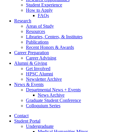
Student Experience
How to Apply
FAQs
Research
Areas of Study
Resources
Libraries, Centers,
&
Institutes
Publications
Recent Honors
&
Awards
Career Preparation
Career Advising
Alumni
&
Giving
Get Involved
HPSC Alumni
Newsletter Archive
News
&
Events
Departmental News + Events
News Archive
Graduate Student Conference
Colloquium Series
Contact
Student Portal
Undergraduate
Medical Humanities Minor