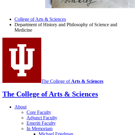
College of Arts
&
Sciences
Department of History and Philosophy of Science and
Medicine
The College of
Arts
&
Sciences
The College of Arts
&
Sciences
About
Core Faculty
Adjunct Faculty
Emeriti Faculty
In Memoriam
Michael Friedman