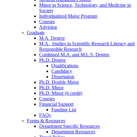
Minor in Science, Technology, and Medicine in
Society
Individualized Major Program
Courses
Advising
Graduate
M.A. Degree
M.A., Studies in Scientific Research Literacy and
Responsible Research
Combined M.A. and M.L.S. Degree
Ph.D. Degree
Qualifications
Candidacy
Dissertation
Ph.D. Double Major
Ph.D. Minor
Ph.D. Minor (6 credit)
Courses
Financial Support
Funding List
FAQs
Forms
&
Resources
Department Specific Resources
Department Resources