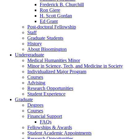
Frederick B. Churchill
Ron Giere
H. Scott Gordan
Ed Grant
Post-doctoral Fellowship
Staff
Graduate Students
History
About Bloomington
Undergraduate
Medical Humanities Minor
Minor in Science, Tech, and Medicine in Society
Individualized Major Program
Courses
Advising
Research Opportunities
Student Experience
Graduate
Degrees
Courses
Financial Support
FAQs
Fellowships
&
Awards
Student Academic Appointments
Research Opportunities