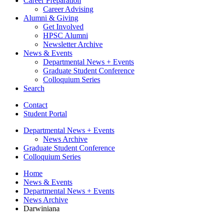
Career Preparation
Career Advising
Alumni
&
Giving
Get Involved
HPSC Alumni
Newsletter Archive
News
&
Events
Departmental News + Events
Graduate Student Conference
Colloquium Series
Search
Contact
Student Portal
Departmental News + Events
News Archive
Graduate Student Conference
Colloquium Series
Home
News
&
Events
Departmental News + Events
News Archive
Darwiniana