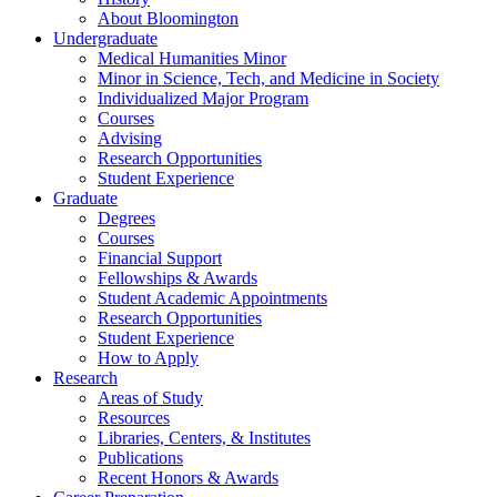
About Bloomington
Undergraduate
Medical Humanities Minor
Minor in Science, Tech, and Medicine in Society
Individualized Major Program
Courses
Advising
Research Opportunities
Student Experience
Graduate
Degrees
Courses
Financial Support
Fellowships
&
Awards
Student Academic Appointments
Research Opportunities
Student Experience
How to Apply
Research
Areas of Study
Resources
Libraries, Centers,
&
Institutes
Publications
Recent Honors
&
Awards