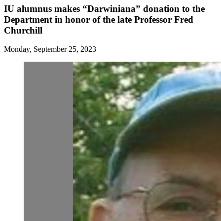
IU alumnus makes “Darwiniana” donation to the
Department in honor of the late Professor Fred
Churchill
Monday, September 25, 2023