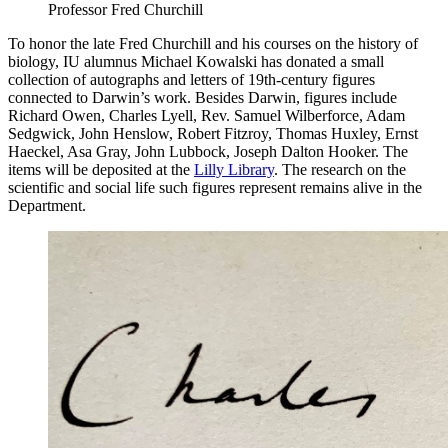
Professor Fred Churchill
To honor the late Fred Churchill and his courses on the history of
biology, IU alumnus Michael Kowalski has donated a small
collection of autographs and letters of 19th-century figures
connected to Darwin’s work. Besides Darwin, figures include
Richard Owen, Charles Lyell, Rev. Samuel Wilberforce, Adam
Sedgwick, John Henslow, Robert Fitzroy, Thomas Huxley, Ernst
Haeckel, Asa Gray, John Lubbock, Joseph Dalton Hooker. The
items will be deposited at the
Lilly Library
. The research on the
scientific and social life such figures represent remains alive in the
Department.