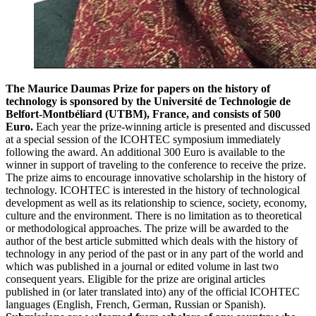
The Maurice Daumas Prize for papers on the history of
technology is sponsored by the Université de Technologie de
Belfort-Montbéliard (UTBM), France, and consists of 500
Euro.
Each year the prize-winning article is presented and discussed
at a special session of the ICOHTEC symposium immediately
following the award. An additional 300 Euro is available to the
winner in support of traveling to the conference to receive the prize.
The prize aims to encourage innovative scholarship in the history of
technology. ICOHTEC is interested in the history of technological
development as well as its relationship to science, society, economy,
culture and the environment. There is no limitation as to theoretical
or methodological approaches. The prize will be awarded to the
author of the best article submitted which deals with the history of
technology in any period of the past or in any part of the world and
which was published in a journal or edited volume in last two
consequent years. Eligible for the prize are original articles
published in (or later translated into) any of the official ICOHTEC
languages (English, French, German, Russian or Spanish).