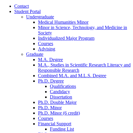
Contact
Student Portal
Undergraduate
Medical Humanities Minor
Minor in Science, Technology, and Medicine in
Society
Individualized Major Program
Courses
Advising
Graduate
M.A. Degree
M.A., Studies in Scientific Research Literacy and
Responsible Research
Combined M.A. and M.L.S. Degree
Ph.D. Degree
Qualifications
Candidacy
Dissertation
Ph.D. Double Major
Ph.D. Minor
Ph.D. Minor (6 credit)
Courses
Financial Support
Funding List