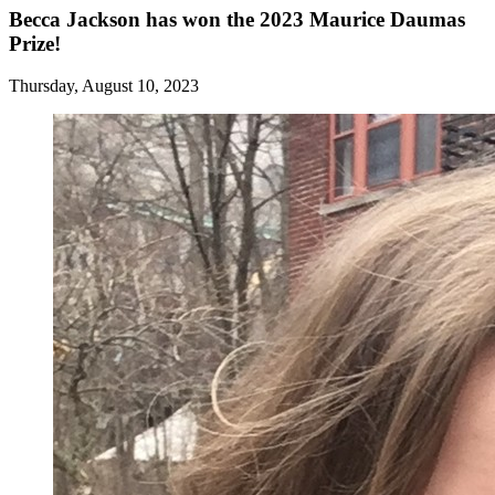
Becca Jackson has won the 2023 Maurice Daumas
Prize!
Thursday, August 10, 2023