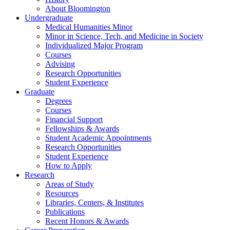
About Bloomington
Undergraduate
Medical Humanities Minor
Minor in Science, Tech, and Medicine in Society
Individualized Major Program
Courses
Advising
Research Opportunities
Student Experience
Graduate
Degrees
Courses
Financial Support
Fellowships
&
Awards
Student Academic Appointments
Research Opportunities
Student Experience
How to Apply
Research
Areas of Study
Resources
Libraries, Centers,
&
Institutes
Publications
Recent Honors
&
Awards