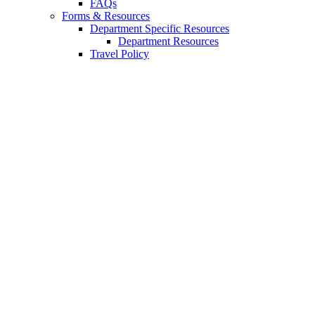
FAQs
Forms
&
Resources
Department Specific Resources
Department Resources
Travel Policy