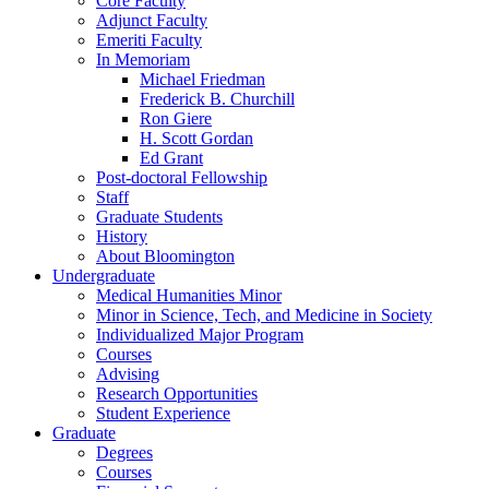
Core Faculty
Adjunct Faculty
Emeriti Faculty
In Memoriam
Michael Friedman
Frederick B. Churchill
Ron Giere
H. Scott Gordan
Ed Grant
Post-doctoral Fellowship
Staff
Graduate Students
History
About Bloomington
Undergraduate
Medical Humanities Minor
Minor in Science, Tech, and Medicine in Society
Individualized Major Program
Courses
Advising
Research Opportunities
Student Experience
Graduate
Degrees
Courses