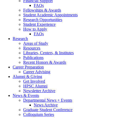
Financial Support
FAQs
Fellowships
&
Awards
Student Academic Appointments
Research Opportunities
Student Experience
How to Apply
FAQs
Research
Areas of Study
Resources
Libraries, Centers,
&
Institutes
Publications
Recent Honors
&
Awards
Career Preparation
Career Advising
Alumni
&
Giving
Get Involved
HPSC Alumni
Newsletter Archive
News
&
Events
Departmental News + Events
News Archive
Graduate Student Conference
Colloquium Series