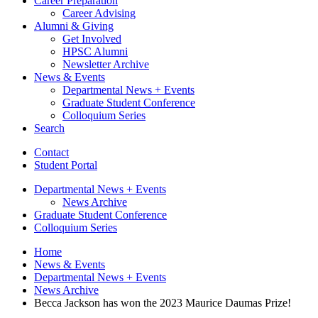
Career Preparation
Career Advising
Alumni
&
Giving
Get Involved
HPSC Alumni
Newsletter Archive
News
&
Events
Departmental News + Events
Graduate Student Conference
Colloquium Series
Search
Contact
Student Portal
Departmental News + Events
News Archive
Graduate Student Conference
Colloquium Series
Home
News
&
Events
Departmental News + Events
News Archive
Becca Jackson has won the 2023 Maurice Daumas Prize!