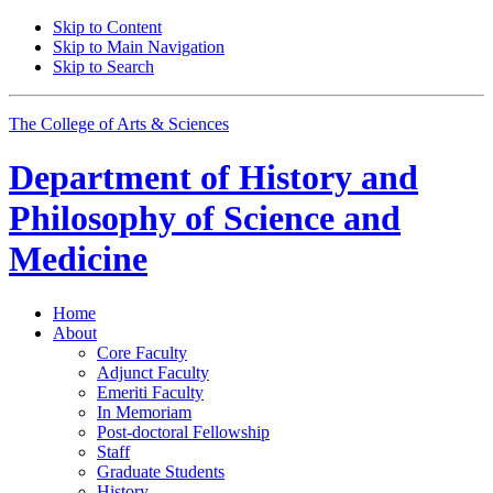
Skip to Content
Skip to Main Navigation
Skip to Search
The College of Arts
&
Sciences
Department of
History and
Philosophy of Science and
Medicine
Home
About
Core Faculty
Adjunct Faculty
Emeriti Faculty
In Memoriam
Post-doctoral Fellowship
Staff
Graduate Students
History