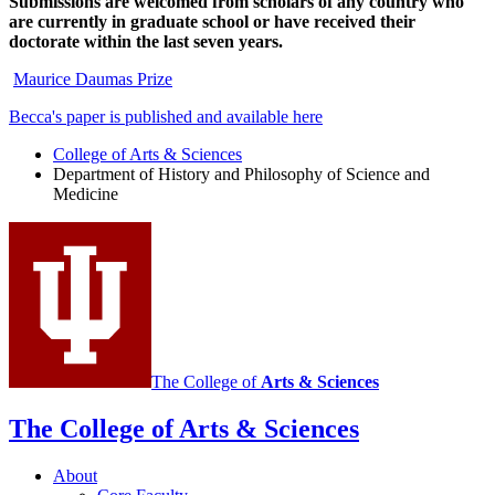
Submissions are welcomed from scholars of any country who
are currently in graduate school or have received their
doctorate within the last seven years.
Maurice Daumas Prize
Becca's paper is published and available here
College of Arts
&
Sciences
Department of History and Philosophy of Science and
Medicine
The College of
Arts
&
Sciences
The College of Arts
&
Sciences
About