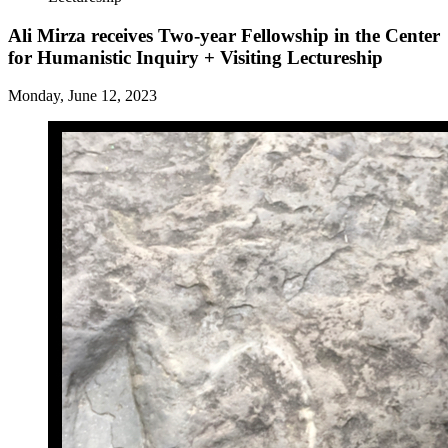
Ali Mirza receives Two-year Fellowship in the Center
for Humanistic Inquiry + Visiting Lectureship
Monday, June 12, 2023