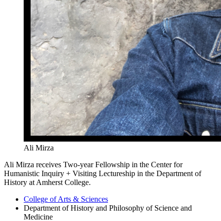
Ali Mirza
Ali Mirza receives Two-year Fellowship in the Center for
Humanistic Inquiry + Visiting Lectureship in the Department of
History at Amherst College.
College of Arts
&
Sciences
Department of History and Philosophy of Science and
Medicine