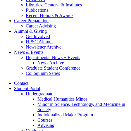
Libraries, Centers,
&
Institutes
Publications
Recent Honors
&
Awards
Career Preparation
Career Advising
Alumni
&
Giving
Get Involved
HPSC Alumni
Newsletter Archive
News
&
Events
Departmental News + Events
News Archive
Graduate Student Conference
Colloquium Series
Contact
Student Portal
Undergraduate
Medical Humanities Minor
Minor in Science, Technology, and Medicine in
Society
Individualized Major Program
Courses
Advising
Graduate