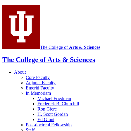
The College of
Arts
&
Sciences
The College of Arts
&
Sciences
About
Core Faculty
Adjunct Faculty
Emeriti Faculty
In Memoriam
Michael Friedman
Frederick B. Churchill
Ron Giere
H. Scott Gordan
Ed Grant
Post-doctoral Fellowship
Staff