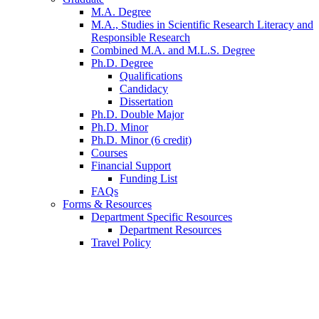
M.A. Degree
M.A., Studies in Scientific Research Literacy and
Responsible Research
Combined M.A. and M.L.S. Degree
Ph.D. Degree
Qualifications
Candidacy
Dissertation
Ph.D. Double Major
Ph.D. Minor
Ph.D. Minor (6 credit)
Courses
Financial Support
Funding List
FAQs
Forms
&
Resources
Department Specific Resources
Department Resources
Travel Policy