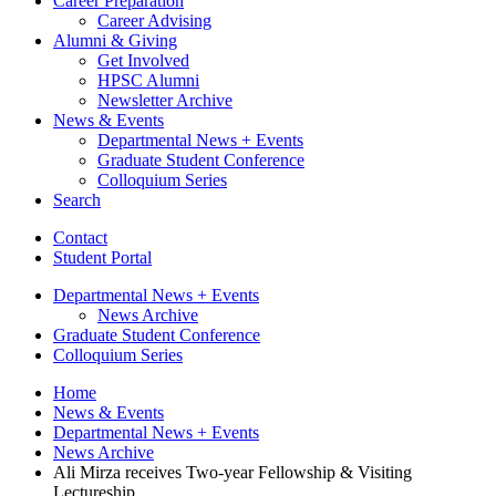
Career Preparation
Career Advising
Alumni
&
Giving
Get Involved
HPSC Alumni
Newsletter Archive
News
&
Events
Departmental News + Events
Graduate Student Conference
Colloquium Series
Search
Contact
Student Portal
Departmental News + Events
News Archive
Graduate Student Conference
Colloquium Series
Home
News
&
Events
Departmental News + Events
News Archive
Ali Mirza receives Two-year Fellowship
&
Visiting
Lectureship