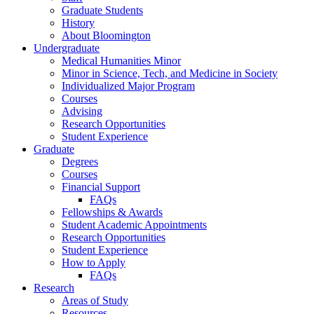
Graduate Students
History
About Bloomington
Undergraduate
Medical Humanities Minor
Minor in Science, Tech, and Medicine in Society
Individualized Major Program
Courses
Advising
Research Opportunities
Student Experience
Graduate
Degrees
Courses
Financial Support
FAQs
Fellowships
&
Awards
Student Academic Appointments
Research Opportunities
Student Experience
How to Apply
FAQs
Research
Areas of Study
Resources