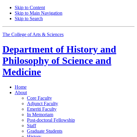
Skip to Content
Skip to Main Navigation
Skip to Search
The College of Arts
&
Sciences
Department of
History and
Philosophy of Science and
Medicine
Home
About
Core Faculty
Adjunct Faculty
Emeriti Faculty
In Memoriam
Post-doctoral Fellowship
Staff
Graduate Students
History