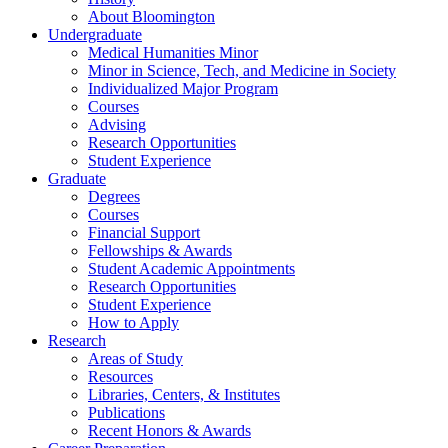
About Bloomington
Undergraduate
Medical Humanities Minor
Minor in Science, Tech, and Medicine in Society
Individualized Major Program
Courses
Advising
Research Opportunities
Student Experience
Graduate
Degrees
Courses
Financial Support
Fellowships
&
Awards
Student Academic Appointments
Research Opportunities
Student Experience
How to Apply
Research
Areas of Study
Resources
Libraries, Centers,
&
Institutes
Publications
Recent Honors
&
Awards