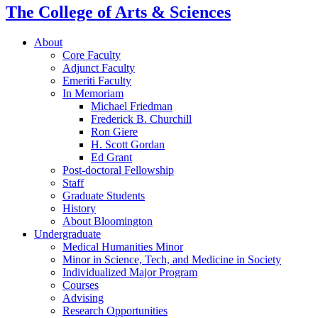
The College of Arts
&
Sciences
About
Core Faculty
Adjunct Faculty
Emeriti Faculty
In Memoriam
Michael Friedman
Frederick B. Churchill
Ron Giere
H. Scott Gordan
Ed Grant
Post-doctoral Fellowship
Staff
Graduate Students
History
About Bloomington
Undergraduate
Medical Humanities Minor
Minor in Science, Tech, and Medicine in Society
Individualized Major Program
Courses
Advising
Research Opportunities