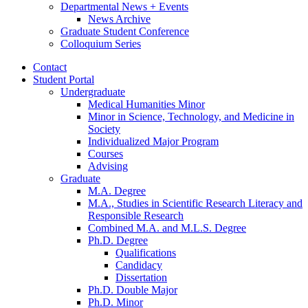
Departmental News + Events
News Archive
Graduate Student Conference
Colloquium Series
Contact
Student Portal
Undergraduate
Medical Humanities Minor
Minor in Science, Technology, and Medicine in
Society
Individualized Major Program
Courses
Advising
Graduate
M.A. Degree
M.A., Studies in Scientific Research Literacy and
Responsible Research
Combined M.A. and M.L.S. Degree
Ph.D. Degree
Qualifications
Candidacy
Dissertation
Ph.D. Double Major
Ph.D. Minor