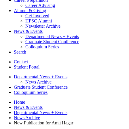
Career Preparation
Career Advising
Alumni
&
Giving
Get Involved
HPSC Alumni
Newsletter Archive
News
&
Events
Departmental News + Events
Graduate Student Conference
Colloquium Series
Search
Contact
Student Portal
Departmental News + Events
News Archive
Graduate Student Conference
Colloquium Series
Home
News
&
Events
Departmental News + Events
News Archive
New Publication for Amit Hagar