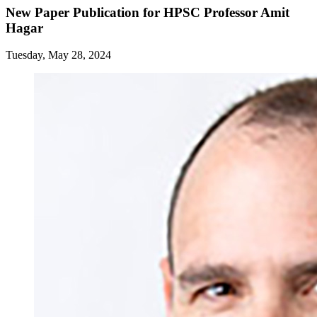
New Paper Publication for HPSC Professor Amit
Hagar
Tuesday, May 28, 2024