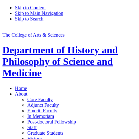
Skip to Content
Skip to Main Navigation
Skip to Search
The College of Arts
&
Sciences
Department of
History and
Philosophy of Science and
Medicine
Home
About
Core Faculty
Adjunct Faculty
Emeriti Faculty
In Memoriam
Post-doctoral Fellowship
Staff
Graduate Students
History