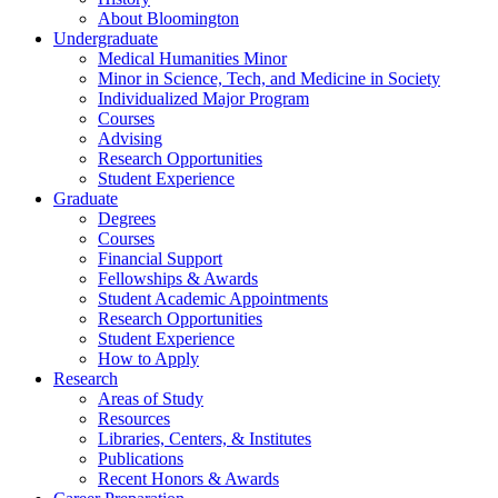
About Bloomington
Undergraduate
Medical Humanities Minor
Minor in Science, Tech, and Medicine in Society
Individualized Major Program
Courses
Advising
Research Opportunities
Student Experience
Graduate
Degrees
Courses
Financial Support
Fellowships
&
Awards
Student Academic Appointments
Research Opportunities
Student Experience
How to Apply
Research
Areas of Study
Resources
Libraries, Centers,
&
Institutes
Publications
Recent Honors
&
Awards