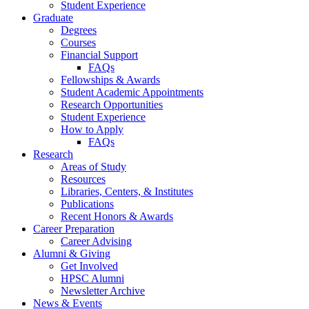
Student Experience
Graduate
Degrees
Courses
Financial Support
FAQs
Fellowships
&
Awards
Student Academic Appointments
Research Opportunities
Student Experience
How to Apply
FAQs
Research
Areas of Study
Resources
Libraries, Centers,
&
Institutes
Publications
Recent Honors
&
Awards
Career Preparation
Career Advising
Alumni
&
Giving
Get Involved
HPSC Alumni
Newsletter Archive
News
&
Events