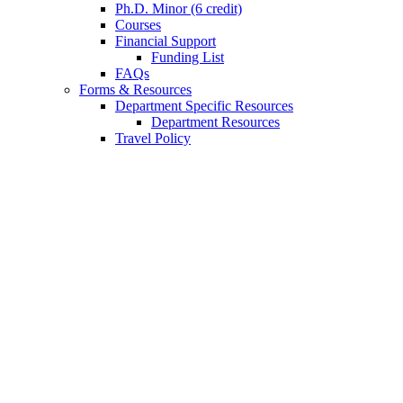
Ph.D. Minor (6 credit)
Courses
Financial Support
Funding List
FAQs
Forms
&
Resources
Department Specific Resources
Department Resources
Travel Policy