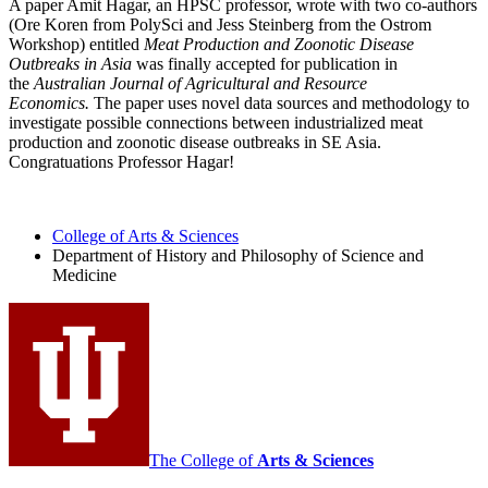
A paper Amit Hagar, an HPSC professor, wrote with two co-authors
(Ore Koren from PolySci and Jess Steinberg from the Ostrom
Workshop) entitled
Meat Production and Zoonotic Disease
Outbreaks in Asia
was finally accepted for publication in
the
Australian Journal of Agricultural and Resource
Economics.
The paper uses novel data sources and methodology to
investigate possible connections between industrialized meat
production and zoonotic disease outbreaks in SE Asia.
Congratuations Professor Hagar!
College of Arts
&
Sciences
Department of History and Philosophy of Science and
Medicine
The College of
Arts
&
Sciences