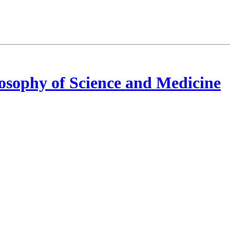
osophy of Science and Medicine