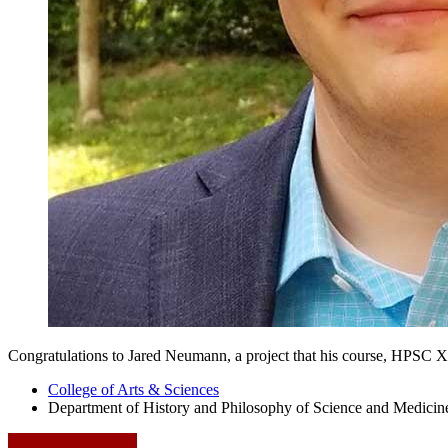
Congratulations to Jared Neumann, a project that his course, HPSC X-1
College of Arts
&
Sciences
Department of History and Philosophy of Science and Medicin