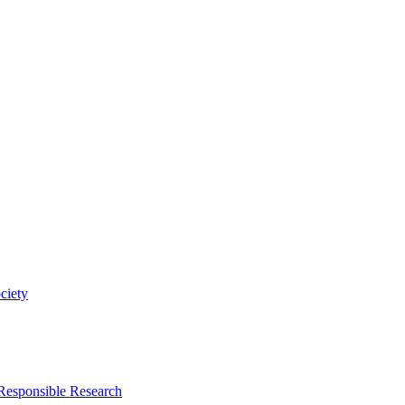
ciety
 Responsible Research