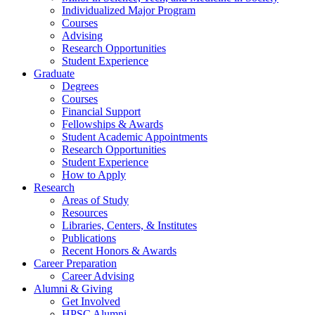
Individualized Major Program
Courses
Advising
Research Opportunities
Student Experience
Graduate
Degrees
Courses
Financial Support
Fellowships
&
Awards
Student Academic Appointments
Research Opportunities
Student Experience
How to Apply
Research
Areas of Study
Resources
Libraries, Centers,
&
Institutes
Publications
Recent Honors
&
Awards
Career Preparation
Career Advising
Alumni
&
Giving
Get Involved
HPSC Alumni