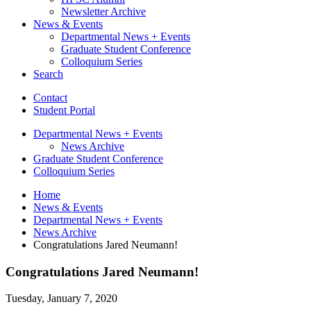
Newsletter Archive
News
&
Events
Departmental News + Events
Graduate Student Conference
Colloquium Series
Search
Contact
Student Portal
Departmental News + Events
News Archive
Graduate Student Conference
Colloquium Series
Home
News
&
Events
Departmental News + Events
News Archive
Congratulations Jared Neumann!
Congratulations Jared Neumann!
Tuesday, January 7, 2020