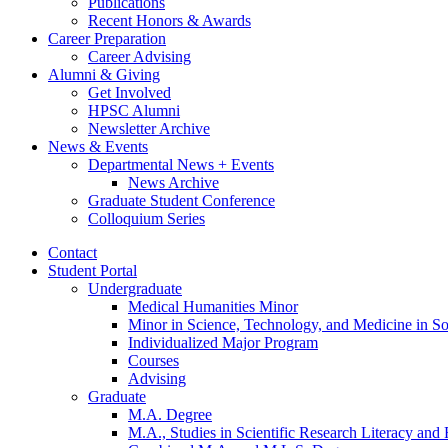
Publications
Recent Honors
&
Awards
Career Preparation
Career Advising
Alumni
&
Giving
Get Involved
HPSC Alumni
Newsletter Archive
News
&
Events
Departmental News + Events
News Archive
Graduate Student Conference
Colloquium Series
Contact
Student Portal
Undergraduate
Medical Humanities Minor
Minor in Science, Technology, and Medicine in So
Individualized Major Program
Courses
Advising
Graduate
M.A. Degree
M.A., Studies in Scientific Research Literacy and