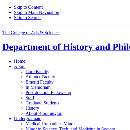
Skip to Content
Skip to Main Navigation
Skip to Search
The College of Arts
&
Sciences
Department of
History and Phil
Home
About
Core Faculty
Adjunct Faculty
Emeriti Faculty
In Memoriam
Post-doctoral Fellowship
Staff
Graduate Students
History
About Bloomington
Undergraduate
Medical Humanities Minor
Minor in Science, Tech, and Medicine in Society