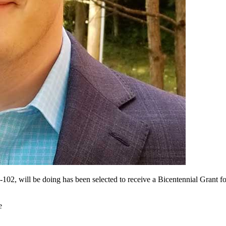
02, will be doing has been selected to receive a Bicentennial Grant fo
e