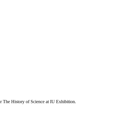
r The History of Science at IU Exhibition.