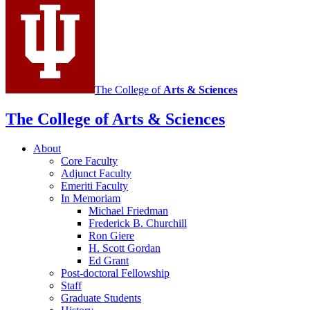
The College of
Arts
&
Sciences
The College of Arts
&
Sciences
About
Core Faculty
Adjunct Faculty
Emeriti Faculty
In Memoriam
Michael Friedman
Frederick B. Churchill
Ron Giere
H. Scott Gordan
Ed Grant
Post-doctoral Fellowship
Staff
Graduate Students