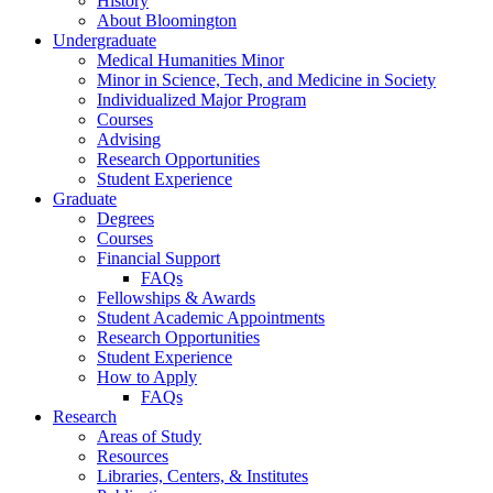
History
About Bloomington
Undergraduate
Medical Humanities Minor
Minor in Science, Tech, and Medicine in Society
Individualized Major Program
Courses
Advising
Research Opportunities
Student Experience
Graduate
Degrees
Courses
Financial Support
FAQs
Fellowships
&
Awards
Student Academic Appointments
Research Opportunities
Student Experience
How to Apply
FAQs
Research
Areas of Study
Resources
Libraries, Centers,
&
Institutes