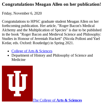
Congratulations Meagan Allen on her publication!
Friday, November 6, 2020
Congratulations to HPSC graduate student Meagan Allen on her
forthcoming publication. Her article, "Roger Bacon's Medical
Alchemy and the Multiplication of Species" is due to be published
in the book "Roger Bacon and Medieval Science and Philosophy:
Studies in Honour of Jeremiah Hackett" (Nicola Polloni and Yael
Kedar, eds. Oxford: Routledge) in Spring 2021.
College of Arts
&
Sciences
Department of History and Philosophy of Science and
Medicine
The College of
Arts
&
Sciences