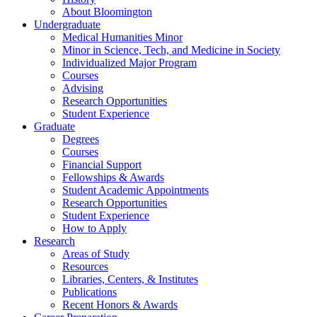
About Bloomington
Undergraduate
Medical Humanities Minor
Minor in Science, Tech, and Medicine in Society
Individualized Major Program
Courses
Advising
Research Opportunities
Student Experience
Graduate
Degrees
Courses
Financial Support
Fellowships
&
Awards
Student Academic Appointments
Research Opportunities
Student Experience
How to Apply
Research
Areas of Study
Resources
Libraries, Centers,
&
Institutes
Publications
Recent Honors
&
Awards