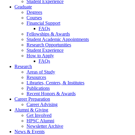
Student Experience
Graduate
Degrees
Courses
Financial Support
FAQs
Fellowships
&
Awards
Student Academic Appointments
Research Opportunities
Student Experience
How to Apply
FAQs
Research
Areas of Study
Resources
Libraries, Centers,
&
Institutes
Publications
Recent Honors
&
Awards
Career Preparation
Career Advising
Alumni
&
Giving
Get Involved
HPSC Alumni
Newsletter Archive
News
&
Events