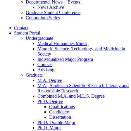
Departmental News + Events
News Archive
Graduate Student Conference
Colloquium Series
Contact
Student Portal
Undergraduate
Medical Humanities Minor
Minor in Science, Technology, and Medicine in
Society
Individualized Major Program
Courses
Advising
Graduate
M.A. Degree
M.A., Studies in Scientific Research Literacy and
Responsible Research
Combined M.A. and M.L.S. Degree
Ph.D. Degree
Qualifications
Candidacy
Dissertation
Ph.D. Double Major
Ph.D. Minor