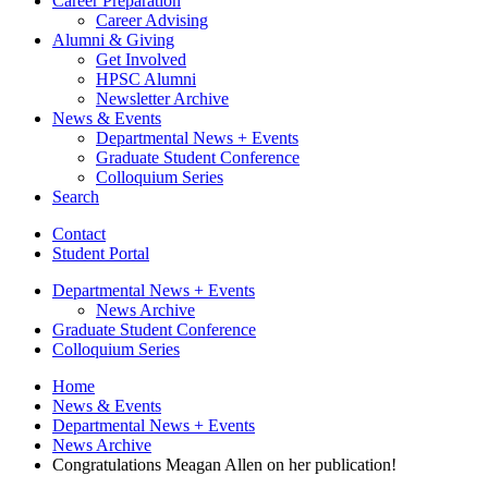
Career Preparation
Career Advising
Alumni
&
Giving
Get Involved
HPSC Alumni
Newsletter Archive
News
&
Events
Departmental News + Events
Graduate Student Conference
Colloquium Series
Search
Contact
Student Portal
Departmental News + Events
News Archive
Graduate Student Conference
Colloquium Series
Home
News
&
Events
Departmental News + Events
News Archive
Congratulations Meagan Allen on her publication!