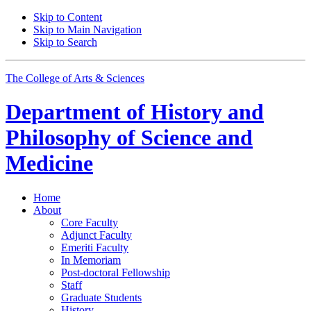
Skip to Content
Skip to Main Navigation
Skip to Search
The College of Arts
&
Sciences
Department of
History and
Philosophy of Science and
Medicine
Home
About
Core Faculty
Adjunct Faculty
Emeriti Faculty
In Memoriam
Post-doctoral Fellowship
Staff
Graduate Students
History