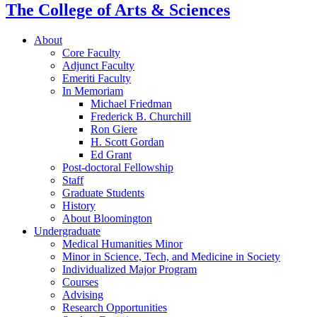
The College of Arts
&
Sciences
About
Core Faculty
Adjunct Faculty
Emeriti Faculty
In Memoriam
Michael Friedman
Frederick B. Churchill
Ron Giere
H. Scott Gordan
Ed Grant
Post-doctoral Fellowship
Staff
Graduate Students
History
About Bloomington
Undergraduate
Medical Humanities Minor
Minor in Science, Tech, and Medicine in Society
Individualized Major Program
Courses
Advising
Research Opportunities