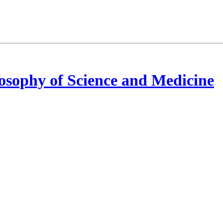
osophy of Science and Medicine