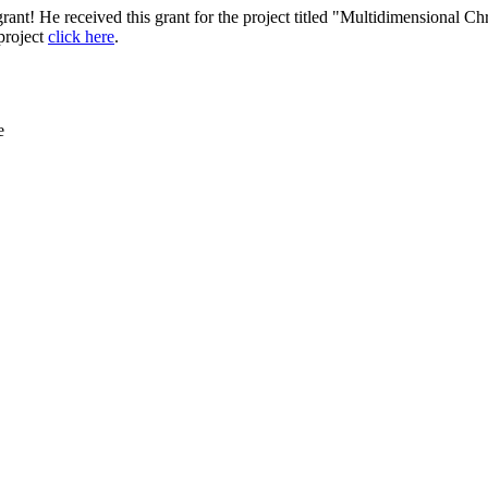
nt! He received this grant for the project titled "Multidimensional C
project
click here
.
e