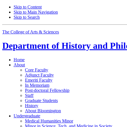
Skip to Content
Skip to Main Navigation
Skip to Search
The College of Arts
&
Sciences
Department of
History and Phil
Home
About
Core Faculty
Adjunct Faculty
Emeriti Faculty
In Memoriam
Post-doctoral Fellowship
Staff
Graduate Students
History
About Bloomington
Undergraduate
Medical Humanities Minor
Minor in Science, Tech, and Medicine in Society