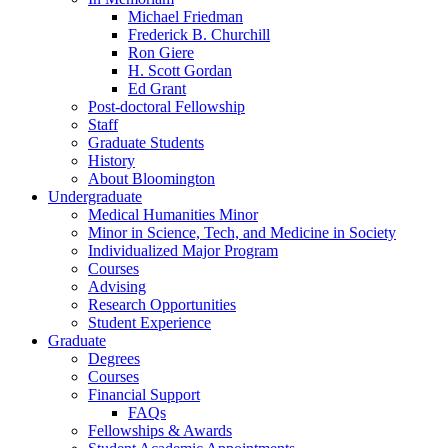
Michael Friedman
Frederick B. Churchill
Ron Giere
H. Scott Gordan
Ed Grant
Post-doctoral Fellowship
Staff
Graduate Students
History
About Bloomington
Undergraduate
Medical Humanities Minor
Minor in Science, Tech, and Medicine in Society
Individualized Major Program
Courses
Advising
Research Opportunities
Student Experience
Graduate
Degrees
Courses
Financial Support
FAQs
Fellowships
&
Awards