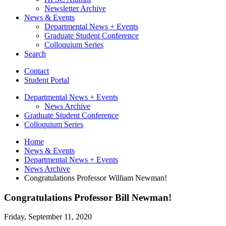
Newsletter Archive
News
&
Events
Departmental News + Events
Graduate Student Conference
Colloquium Series
Search
Contact
Student Portal
Departmental News + Events
News Archive
Graduate Student Conference
Colloquium Series
Home
News
&
Events
Departmental News + Events
News Archive
Congratulations Professor William Newman!
Congratulations Professor Bill Newman!
Friday, September 11, 2020