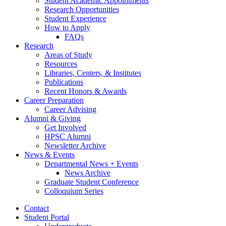
Student Academic Appointments
Research Opportunities
Student Experience
How to Apply
FAQs
Research
Areas of Study
Resources
Libraries, Centers,
&
Institutes
Publications
Recent Honors
&
Awards
Career Preparation
Career Advising
Alumni
&
Giving
Get Involved
HPSC Alumni
Newsletter Archive
News
&
Events
Departmental News + Events
News Archive
Graduate Student Conference
Colloquium Series
Contact
Student Portal