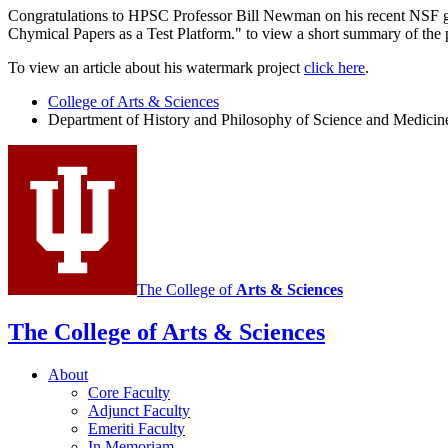
Congratulations to HPSC Professor Bill Newman on his recent NSF gra
Chymical Papers as a Test Platform." to view a short summary of the 
To view an article about his watermark project
click here
.
College of Arts
&
Sciences
Department of History and Philosophy of Science and Medicin
The College of
Arts
&
Sciences
The College of Arts
&
Sciences
About
Core Faculty
Adjunct Faculty
Emeriti Faculty
In Memoriam