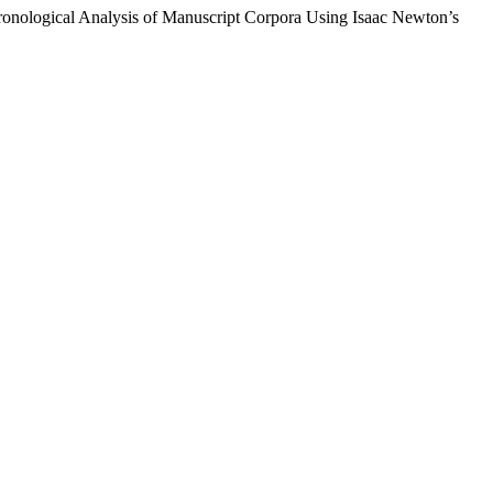
hronological Analysis of Manuscript Corpora Using Isaac Newton’s