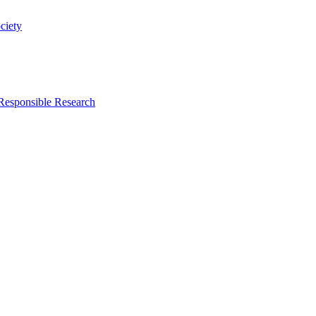
ciety
 Responsible Research