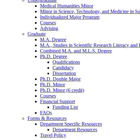
Undergraduate
Medical Humanities Minor
Minor in Science, Technology, and Medicine in So
Individualized Major Program
Courses
Advising
Graduate
M.A. Degree
M.A., Studies in Scientific Research Literacy and
Combined M.A. and M.L.S. Degree
Ph.D. Degree
Qualifications
Candidacy
Dissertation
Ph.D. Double Major
Ph.D. Minor
Ph.D. Minor (6 credit)
Courses
Financial Support
Funding List
FAQs
Forms
&
Resources
Department Specific Resources
Department Resources
Travel Policy