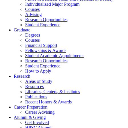
Individualized Major Program
Courses
Advising
Research Opportunities
Student Experience
Graduate
Degrees
Courses
Financial Support
Fellowships
&
Awards
Student Academic Appointments
Research Opportunities
Student Experience
How to Apply
Research
Areas of Study
Resources
Libraries, Centers,
&
Institutes
Publications
Recent Honors
&
Awards
Career Preparation
Career Advising
Alumni
&
Giving
Get Involved
HPSC Alumni