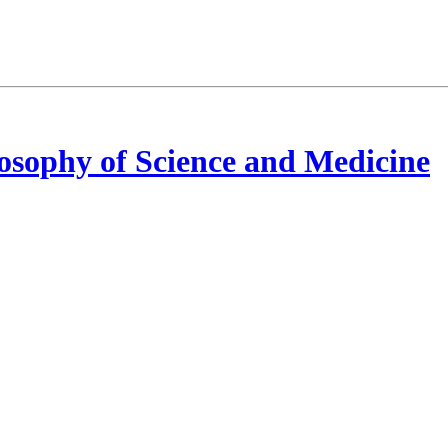
osophy of Science and Medicine