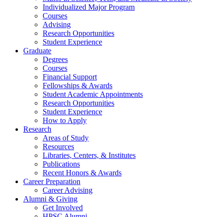
Individualized Major Program
Courses
Advising
Research Opportunities
Student Experience
Graduate
Degrees
Courses
Financial Support
Fellowships
&
Awards
Student Academic Appointments
Research Opportunities
Student Experience
How to Apply
Research
Areas of Study
Resources
Libraries, Centers,
&
Institutes
Publications
Recent Honors
&
Awards
Career Preparation
Career Advising
Alumni
&
Giving
Get Involved
HPSC Alumni