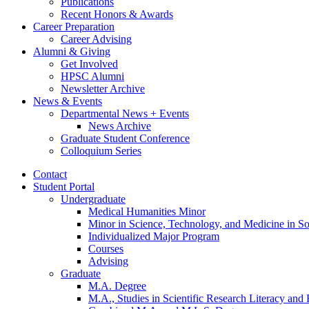
Publications
Recent Honors
&
Awards
Career Preparation
Career Advising
Alumni
&
Giving
Get Involved
HPSC Alumni
Newsletter Archive
News
&
Events
Departmental News + Events
News Archive
Graduate Student Conference
Colloquium Series
Contact
Student Portal
Undergraduate
Medical Humanities Minor
Minor in Science, Technology, and Medicine in So
Individualized Major Program
Courses
Advising
Graduate
M.A. Degree
M.A., Studies in Scientific Research Literacy and