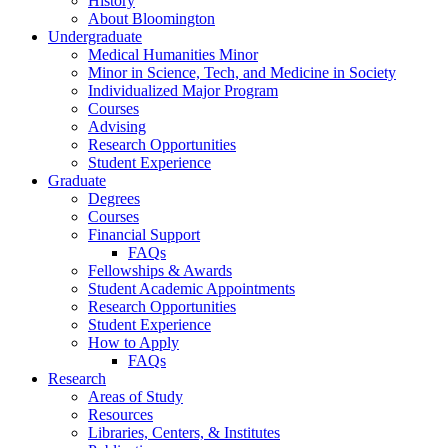
History
About Bloomington
Undergraduate
Medical Humanities Minor
Minor in Science, Tech, and Medicine in Society
Individualized Major Program
Courses
Advising
Research Opportunities
Student Experience
Graduate
Degrees
Courses
Financial Support
FAQs
Fellowships
&
Awards
Student Academic Appointments
Research Opportunities
Student Experience
How to Apply
FAQs
Research
Areas of Study
Resources
Libraries, Centers,
&
Institutes