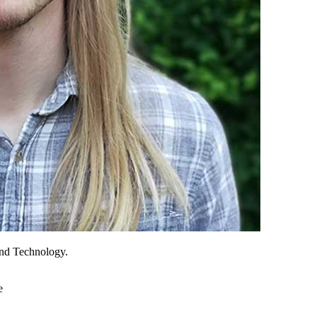
and Technology.
e