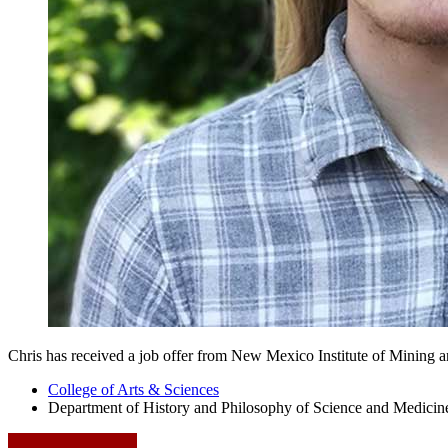
Chris has received a job offer from New Mexico Institute of Mining 
College of Arts
&
Sciences
Department of History and Philosophy of Science and Medicin