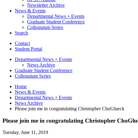
Newsletter Archive
News
&
Events
Departmental News + Events
Graduate Student Conference
Colloquium Series
Search
Contact
Student Portal
Departmental News + Events
News Archive
Graduate Student Conference
Colloquium Series
Home
News
&
Events
Departmental News + Events
News Archive
Please join me in congratulating Christopher ChoGlueck
Please join me in congratulating Christopher ChoGlu
Tuesday, June 11, 2019