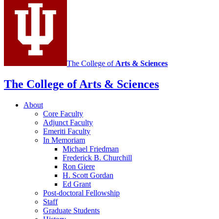
The College of
Arts
&
Sciences
The College of Arts
&
Sciences
About
Core Faculty
Adjunct Faculty
Emeriti Faculty
In Memoriam
Michael Friedman
Frederick B. Churchill
Ron Giere
H. Scott Gordan
Ed Grant
Post-doctoral Fellowship
Staff
Graduate Students