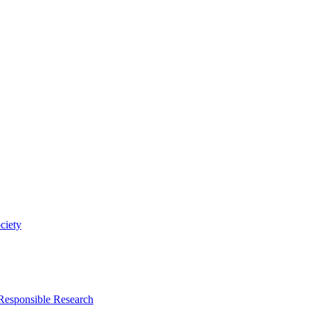
ciety
 Responsible Research