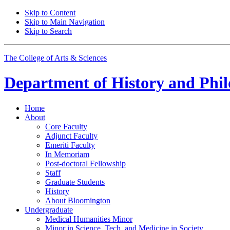
Skip to Content
Skip to Main Navigation
Skip to Search
The College of Arts
&
Sciences
Department of
History and Phil
Home
About
Core Faculty
Adjunct Faculty
Emeriti Faculty
In Memoriam
Post-doctoral Fellowship
Staff
Graduate Students
History
About Bloomington
Undergraduate
Medical Humanities Minor
Minor in Science, Tech, and Medicine in Society