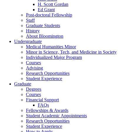
H. Scott Gordan
Ed Grant
Post-doctoral Fellowship
Staff
Graduate Students
History
About Bloomington
Undergraduate
Medical Humanities Minor
Minor in Science, Tech, and Medicine in Society
Individualized Major Program
Courses
Advising
Research Opportunities
Student Experience
Graduate
Degrees
Courses
Financial Support
FAQs
Fellowships
&
Awards
Student Academic Appointments
Research Opportunities
Student Experience
How to Apply