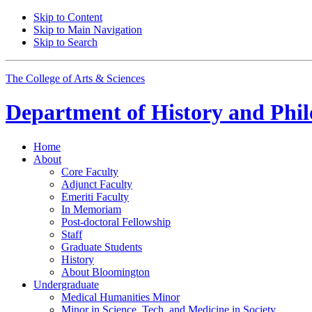
Skip to Content
Skip to Main Navigation
Skip to Search
The College of Arts
&
Sciences
Department of
History and Phil
Home
About
Core Faculty
Adjunct Faculty
Emeriti Faculty
In Memoriam
Post-doctoral Fellowship
Staff
Graduate Students
History
About Bloomington
Undergraduate
Medical Humanities Minor
Minor in Science, Tech, and Medicine in Society