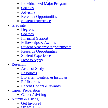
Individualized Major Program
Courses
Advising
Research Opportunities
Student Experience
Graduate
Degrees
Courses
Financial Support
Fellowships
&
Awards
Student Academic Appointments
Research Opportunities
Student Experience
How to Apply
Research
Areas of Study
Resources
Libraries, Centers,
&
Institutes
Publications
Recent Honors
&
Awards
Career Preparation
Career Advising
Alumni
&
Giving
Get Involved
HPSC Alumni