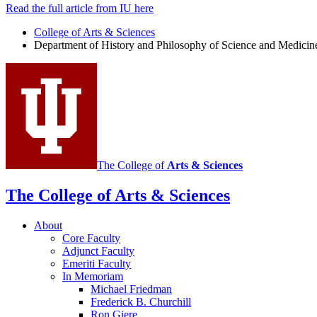
Read the full article from IU here
College of Arts
&
Sciences
Department of History and Philosophy of Science and Medicin
The College of
Arts
&
Sciences
The College of Arts
&
Sciences
About
Core Faculty
Adjunct Faculty
Emeriti Faculty
In Memoriam
Michael Friedman
Frederick B. Churchill
Ron Giere