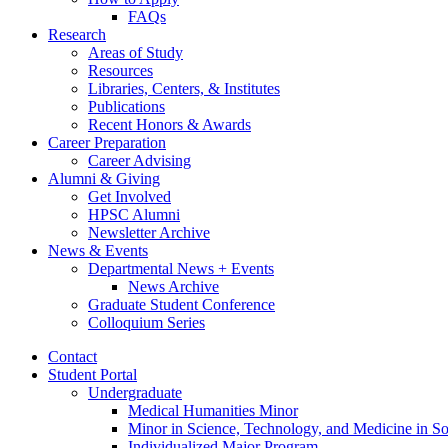
FAQs
Research
Areas of Study
Resources
Libraries, Centers,
&
Institutes
Publications
Recent Honors
&
Awards
Career Preparation
Career Advising
Alumni
&
Giving
Get Involved
HPSC Alumni
Newsletter Archive
News
&
Events
Departmental News + Events
News Archive
Graduate Student Conference
Colloquium Series
Contact
Student Portal
Undergraduate
Medical Humanities Minor
Minor in Science, Technology, and Medicine in So
Individualized Major Program