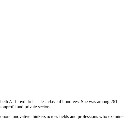
abeth A. Lloyd
to its latest class of honorees. She was among 261
 nonprofit and private sectors.
onors innovative thinkers across fields and professions who examine