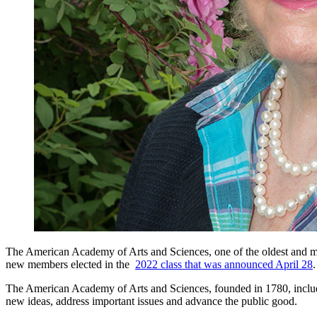
The American Academy of Arts and Sciences, one of the oldest and mos
new members elected in the
2022 class that was announced April 28
.
The American Academy of Arts and Sciences, founded in 1780, include
new ideas, address important issues and advance the public good.