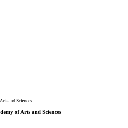
 Arts and Sciences
ademy of Arts and Sciences