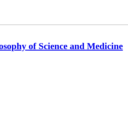
osophy of Science and Medicine