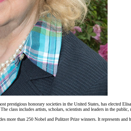
t prestigious honorary societies in the United States, has elected
Elis
 The class includes artists, scholars, scientists and leaders in the public,
s more than 250 Nobel and Pulitzer Prize winners. It represents and h