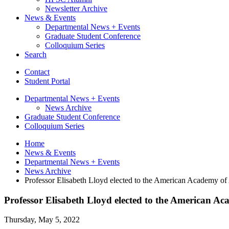
Newsletter Archive
News
&
Events
Departmental News + Events
Graduate Student Conference
Colloquium Series
Search
Contact
Student Portal
Departmental News + Events
News Archive
Graduate Student Conference
Colloquium Series
Home
News
&
Events
Departmental News + Events
News Archive
Professor Elisabeth Lloyd elected to the American Academy of
Professor Elisabeth Lloyd elected to the American Ac
Thursday, May 5, 2022