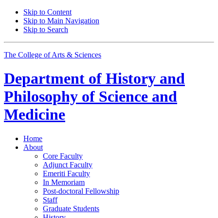
Skip to Content
Skip to Main Navigation
Skip to Search
The College of Arts
&
Sciences
Department of
History and
Philosophy of Science and
Medicine
Home
About
Core Faculty
Adjunct Faculty
Emeriti Faculty
In Memoriam
Post-doctoral Fellowship
Staff
Graduate Students
History