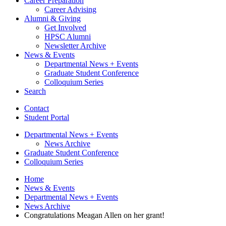
Career Preparation
Career Advising
Alumni
&
Giving
Get Involved
HPSC Alumni
Newsletter Archive
News
&
Events
Departmental News + Events
Graduate Student Conference
Colloquium Series
Search
Contact
Student Portal
Departmental News + Events
News Archive
Graduate Student Conference
Colloquium Series
Home
News
&
Events
Departmental News + Events
News Archive
Congratulations Meagan Allen on her grant!