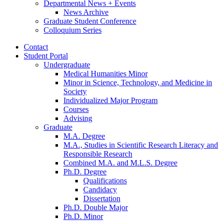
Departmental News + Events
News Archive
Graduate Student Conference
Colloquium Series
Contact
Student Portal
Undergraduate
Medical Humanities Minor
Minor in Science, Technology, and Medicine in
Society
Individualized Major Program
Courses
Advising
Graduate
M.A. Degree
M.A., Studies in Scientific Research Literacy and
Responsible Research
Combined M.A. and M.L.S. Degree
Ph.D. Degree
Qualifications
Candidacy
Dissertation
Ph.D. Double Major
Ph.D. Minor