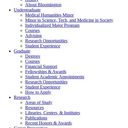
About Bloomington
Undergraduate
Medical Humanities Minor
Minor in Science, Tech, and Medicine in Society
Individualized Major Program
Courses
Advising
Research Opportunities
Student Experience
Graduate
Degrees
Courses
Financial Support
Fellowships
&
Awards
Student Academic Appointments
Research Opportunities
Student Experience
How to Apply
Research
Areas of Study
Resources
Libraries, Centers,
&
Institutes
Publications
Recent Honors
&
Awards