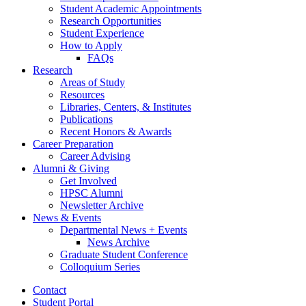
Student Academic Appointments
Research Opportunities
Student Experience
How to Apply
FAQs
Research
Areas of Study
Resources
Libraries, Centers,
&
Institutes
Publications
Recent Honors
&
Awards
Career Preparation
Career Advising
Alumni
&
Giving
Get Involved
HPSC Alumni
Newsletter Archive
News
&
Events
Departmental News + Events
News Archive
Graduate Student Conference
Colloquium Series
Contact
Student Portal