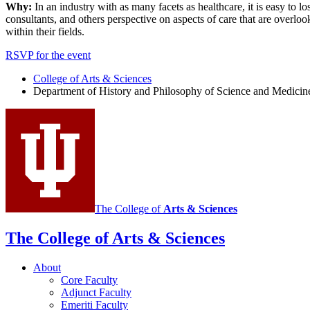
Why:
In an industry with as many facets as healthcare, it is easy to l
consultants, and others perspective on aspects of care that are overlo
within their fields.
RSVP for the event
College of Arts
&
Sciences
Department of History and Philosophy of Science and Medicin
The College of
Arts
&
Sciences
The College of Arts
&
Sciences
About
Core Faculty
Adjunct Faculty
Emeriti Faculty