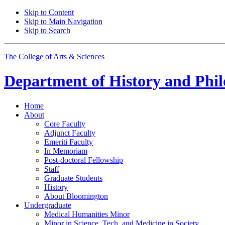
Skip to Content
Skip to Main Navigation
Skip to Search
The College of Arts
&
Sciences
Department of
History and Phil
Home
About
Core Faculty
Adjunct Faculty
Emeriti Faculty
In Memoriam
Post-doctoral Fellowship
Staff
Graduate Students
History
About Bloomington
Undergraduate
Medical Humanities Minor
Minor in Science, Tech, and Medicine in Society