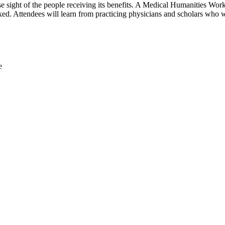
ose sight of the people receiving its benefits. A Medical Humanities Wor
oked. Attendees will learn from practicing physicians and scholars who w
e