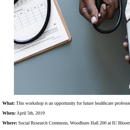
What:
This workshop is an opportunity for future healthcare professio
When:
April 5th, 2019
Where:
Social Research Commons, Woodburn Hall 200 at IU Bloom