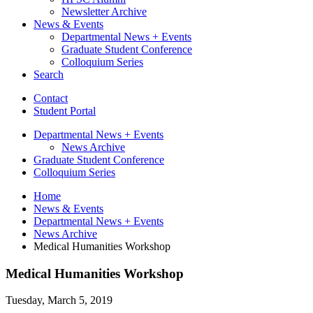
Newsletter Archive
News
&
Events
Departmental News + Events
Graduate Student Conference
Colloquium Series
Search
Contact
Student Portal
Departmental News + Events
News Archive
Graduate Student Conference
Colloquium Series
Home
News
&
Events
Departmental News + Events
News Archive
Medical Humanities Workshop
Medical Humanities Workshop
Tuesday, March 5, 2019