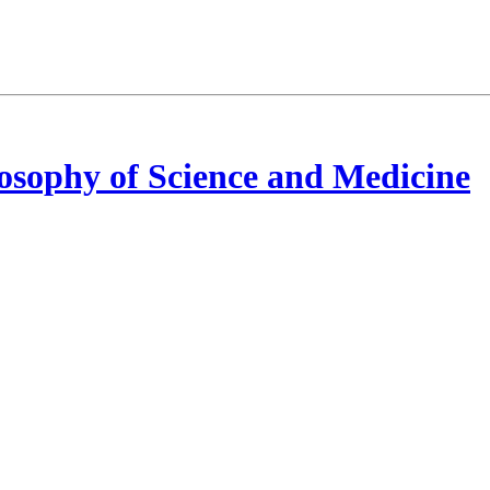
osophy of Science and Medicine