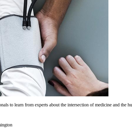
nals to learn from experts about the intersection of medicine and the h
ington