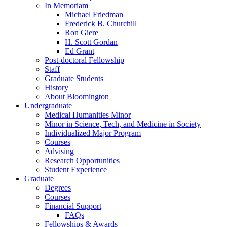
In Memoriam
Michael Friedman
Frederick B. Churchill
Ron Giere
H. Scott Gordan
Ed Grant
Post-doctoral Fellowship
Staff
Graduate Students
History
About Bloomington
Undergraduate
Medical Humanities Minor
Minor in Science, Tech, and Medicine in Society
Individualized Major Program
Courses
Advising
Research Opportunities
Student Experience
Graduate
Degrees
Courses
Financial Support
FAQs
Fellowships
&
Awards