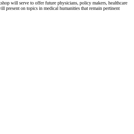
kshop will serve to offer future physicians, policy makers, healthcare
ill present on topics in medical humanities that remain pertinent