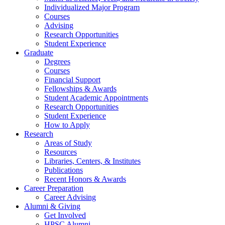
Individualized Major Program
Courses
Advising
Research Opportunities
Student Experience
Graduate
Degrees
Courses
Financial Support
Fellowships
&
Awards
Student Academic Appointments
Research Opportunities
Student Experience
How to Apply
Research
Areas of Study
Resources
Libraries, Centers,
&
Institutes
Publications
Recent Honors
&
Awards
Career Preparation
Career Advising
Alumni
&
Giving
Get Involved
HPSC Alumni