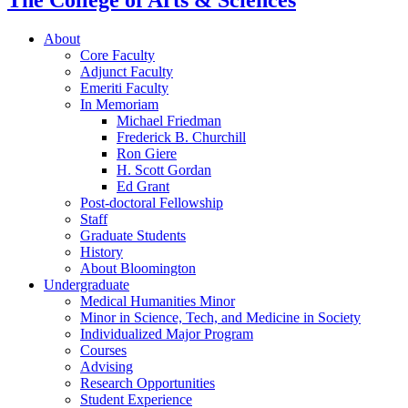
The College of Arts
&
Sciences
About
Core Faculty
Adjunct Faculty
Emeriti Faculty
In Memoriam
Michael Friedman
Frederick B. Churchill
Ron Giere
H. Scott Gordan
Ed Grant
Post-doctoral Fellowship
Staff
Graduate Students
History
About Bloomington
Undergraduate
Medical Humanities Minor
Minor in Science, Tech, and Medicine in Society
Individualized Major Program
Courses
Advising
Research Opportunities
Student Experience