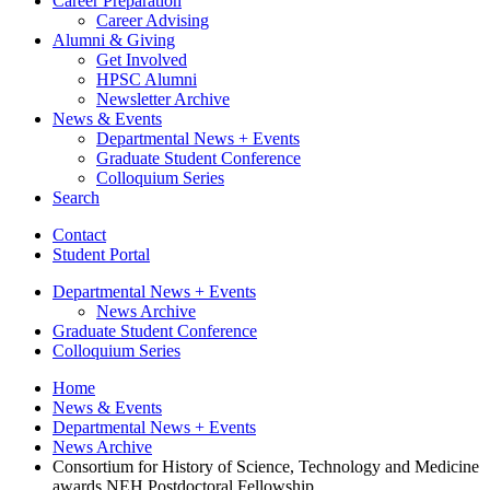
Career Preparation
Career Advising
Alumni
&
Giving
Get Involved
HPSC Alumni
Newsletter Archive
News
&
Events
Departmental News + Events
Graduate Student Conference
Colloquium Series
Search
Contact
Student Portal
Departmental News + Events
News Archive
Graduate Student Conference
Colloquium Series
Home
News
&
Events
Departmental News + Events
News Archive
Consortium for History of Science, Technology and Medicine
awards NEH Postdoctoral Fellowship