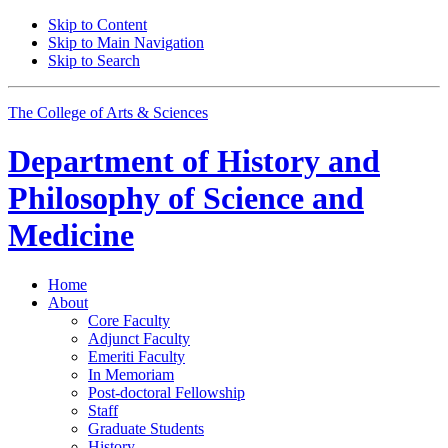
Skip to Content
Skip to Main Navigation
Skip to Search
The College of Arts
&
Sciences
Department of
History and
Philosophy of Science and
Medicine
Home
About
Core Faculty
Adjunct Faculty
Emeriti Faculty
In Memoriam
Post-doctoral Fellowship
Staff
Graduate Students
History