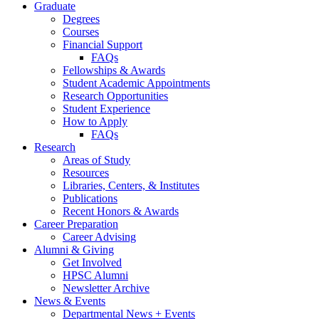
Graduate
Degrees
Courses
Financial Support
FAQs
Fellowships
&
Awards
Student Academic Appointments
Research Opportunities
Student Experience
How to Apply
FAQs
Research
Areas of Study
Resources
Libraries, Centers,
&
Institutes
Publications
Recent Honors
&
Awards
Career Preparation
Career Advising
Alumni
&
Giving
Get Involved
HPSC Alumni
Newsletter Archive
News
&
Events
Departmental News + Events