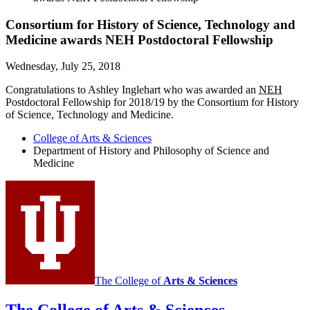
Consortium for History of Science, Technology and
Medicine awards NEH Postdoctoral Fellowship
Wednesday, July 25, 2018
Congratulations to Ashley Inglehart who was awarded an
NEH
Postdoctoral Fellowship for 2018/19 by the Consortium for History
of Science, Technology and Medicine.
College of Arts
&
Sciences
Department of History and Philosophy of Science and
Medicine
The College of
Arts
&
Sciences