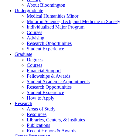
About Bloomington
Undergraduate
Medical Humanities Minor
Minor in Science, Tech, and Medicine in Society
Individualized Major Program
Courses
Advising
Research Opportunities
Student Experience
Graduate
Degrees
Courses
Financial Support
Fellowships
&
Awards
Student Academic Appointments
Research Opportunities
Student Experience
How to Apply
Research
Areas of Study
Resources
Libraries, Centers,
&
Institutes
Publications
Recent Honors
&
Awards