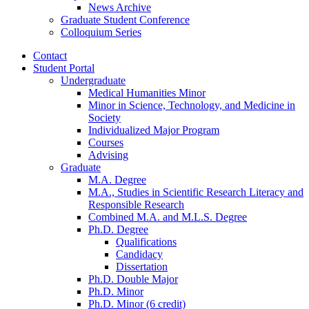
News Archive
Graduate Student Conference
Colloquium Series
Contact
Student Portal
Undergraduate
Medical Humanities Minor
Minor in Science, Technology, and Medicine in
Society
Individualized Major Program
Courses
Advising
Graduate
M.A. Degree
M.A., Studies in Scientific Research Literacy and
Responsible Research
Combined M.A. and M.L.S. Degree
Ph.D. Degree
Qualifications
Candidacy
Dissertation
Ph.D. Double Major
Ph.D. Minor
Ph.D. Minor (6 credit)