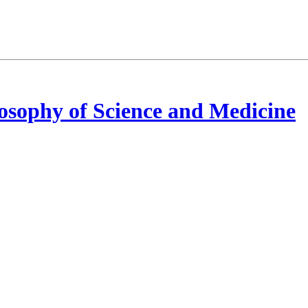
osophy of Science and Medicine