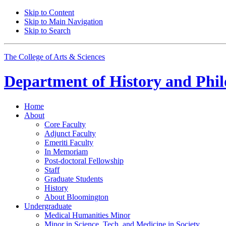
Skip to Content
Skip to Main Navigation
Skip to Search
The College of Arts
&
Sciences
Department of
History and Phil
Home
About
Core Faculty
Adjunct Faculty
Emeriti Faculty
In Memoriam
Post-doctoral Fellowship
Staff
Graduate Students
History
About Bloomington
Undergraduate
Medical Humanities Minor
Minor in Science, Tech, and Medicine in Society