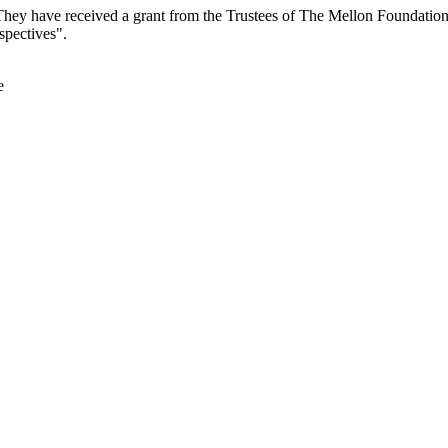
They have received a grant from the Trustees of The Mellon Foundatio
spectives".
e