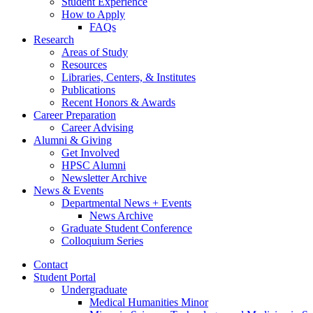
Student Experience
How to Apply
FAQs
Research
Areas of Study
Resources
Libraries, Centers,
&
Institutes
Publications
Recent Honors
&
Awards
Career Preparation
Career Advising
Alumni
&
Giving
Get Involved
HPSC Alumni
Newsletter Archive
News
&
Events
Departmental News + Events
News Archive
Graduate Student Conference
Colloquium Series
Contact
Student Portal
Undergraduate
Medical Humanities Minor