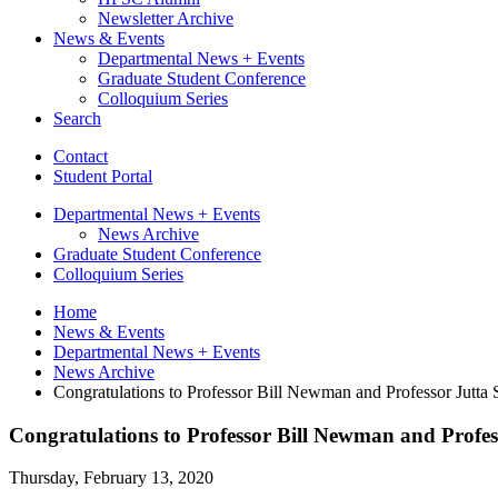
Newsletter Archive
News
&
Events
Departmental News + Events
Graduate Student Conference
Colloquium Series
Search
Contact
Student Portal
Departmental News + Events
News Archive
Graduate Student Conference
Colloquium Series
Home
News
&
Events
Departmental News + Events
News Archive
Congratulations to Professor Bill Newman and Professor Jutta 
Congratulations to Professor Bill Newman and Profes
Thursday, February 13, 2020