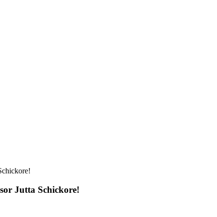
Schickore!
sor Jutta Schickore!