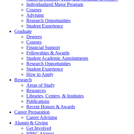
Individualized Major Program
Courses
Advising
Research Opportunities
Student Experience
Graduate
Degrees
Courses
Financial Support
Fellowships
&
Awards
Student Academic Appointments
Research Opportunities
Student Experience
How to Apply
Research
Areas of Study
Resources
Libraries, Centers,
&
Institutes
Publications
Recent Honors
&
Awards
Career Preparation
Career Advising
Alumni
&
Giving
Get Involved
HPSC Alumni