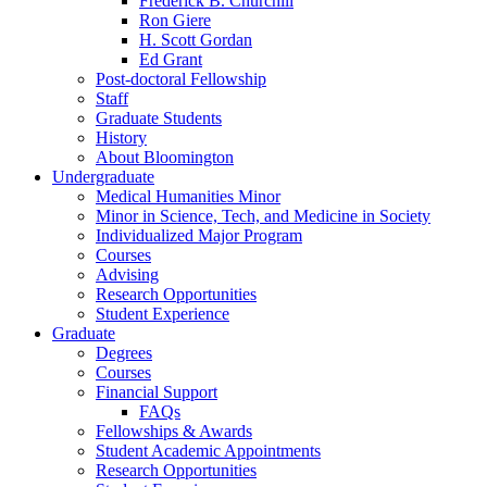
Frederick B. Churchill
Ron Giere
H. Scott Gordan
Ed Grant
Post-doctoral Fellowship
Staff
Graduate Students
History
About Bloomington
Undergraduate
Medical Humanities Minor
Minor in Science, Tech, and Medicine in Society
Individualized Major Program
Courses
Advising
Research Opportunities
Student Experience
Graduate
Degrees
Courses
Financial Support
FAQs
Fellowships
&
Awards
Student Academic Appointments
Research Opportunities