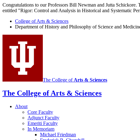
Congratulations to our Professors Bill Newman and Jutta Schickore. 
entitled "Rigor: Control and Analysis in Historical and Systematic Per
College of Arts
&
Sciences
Department of History and Philosophy of Science and Medicin
The College of
Arts
&
Sciences
The College of Arts
&
Sciences
About
Core Faculty
Adjunct Faculty
Emeriti Faculty
In Memoriam
Michael Friedman