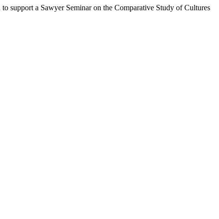
n to support a Sawyer Seminar on the Comparative Study of Cultures