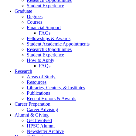
Research Opportunities
Student Experience
Graduate
Degrees
Courses
Financial Support
FAQs
Fellowships
&
Awards
Student Academic Appointments
Research Opportunities
Student Experience
How to Apply
FAQs
Research
Areas of Study
Resources
Libraries, Centers,
&
Institutes
Publications
Recent Honors
&
Awards
Career Preparation
Career Advising
Alumni
&
Giving
Get Involved
HPSC Alumni
Newsletter Archive