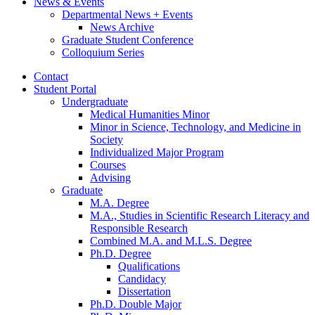
News
&
Events
Departmental News + Events
News Archive
Graduate Student Conference
Colloquium Series
Contact
Student Portal
Undergraduate
Medical Humanities Minor
Minor in Science, Technology, and Medicine in
Society
Individualized Major Program
Courses
Advising
Graduate
M.A. Degree
M.A., Studies in Scientific Research Literacy and
Responsible Research
Combined M.A. and M.L.S. Degree
Ph.D. Degree
Qualifications
Candidacy
Dissertation
Ph.D. Double Major