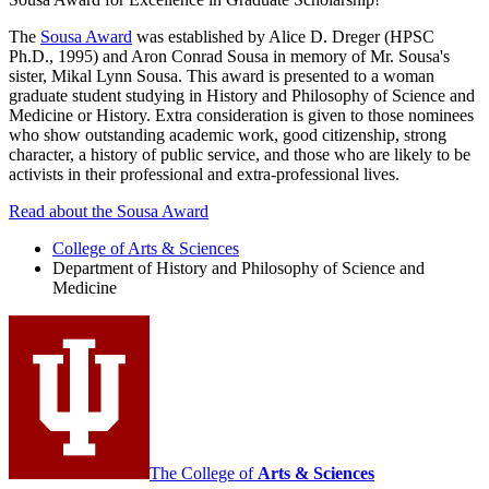
The
Sousa Award
was established by Alice D. Dreger (HPSC
Ph.D., 1995) and Aron Conrad Sousa in memory of Mr. Sousa's
sister, Mikal Lynn Sousa. This award is presented to a woman
graduate student studying in History and Philosophy of Science and
Medicine or History. Extra consideration is given to those nominees
who show outstanding academic work, good citizenship, strong
character, a history of public service, and those who are likely to be
activists in their professional and extra-professional lives.
Read about the Sousa Award
College of Arts
&
Sciences
Department of History and Philosophy of Science and
Medicine
The College of
Arts
&
Sciences