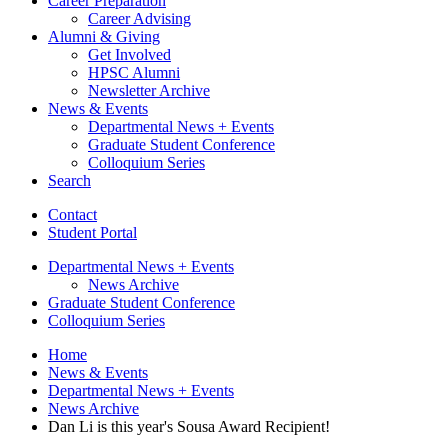
Career Preparation
Career Advising
Alumni
&
Giving
Get Involved
HPSC Alumni
Newsletter Archive
News
&
Events
Departmental News + Events
Graduate Student Conference
Colloquium Series
Search
Contact
Student Portal
Departmental News + Events
News Archive
Graduate Student Conference
Colloquium Series
Home
News
&
Events
Departmental News + Events
News Archive
Dan Li is this year's Sousa Award Recipient!