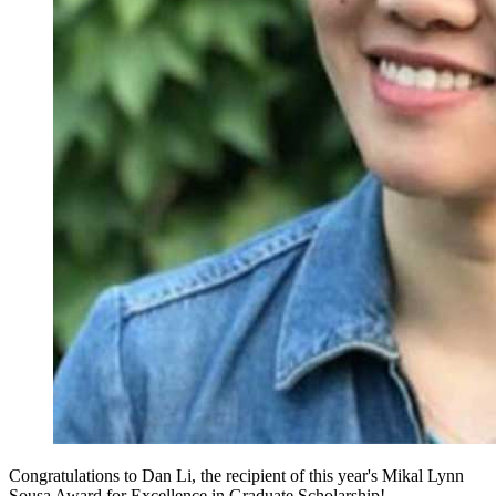
Congratulations to Dan Li, the recipient of this year's Mikal Lynn
Sousa Award for Excellence in Graduate Scholarship!