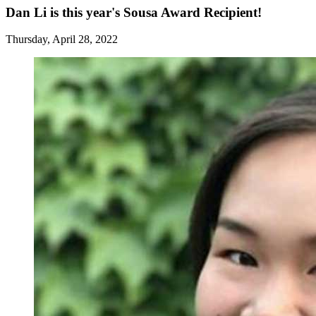
Dan Li is this year's Sousa Award Recipient!
Thursday, April 28, 2022