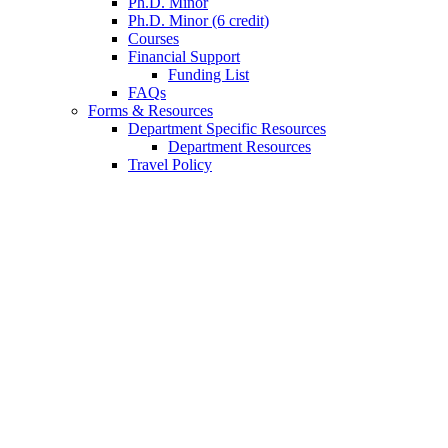
Ph.D. Minor
Ph.D. Minor (6 credit)
Courses
Financial Support
Funding List
FAQs
Forms
&
Resources
Department Specific Resources
Department Resources
Travel Policy