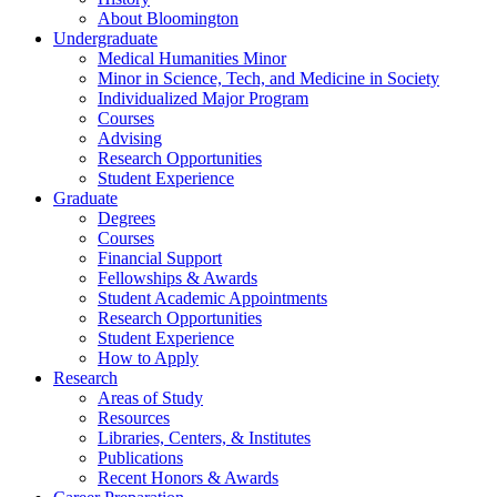
About Bloomington
Undergraduate
Medical Humanities Minor
Minor in Science, Tech, and Medicine in Society
Individualized Major Program
Courses
Advising
Research Opportunities
Student Experience
Graduate
Degrees
Courses
Financial Support
Fellowships
&
Awards
Student Academic Appointments
Research Opportunities
Student Experience
How to Apply
Research
Areas of Study
Resources
Libraries, Centers,
&
Institutes
Publications
Recent Honors
&
Awards