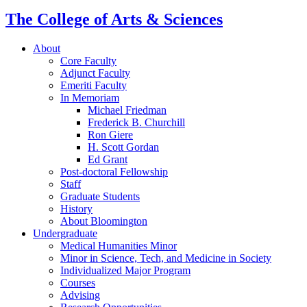
The College of Arts
&
Sciences
About
Core Faculty
Adjunct Faculty
Emeriti Faculty
In Memoriam
Michael Friedman
Frederick B. Churchill
Ron Giere
H. Scott Gordan
Ed Grant
Post-doctoral Fellowship
Staff
Graduate Students
History
About Bloomington
Undergraduate
Medical Humanities Minor
Minor in Science, Tech, and Medicine in Society
Individualized Major Program
Courses
Advising