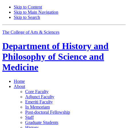
Skip to Content
Skip to Main Navigation
Skip to Search
The College of Arts
&
Sciences
Department of
History and
Philosophy of Science and
Medicine
Home
About
Core Faculty
Adjunct Faculty
Emeriti Faculty
In Memoriam
Post-doctoral Fellowship
Staff
Graduate Students
History