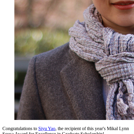
Congratulations to
Siyu Yao
, the recipient of this year's Mikal Lynn
Sousa Award for Excellence in Graduate Scholarship!