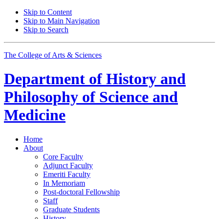
Skip to Content
Skip to Main Navigation
Skip to Search
The College of Arts
&
Sciences
Department of
History and
Philosophy of Science and
Medicine
Home
About
Core Faculty
Adjunct Faculty
Emeriti Faculty
In Memoriam
Post-doctoral Fellowship
Staff
Graduate Students
History