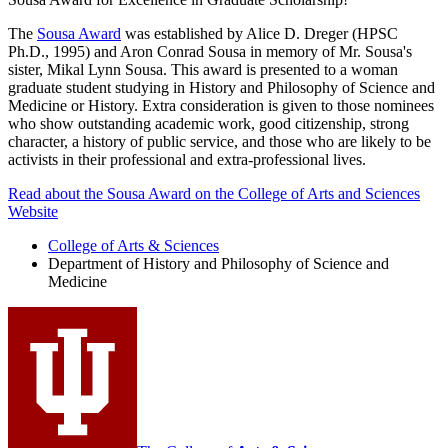
The
Sousa Award
was established by Alice D. Dreger (HPSC
Ph.D., 1995) and Aron Conrad Sousa in memory of Mr. Sousa's
sister, Mikal Lynn Sousa. This award is presented to a woman
graduate student studying in History and Philosophy of Science and
Medicine or History. Extra consideration is given to those nominees
who show outstanding academic work, good citizenship, strong
character, a history of public service, and those who are likely to be
activists in their professional and extra-professional lives.
Read about the Sousa Award on the College of Arts and Sciences
Website
College of Arts
&
Sciences
Department of History and Philosophy of Science and
Medicine