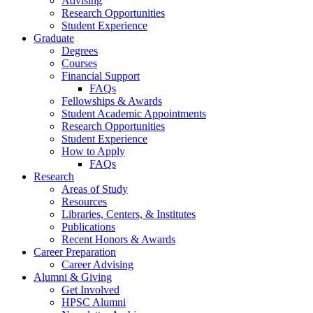
Advising
Research Opportunities
Student Experience
Graduate
Degrees
Courses
Financial Support
FAQs
Fellowships
&
Awards
Student Academic Appointments
Research Opportunities
Student Experience
How to Apply
FAQs
Research
Areas of Study
Resources
Libraries, Centers,
&
Institutes
Publications
Recent Honors
&
Awards
Career Preparation
Career Advising
Alumni
&
Giving
Get Involved
HPSC Alumni