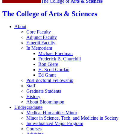
The College of
Arts
&
Sciences
The College of Arts
&
Sciences
About
Core Faculty
Adjunct Faculty
Emeriti Faculty
In Memoriam
Michael Friedman
Frederick B. Churchill
Ron Giere
H. Scott Gordan
Ed Grant
Post-doctoral Fellowship
Staff
Graduate Students
History
About Bloomington
Undergraduate
Medical Humanities Minor
Minor in Science, Tech, and Medicine in Society
Individualized Major Program
Courses