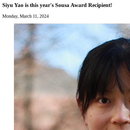
Siyu Yao is this year's Sousa Award Recipient!
Monday, March 11, 2024