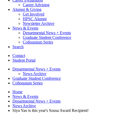
Career Preparation
Career Advising
Alumni
&
Giving
Get Involved
HPSC Alumni
Newsletter Archive
News
&
Events
Departmental News + Events
Graduate Student Conference
Colloquium Series
Search
Contact
Student Portal
Departmental News + Events
News Archive
Graduate Student Conference
Colloquium Series
Home
News
&
Events
Departmental News + Events
News Archive
Siyu Yao is this year's Sousa Award Recipient!