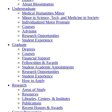
About Bloomington
Undergraduate
Medical Humanities Minor
Minor in Science, Tech, and Medicine in Society
Individualized Major Program
Courses
Advising
Research Opportunities
Student Experience
Graduate
Degrees
Courses
Financial Support
Fellowships
&
Awards
Student Academic Appointments
Research Opportunities
Student Experience
How to Apply
Research
Areas of Study
Resources
Libraries, Centers,
&
Institutes
Publications
Recent Honors
&
Awards