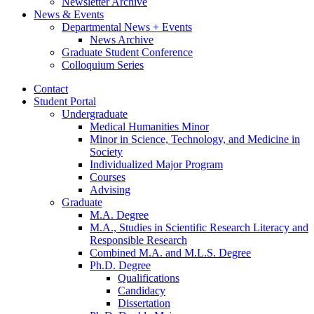
Newsletter Archive
News
&
Events
Departmental News + Events
News Archive
Graduate Student Conference
Colloquium Series
Contact
Student Portal
Undergraduate
Medical Humanities Minor
Minor in Science, Technology, and Medicine in
Society
Individualized Major Program
Courses
Advising
Graduate
M.A. Degree
M.A., Studies in Scientific Research Literacy and
Responsible Research
Combined M.A. and M.L.S. Degree
Ph.D. Degree
Qualifications
Candidacy
Dissertation