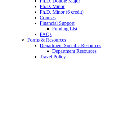
Ph.D. Double Major
Ph.D. Minor
Ph.D. Minor (6 credit)
Courses
Financial Support
Funding List
FAQs
Forms
&
Resources
Department Specific Resources
Department Resources
Travel Policy