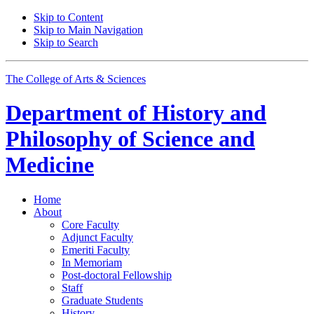
Skip to Content
Skip to Main Navigation
Skip to Search
The College of Arts
&
Sciences
Department of
History and
Philosophy of Science and
Medicine
Home
About
Core Faculty
Adjunct Faculty
Emeriti Faculty
In Memoriam
Post-doctoral Fellowship
Staff
Graduate Students
History