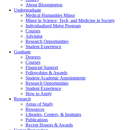
About Bloomington
Undergraduate
Medical Humanities Minor
Minor in Science, Tech, and Medicine in Society
Individualized Major Program
Courses
Advising
Research Opportunities
Student Experience
Graduate
Degrees
Courses
Financial Support
Fellowships
&
Awards
Student Academic Appointments
Research Opportunities
Student Experience
How to Apply
Research
Areas of Study
Resources
Libraries, Centers,
&
Institutes
Publications
Recent Honors
&
Awards