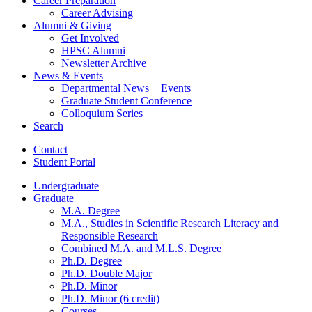
Career Preparation
Career Advising
Alumni
&
Giving
Get Involved
HPSC Alumni
Newsletter Archive
News
&
Events
Departmental News + Events
Graduate Student Conference
Colloquium Series
Search
Contact
Student Portal
Undergraduate
Graduate
M.A. Degree
M.A., Studies in Scientific Research Literacy and
Responsible Research
Combined M.A. and M.L.S. Degree
Ph.D. Degree
Ph.D. Double Major
Ph.D. Minor
Ph.D. Minor (6 credit)
Courses