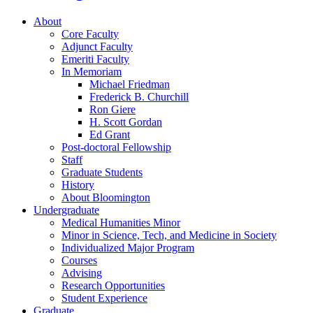
About
Core Faculty
Adjunct Faculty
Emeriti Faculty
In Memoriam
Michael Friedman
Frederick B. Churchill
Ron Giere
H. Scott Gordan
Ed Grant
Post-doctoral Fellowship
Staff
Graduate Students
History
About Bloomington
Undergraduate
Medical Humanities Minor
Minor in Science, Tech, and Medicine in Society
Individualized Major Program
Courses
Advising
Research Opportunities
Student Experience
Graduate