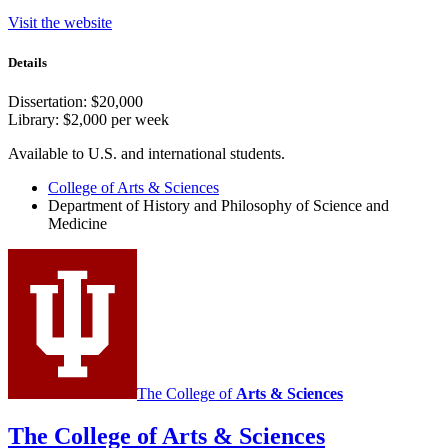
Visit the website
Details
Dissertation: $20,000
Library: $2,000 per week
Available to U.S. and international students.
College of Arts
&
Sciences
Department of History and Philosophy of Science and
Medicine
The College of
Arts
&
Sciences
The College of Arts
&
Sciences