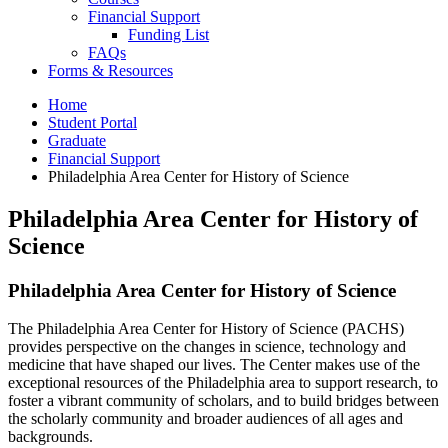
Financial Support
Funding List
FAQs
Forms
&
Resources
Home
Student Portal
Graduate
Financial Support
Philadelphia Area Center for History of Science
Philadelphia Area Center for History of
Science
Philadelphia Area Center for History of Science
The Philadelphia Area Center for History of Science (PACHS)
provides perspective on the changes in science, technology and
medicine that have shaped our lives. The Center makes use of the
exceptional resources of the Philadelphia area to support research, to
foster a vibrant community of scholars, and to build bridges between
the scholarly community and broader audiences of all ages and
backgrounds.