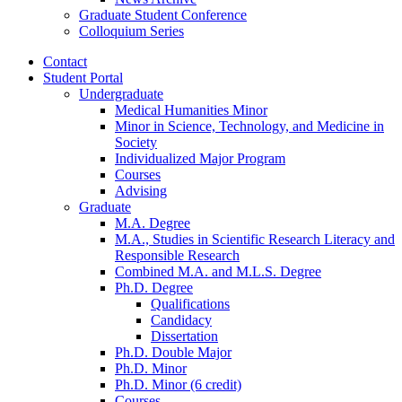
Graduate Student Conference
Colloquium Series
Contact
Student Portal
Undergraduate
Medical Humanities Minor
Minor in Science, Technology, and Medicine in
Society
Individualized Major Program
Courses
Advising
Graduate
M.A. Degree
M.A., Studies in Scientific Research Literacy and
Responsible Research
Combined M.A. and M.L.S. Degree
Ph.D. Degree
Qualifications
Candidacy
Dissertation
Ph.D. Double Major
Ph.D. Minor
Ph.D. Minor (6 credit)
Courses