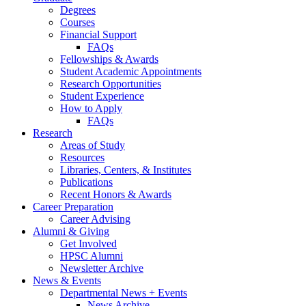
Degrees
Courses
Financial Support
FAQs
Fellowships
&
Awards
Student Academic Appointments
Research Opportunities
Student Experience
How to Apply
FAQs
Research
Areas of Study
Resources
Libraries, Centers,
&
Institutes
Publications
Recent Honors
&
Awards
Career Preparation
Career Advising
Alumni
&
Giving
Get Involved
HPSC Alumni
Newsletter Archive
News
&
Events
Departmental News + Events
News Archive