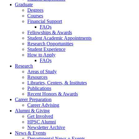
Graduate
Degrees
Courses
Financial Support
FAQs
Fellowships
&
Awards
Student Academic Appointments
Research Opportunities
Student Experience
How to Apply
FAQs
Research
Areas of Study
Resources
Libraries, Centers,
&
Institutes
Publications
Recent Honors
&
Awards
Career Preparation
Career Advising
Alumni
&
Giving
Get Involved
HPSC Alumni
Newsletter Archive
News
&
Events
Departmental News + Events