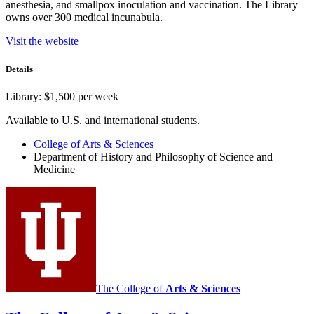
anesthesia, and smallpox inoculation and vaccination. The Library
owns over 300 medical incunabula.
Visit the website
Details
Library: $1,500 per week
Available to U.S. and international students.
College of Arts
&
Sciences
Department of History and Philosophy of Science and
Medicine
The College of
Arts
&
Sciences