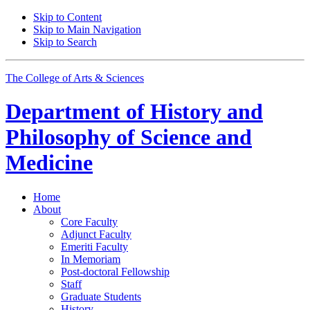
Skip to Content
Skip to Main Navigation
Skip to Search
The College of Arts
&
Sciences
Department of
History and
Philosophy of Science and
Medicine
Home
About
Core Faculty
Adjunct Faculty
Emeriti Faculty
In Memoriam
Post-doctoral Fellowship
Staff
Graduate Students
History