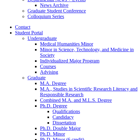
News Archive
Graduate Student Conference
Colloquium Series
Contact
Student Portal
Undergraduate
Medical Humanities Minor
Minor in Science, Technology, and Medicine in
Society
Individualized Major Program
Courses
Advising
Graduate
M.A. Degree
M.A., Studies in Scientific Research Literacy and
Responsible Research
Combined M.A. and M.L.S. Degree
Ph.D. Degree
Qualifications
Candidacy
Dissertation
Ph.D. Double Major
Ph.D. Minor
Ph.D. Minor (6 credit)