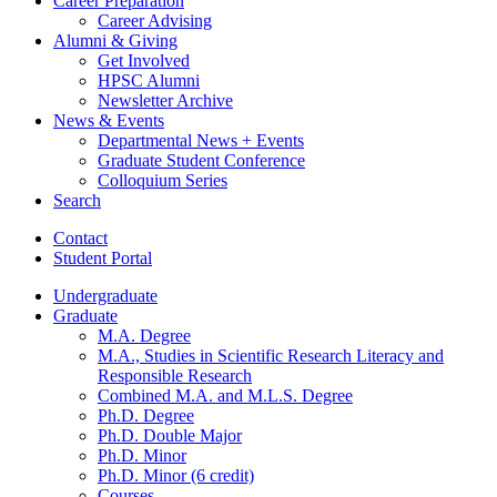
Career Preparation
Career Advising
Alumni
&
Giving
Get Involved
HPSC Alumni
Newsletter Archive
News
&
Events
Departmental News + Events
Graduate Student Conference
Colloquium Series
Search
Contact
Student Portal
Undergraduate
Graduate
M.A. Degree
M.A., Studies in Scientific Research Literacy and
Responsible Research
Combined M.A. and M.L.S. Degree
Ph.D. Degree
Ph.D. Double Major
Ph.D. Minor
Ph.D. Minor (6 credit)
Courses