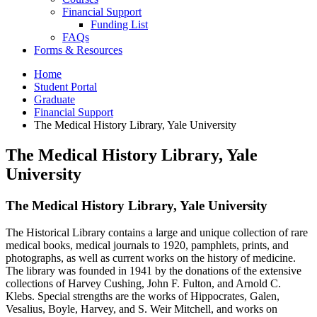
Financial Support
Funding List
FAQs
Forms
&
Resources
Home
Student Portal
Graduate
Financial Support
The Medical History Library, Yale University
The Medical History Library, Yale
University
The Medical History Library, Yale University
The Historical Library contains a large and unique collection of rare
medical books, medical journals to 1920, pamphlets, prints, and
photographs, as well as current works on the history of medicine.
The library was founded in 1941 by the donations of the extensive
collections of Harvey Cushing, John F. Fulton, and Arnold C.
Klebs. Special strengths are the works of Hippocrates, Galen,
Vesalius, Boyle, Harvey, and S. Weir Mitchell, and works on