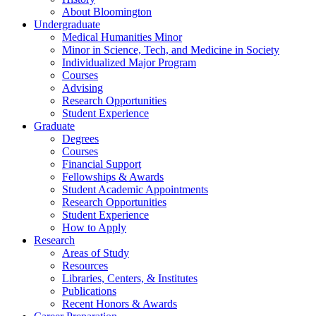
About Bloomington
Undergraduate
Medical Humanities Minor
Minor in Science, Tech, and Medicine in Society
Individualized Major Program
Courses
Advising
Research Opportunities
Student Experience
Graduate
Degrees
Courses
Financial Support
Fellowships
&
Awards
Student Academic Appointments
Research Opportunities
Student Experience
How to Apply
Research
Areas of Study
Resources
Libraries, Centers,
&
Institutes
Publications
Recent Honors
&
Awards