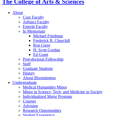
The College of Arts
&
Sciences
About
Core Faculty
Adjunct Faculty
Emeriti Faculty
In Memoriam
Michael Friedman
Frederick B. Churchill
Ron Giere
H. Scott Gordan
Ed Grant
Post-doctoral Fellowship
Staff
Graduate Students
History
About Bloomington
Undergraduate
Medical Humanities Minor
Minor in Science, Tech, and Medicine in Society
Individualized Major Program
Courses
Advising
Research Opportunities
Student Experience