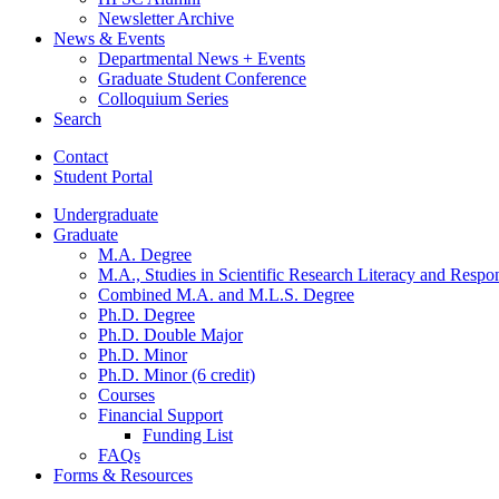
Newsletter Archive
News
&
Events
Departmental News + Events
Graduate Student Conference
Colloquium Series
Search
Contact
Student Portal
Undergraduate
Graduate
M.A. Degree
M.A., Studies in Scientific Research Literacy and Respo
Combined M.A. and M.L.S. Degree
Ph.D. Degree
Ph.D. Double Major
Ph.D. Minor
Ph.D. Minor (6 credit)
Courses
Financial Support
Funding List
FAQs
Forms
&
Resources