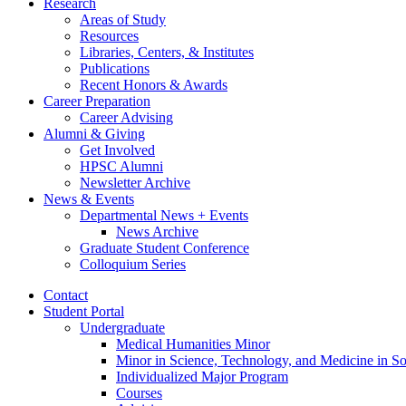
Research
Areas of Study
Resources
Libraries, Centers,
&
Institutes
Publications
Recent Honors
&
Awards
Career Preparation
Career Advising
Alumni
&
Giving
Get Involved
HPSC Alumni
Newsletter Archive
News
&
Events
Departmental News + Events
News Archive
Graduate Student Conference
Colloquium Series
Contact
Student Portal
Undergraduate
Medical Humanities Minor
Minor in Science, Technology, and Medicine in So
Individualized Major Program
Courses