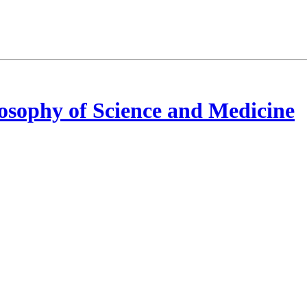
osophy of Science and Medicine