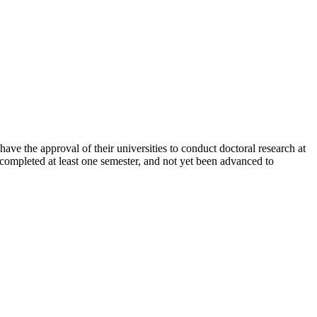
e the approval of their universities to conduct doctoral research at
 completed at least one semester, and not yet been advanced to