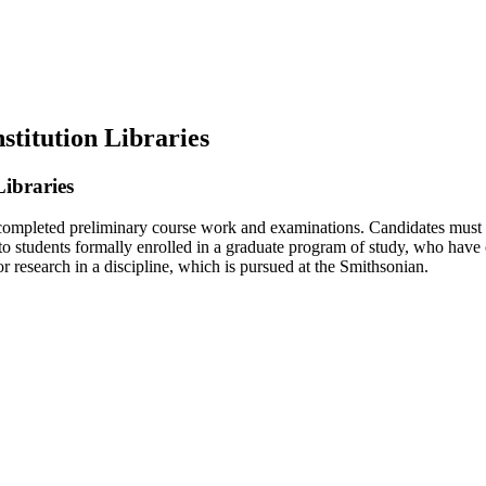
stitution Libraries
Libraries
ompleted preliminary course work and examinations. Candidates must hav
to students formally enrolled in a graduate program of study, who have
 research in a discipline, which is pursued at the Smithsonian.