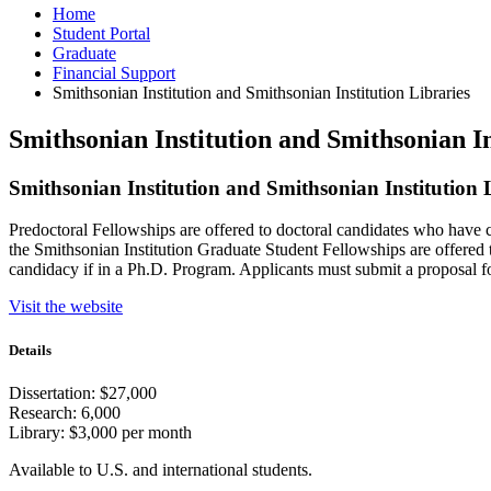
Home
Student Portal
Graduate
Financial Support
Smithsonian Institution and Smithsonian Institution Libraries
Smithsonian Institution and Smithsonian In
Smithsonian Institution and Smithsonian Institution 
Predoctoral Fellowships are offered to doctoral candidates who have c
the Smithsonian Institution Graduate Student Fellowships are offered 
candidacy if in a Ph.D. Program. Applicants must submit a proposal for
Visit the website
Details
Dissertation: $27,000
Research: 6,000
Library: $3,000 per month
Available to U.S. and international students.