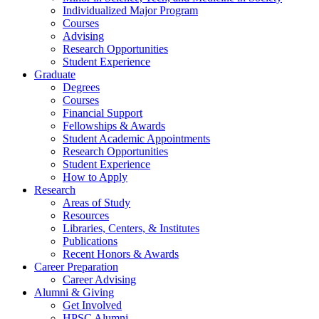
Individualized Major Program
Courses
Advising
Research Opportunities
Student Experience
Graduate
Degrees
Courses
Financial Support
Fellowships
&
Awards
Student Academic Appointments
Research Opportunities
Student Experience
How to Apply
Research
Areas of Study
Resources
Libraries, Centers,
&
Institutes
Publications
Recent Honors
&
Awards
Career Preparation
Career Advising
Alumni
&
Giving
Get Involved
HPSC Alumni