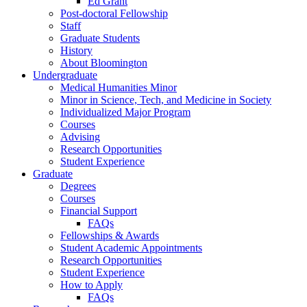
Ed Grant
Post-doctoral Fellowship
Staff
Graduate Students
History
About Bloomington
Undergraduate
Medical Humanities Minor
Minor in Science, Tech, and Medicine in Society
Individualized Major Program
Courses
Advising
Research Opportunities
Student Experience
Graduate
Degrees
Courses
Financial Support
FAQs
Fellowships
&
Awards
Student Academic Appointments
Research Opportunities
Student Experience
How to Apply
FAQs