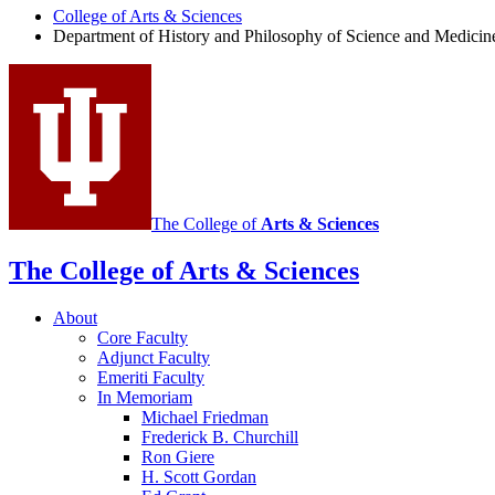
College of Arts
&
Sciences
Department of History and Philosophy of Science and Medicin
The College of
Arts
&
Sciences
The College of Arts
&
Sciences
About
Core Faculty
Adjunct Faculty
Emeriti Faculty
In Memoriam
Michael Friedman
Frederick B. Churchill
Ron Giere
H. Scott Gordan