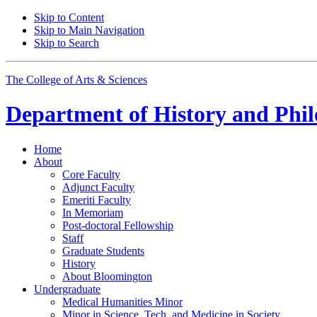
Skip to Content
Skip to Main Navigation
Skip to Search
The College of Arts
&
Sciences
Department of
History and Phil
Home
About
Core Faculty
Adjunct Faculty
Emeriti Faculty
In Memoriam
Post-doctoral Fellowship
Staff
Graduate Students
History
About Bloomington
Undergraduate
Medical Humanities Minor
Minor in Science, Tech, and Medicine in Society