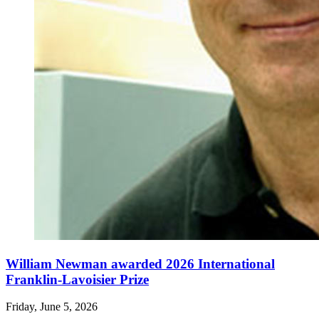
William Newman awarded 2026 International
Franklin-Lavoisier Prize
Friday, June 5, 2026