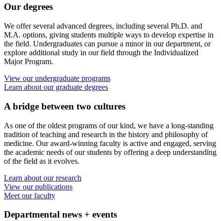
Our degrees
We offer several advanced degrees, including several Ph.D. and
M.A. options, giving students multiple ways to develop expertise in
the field. Undergraduates can pursue a minor in our department, or
explore additional study in our field through the Individualized
Major Program.
View our undergraduate programs
Learn about our graduate degrees
A bridge between two cultures
As one of the oldest programs of our kind, we have a long-standing
tradition of teaching and research in the history and philosophy of
medicine. Our award-winning faculty is active and engaged, serving
the academic needs of our students by offering a deep understanding
of the field as it evolves.
Learn about our research
View our publications
Meet our faculty
Departmental news + events