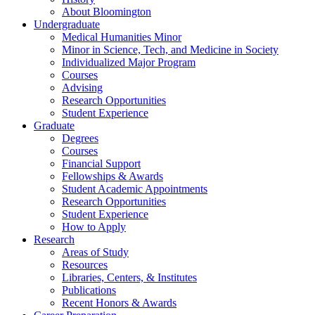
About Bloomington
Undergraduate
Medical Humanities Minor
Minor in Science, Tech, and Medicine in Society
Individualized Major Program
Courses
Advising
Research Opportunities
Student Experience
Graduate
Degrees
Courses
Financial Support
Fellowships
&
Awards
Student Academic Appointments
Research Opportunities
Student Experience
How to Apply
Research
Areas of Study
Resources
Libraries, Centers,
&
Institutes
Publications
Recent Honors
&
Awards