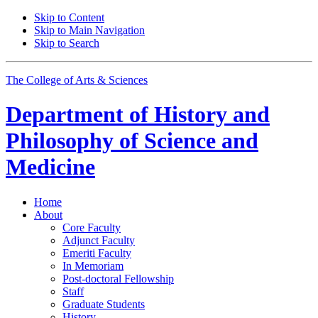
Skip to Content
Skip to Main Navigation
Skip to Search
The College of Arts
&
Sciences
Department of
History and
Philosophy of Science and
Medicine
Home
About
Core Faculty
Adjunct Faculty
Emeriti Faculty
In Memoriam
Post-doctoral Fellowship
Staff
Graduate Students
History