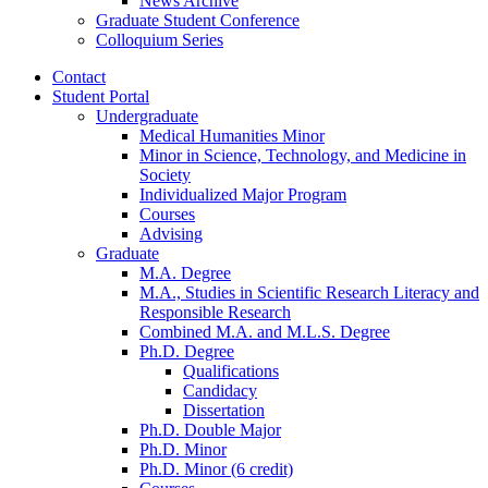
News Archive
Graduate Student Conference
Colloquium Series
Contact
Student Portal
Undergraduate
Medical Humanities Minor
Minor in Science, Technology, and Medicine in
Society
Individualized Major Program
Courses
Advising
Graduate
M.A. Degree
M.A., Studies in Scientific Research Literacy and
Responsible Research
Combined M.A. and M.L.S. Degree
Ph.D. Degree
Qualifications
Candidacy
Dissertation
Ph.D. Double Major
Ph.D. Minor
Ph.D. Minor (6 credit)