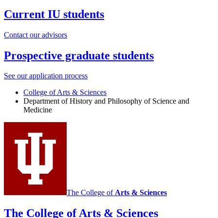
Current IU students
Contact our advisors
Prospective graduate students
See our application process
College of Arts
&
Sciences
Department of History and Philosophy of Science and
Medicine
The College of
Arts
&
Sciences
The College of Arts
&
Sciences