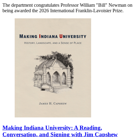
The department congratulates Professor William "Bill" Newman on
being awarded the 2026 International Franklin-Lavoisier Prize.
Making Indiana University: A Reading,
Conversation, and Signing with Jim Capshew