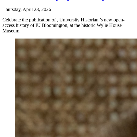
Thursday, April 23, 2026
Celebrate the publication of , University Historian ’s new open-
access history of IU Bloomington, at the historic Wylie House
Museum.