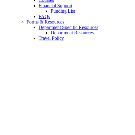
Courses
Financial Support
Funding List
FAQs
Forms
&
Resources
Department Specific Resources
Department Resources
Travel Policy