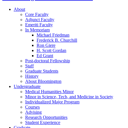
About
Core Faculty
Adjunct Faculty
Emeriti Faculty
In Memoriam
Michael Friedman
Frederick B. Churchill
Ron Giere
H. Scott Gordan
Ed Grant
Post-doctoral Fellowship
Staff
Graduate Students
History
About Bloomington
Undergraduate
Medical Humanities Minor
Minor in Science, Tech, and Medicine in Society
Individualized Major Program
Courses
Advising
Research Opportunities
Student Experience
Graduate