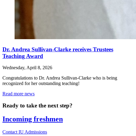
Dr. Andrea Sullivan-Clarke receives Trustees
Teaching Award
Wednesday, April 8, 2026
Congratulations to Dr. Andrea Sullivan-Clarke who is being
recognized for her outstanding teaching!
Read more news
Ready to take the next step?
Incoming freshmen
Contact IU Admissions