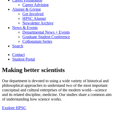
Career Preparation
Career Advising
Alumni
&
Giving
Get Involved
HPSC Alumni
Newsletter Archive
News
&
Events
Departmental News + Events
Graduate Student Conference
Colloquium Series
Search
Contact
Student Portal
Making better scientists
Our department is devoted to using a wide variety of historical and
philosophical approaches to understand two of the most important
conceptual and cultural enterprises of the modern world—science
and its related discipline, medicine. Our studies share a common aim
of understanding how science works.
Explore HPSC