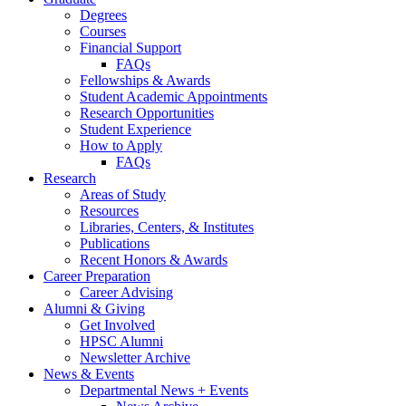
Degrees
Courses
Financial Support
FAQs
Fellowships
&
Awards
Student Academic Appointments
Research Opportunities
Student Experience
How to Apply
FAQs
Research
Areas of Study
Resources
Libraries, Centers,
&
Institutes
Publications
Recent Honors
&
Awards
Career Preparation
Career Advising
Alumni
&
Giving
Get Involved
HPSC Alumni
Newsletter Archive
News
&
Events
Departmental News + Events